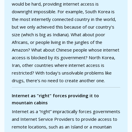
would be hard, providing internet access is
downright impossible. For example, South Korea is
the most internetly connected country in the world,
but we only achieved this because of our country’s
size (which is big as Indiana). What about poor
Africans, or people living in the jungles of the
Amazon? What about Chinese people whose internet
access is blocked by its government? North Korea,
Iran, other countries where internet access is
restricted? With today’s unsolvable problems like
drugs, there’s no need to create another one.
Internet as "right" forces providing it to
mountain cabins
Internet as a “right” impractically forces governments
and Internet Service Providers to provide access to
remote locations, such as an Island or a mountain