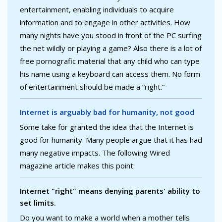
entertainment, enabling individuals to acquire
information and to engage in other activities. How
many nights have you stood in front of the PC surfing
the net wildly or playing a game? Also there is a lot of
free pornografic material that any child who can type
his name using a keyboard can access them. No form
of entertainment should be made a “right.”
Internet is arguably bad for humanity, not good
Some take for granted the idea that the Internet is
good for humanity. Many people argue that it has had
many negative impacts. The following Wired
magazine article makes this point:
Internet "right" means denying parents' ability to
set limits.
Do you want to make a world when a mother tells