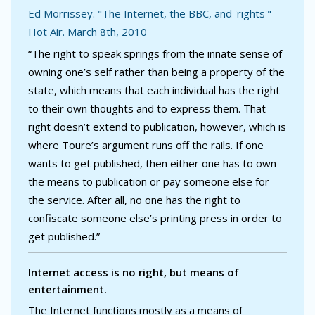
Ed Morrissey. "The Internet, the BBC, and 'rights'"
Hot Air. March 8th, 2010
“The right to speak springs from the innate sense of
owning one’s self rather than being a property of the
state, which means that each individual has the right
to their own thoughts and to express them. That
right doesn’t extend to publication, however, which is
where Toure’s argument runs off the rails. If one
wants to get published, then either one has to own
the means to publication or pay someone else for
the service. After all, no one has the right to
confiscate someone else’s printing press in order to
get published.”
Internet access is no right, but means of
entertainment.
The Internet functions mostly as a means of