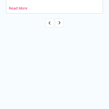
Read More