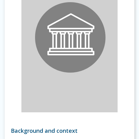
Background and context