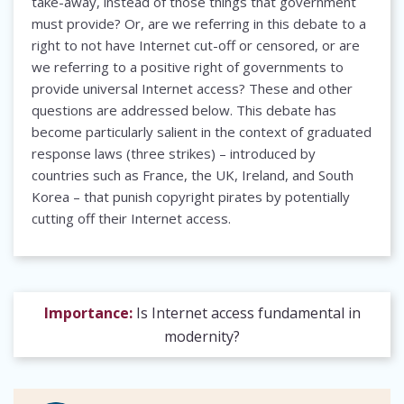
take-away, instead of those things that government
must provide? Or, are we referring in this debate to a
right to not have Internet cut-off or censored, or are
we referring to a positive right of governments to
provide universal Internet access? These and other
questions are addressed below. This debate has
become particularly salient in the context of graduated
response laws (three strikes) – introduced by
countries such as France, the UK, Ireland, and South
Korea – that punish copyright pirates by potentially
cutting off their Internet access.
Importance:
Is Internet access fundamental in
modernity?