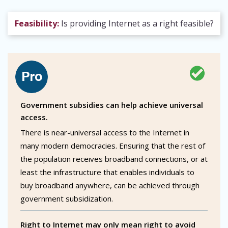
Feasibility:
Is providing Internet as a right feasible?
Government subsidies can help achieve universal
access.
There is near-universal access to the Internet in
many modern democracies. Ensuring that the rest of
the population receives broadband connections, or at
least the infrastructure that enables individuals to
buy broadband anywhere, can be achieved through
government subsidization.
Right to Internet may only mean right to avoid