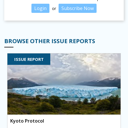
Login
Subscribe Now
or
BROWSE OTHER ISSUE REPORTS
ISSUE REPORT
Kyoto Protocol