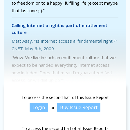
to freedom or to a happy, fulfilling life (except maybe
that last one ;-).”
Calling Internet a right is part of entitlement
culture
Matt Asay. "Is Internet access a 'fundamental right'?"
CNET. May 6th, 2009
“Wow. We live in such an entitlement culture that we
expect to be handed everything, Internet access
now included. Does that mean I’m guaranteed fast
access, or will dial-up do?”
To access the second half of this Issue Report
Login
Buy Issue Report
or
To access the second half of all Issue Reports