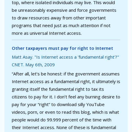
top, where isolated individuals may live. This would
be unreasonably expensive and force governments
to draw resources away from other important
programs that need just as much attention if not
more as universal Internet access.
Other taxpayers must pay for right to Internet
Matt Asay. "Is Internet access a 'fundamental right'?"
CNET. May 6th, 2009
“After all, let’s be honest: if the government assumes
Internet access as a fundamental right, it ultimately is
granting itself the fundamental right to tax its
citizens to pay for it. I don’t feel any burning desire to
pay for your “right” to download silly YouTube
videos, porn, or even to read this blog, which is what
people would do 99.999 percent of the time with
their Internet access. None of these is fundamental