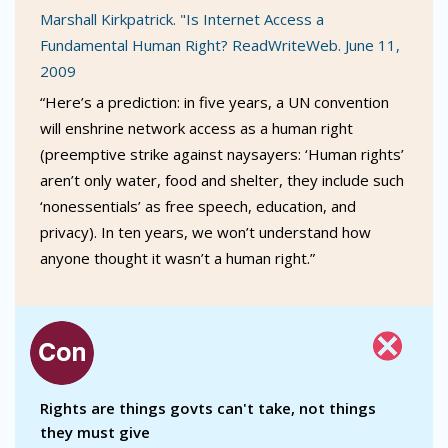
Marshall Kirkpatrick. "Is Internet Access a
Fundamental Human Right? ReadWriteWeb. June 11,
2009
“Here’s a prediction: in five years, a UN convention
will enshrine network access as a human right
(preemptive strike against naysayers: ‘Human rights’
aren’t only water, food and shelter, they include such
‘nonessentials’ as free speech, education, and
privacy). In ten years, we won’t understand how
anyone thought it wasn’t a human right.”
Rights are things govts can't take, not things
they must give