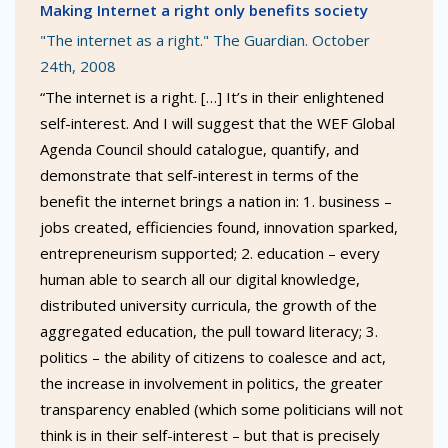
Making Internet a right only benefits society
"The internet as a right." The Guardian. October
24th, 2008
“The internet is a right. […] It’s in their enlightened
self-interest. And I will suggest that the WEF Global
Agenda Council should catalogue, quantify, and
demonstrate that self-interest in terms of the
benefit the internet brings a nation in: 1. business –
jobs created, efficiencies found, innovation sparked,
entrepreneurism supported; 2. education – every
human able to search all our digital knowledge,
distributed university curricula, the growth of the
aggregated education, the pull toward literacy; 3.
politics – the ability of citizens to coalesce and act,
the increase in involvement in politics, the greater
transparency enabled (which some politicians will not
think is in their self-interest – but that is precisely