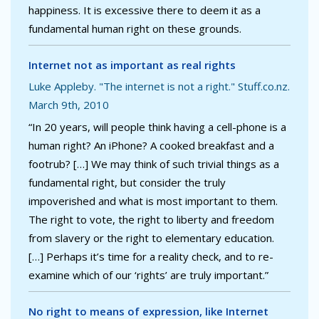
happiness. It is excessive there to deem it as a
fundamental human right on these grounds.
Internet not as important as real rights
Luke Appleby. "The internet is not a right." Stuff.co.nz.
March 9th, 2010
“In 20 years, will people think having a cell-phone is a
human right? An iPhone? A cooked breakfast and a
footrub? […] We may think of such trivial things as a
fundamental right, but consider the truly
impoverished and what is most important to them.
The right to vote, the right to liberty and freedom
from slavery or the right to elementary education.
[…] Perhaps it’s time for a reality check, and to re-
examine which of our ‘rights’ are truly important.”
No right to means of expression, like Internet