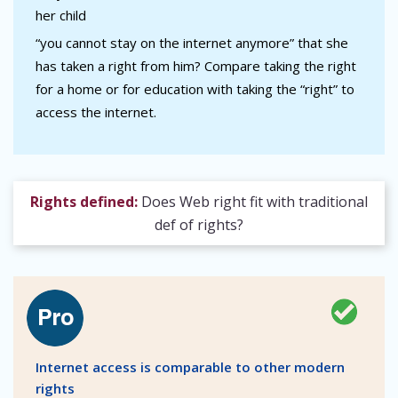
her child
“you cannot stay on the internet anymore” that she
has taken a right from him? Compare taking the right
for a home or for education with taking the “right” to
access the internet.
Rights defined:
Does Web right fit with traditional
def of rights?
Internet access is comparable to other modern
rights