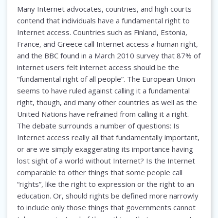
Many Internet advocates, countries, and high courts
contend that individuals have a fundamental right to
Internet access. Countries such as Finland, Estonia,
France, and Greece call Internet access a human right,
and the BBC found in a March 2010 survey that 87% of
internet users felt internet access should be the
“fundamental right of all people”. The European Union
seems to have ruled against calling it a fundamental
right, though, and many other countries as well as the
United Nations have refrained from calling it a right.
The debate surrounds a number of questions: Is
Internet access really all that fundamentally important,
or are we simply exaggerating its importance having
lost sight of a world without Internet? Is the Internet
comparable to other things that some people call
“rights”, like the right to expression or the right to an
education. Or, should rights be defined more narrowly
to include only those things that governments cannot