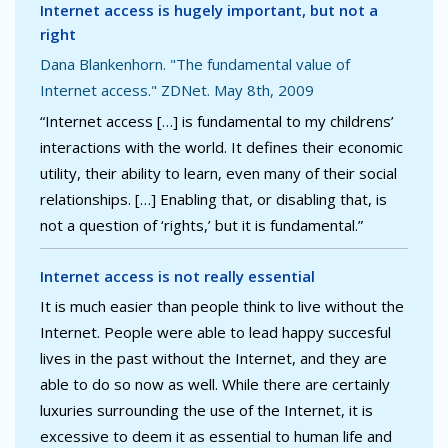
Internet access is hugely important, but not a
right
Dana Blankenhorn. "The fundamental value of
Internet access." ZDNet. May 8th, 2009
“Internet access […] is fundamental to my childrens’
interactions with the world. It defines their economic
utility, their ability to learn, even many of their social
relationships. […] Enabling that, or disabling that, is
not a question of ‘rights,’ but it is fundamental.”
Internet access is not really essential
It is much easier than people think to live without the
Internet. People were able to lead happy succesful
lives in the past without the Internet, and they are
able to do so now as well. While there are certainly
luxuries surrounding the use of the Internet, it is
excessive to deem it as essential to human life and