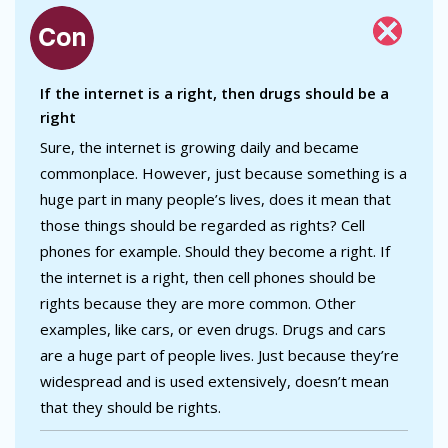
If the internet is a right, then drugs should be a
right
Sure, the internet is growing daily and became
commonplace. However, just because something is a
huge part in many people’s lives, does it mean that
those things should be regarded as rights? Cell
phones for example. Should they become a right. If
the internet is a right, then cell phones should be
rights because they are more common. Other
examples, like cars, or even drugs. Drugs and cars
are a huge part of people lives. Just because they’re
widespread and is used extensively, doesn’t mean
that they should be rights.