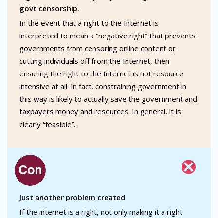
govt censorship.
In the event that a right to the Internet is
interpreted to mean a “negative right” that prevents
governments from censoring online content or
cutting individuals off from the Internet, then
ensuring the right to the Internet is not resource
intensive at all. In fact, constraining government in
this way is likely to actually save the government and
taxpayers money and resources. In general, it is
clearly “feasible”.
Just another problem created
If the internet is a right, not only making it a right