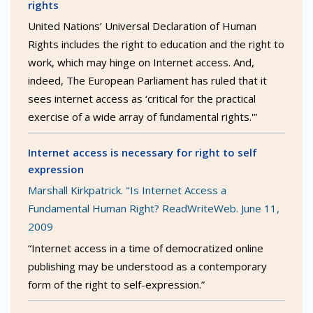
rights
United Nations’ Universal Declaration of Human
Rights includes the right to education and the right to
work, which may hinge on Internet access. And,
indeed, The European Parliament has ruled that it
sees internet access as ‘critical for the practical
exercise of a wide array of fundamental rights.'”
Internet access is necessary for right to self
expression
Marshall Kirkpatrick. "Is Internet Access a
Fundamental Human Right? ReadWriteWeb. June 11,
2009
“Internet access in a time of democratized online
publishing may be understood as a contemporary
form of the right to self-expression.”