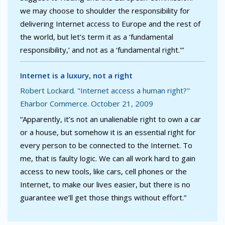
we may choose to shoulder the responsibility for
delivering Internet access to Europe and the rest of
the world, but let’s term it as a ‘fundamental
responsibility,’ and not as a ‘fundamental right.'”
Internet is a luxury, not a right
Robert Lockard. "Internet access a human right?"
Eharbor Commerce. October 21, 2009
“Apparently, it’s not an unalienable right to own a car
or a house, but somehow it is an essential right for
every person to be connected to the Internet. To
me, that is faulty logic. We can all work hard to gain
access to new tools, like cars, cell phones or the
Internet, to make our lives easier, but there is no
guarantee we’ll get those things without effort.”