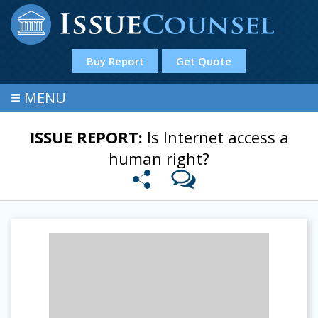
Buy Report
Get Quote
≡
MENU
ISSUE REPORT:
Is Internet access a
human right?