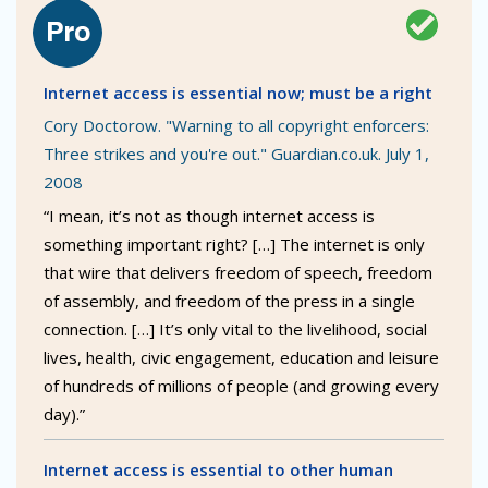
Internet access is essential now; must be a right
Cory Doctorow. "Warning to all copyright enforcers:
Three strikes and you're out." Guardian.co.uk. July 1,
2008
“I mean, it’s not as though internet access is
something important right? […] The internet is only
that wire that delivers freedom of speech, freedom
of assembly, and freedom of the press in a single
connection. […] It’s only vital to the livelihood, social
lives, health, civic engagement, education and leisure
of hundreds of millions of people (and growing every
day).”
Internet access is essential to other human