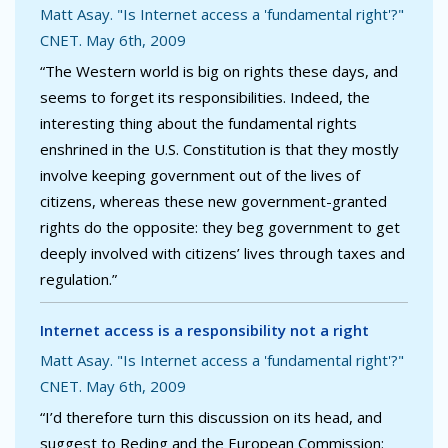
Matt Asay. "Is Internet access a 'fundamental right'?"
CNET. May 6th, 2009
“The Western world is big on rights these days, and
seems to forget its responsibilities. Indeed, the
interesting thing about the fundamental rights
enshrined in the U.S. Constitution is that they mostly
involve keeping government out of the lives of
citizens, whereas these new government-granted
rights do the opposite: they beg government to get
deeply involved with citizens’ lives through taxes and
regulation.”
Internet access is a responsibility not a right
Matt Asay. "Is Internet access a 'fundamental right'?"
CNET. May 6th, 2009
“I’d therefore turn this discussion on its head, and
suggest to Reding and the European Commission: