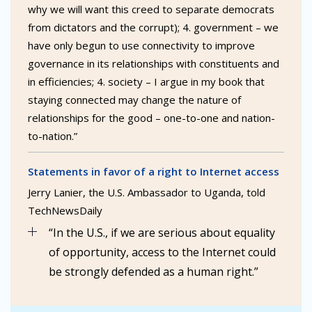
why we will want this creed to separate democrats
from dictators and the corrupt); 4. government – we
have only begun to use connectivity to improve
governance in its relationships with constituents and
in efficiencies; 4. society – I argue in my book that
staying connected may change the nature of
relationships for the good – one-to-one and nation-
to-nation.”
Statements in favor of a right to Internet access
Jerry Lanier, the U.S. Ambassador to Uganda, told
TechNewsDaily
“In the U.S., if we are serious about equality
of opportunity, access to the Internet could
be strongly defended as a human right.”