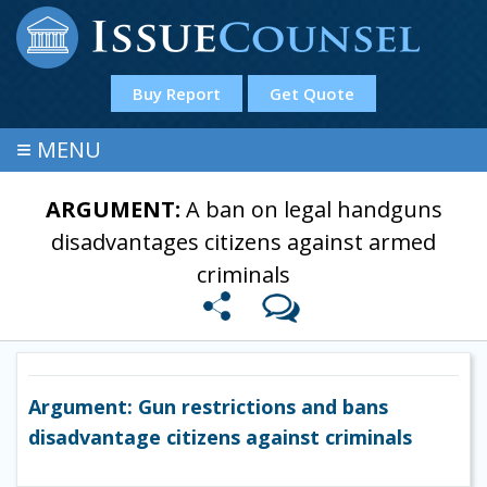
Buy Report
Get Quote
≡
MENU
ARGUMENT:
A ban on legal handguns
disadvantages citizens against armed
criminals
Argument: Gun restrictions and bans
disadvantage citizens against criminals