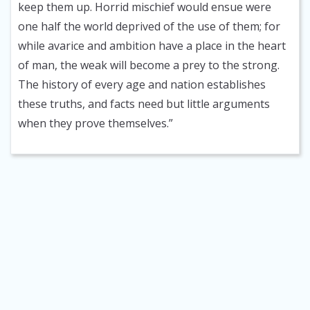
keep them up. Horrid mischief would ensue were
one half the world deprived of the use of them; for
while avarice and ambition have a place in the heart
of man, the weak will become a prey to the strong.
The history of every age and nation establishes
these truths, and facts need but little arguments
when they prove themselves.”