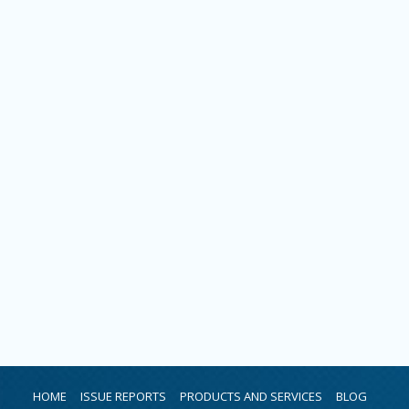
HOME
ISSUE REPORTS
PRODUCTS AND SERVICES
BLOG