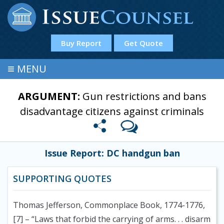
Buy Report
Get Quote
≡
MENU
ARGUMENT:
Gun restrictions and bans
disadvantage citizens against criminals
Issue Report: DC handgun ban
SUPPORTING QUOTES
Thomas Jefferson, Commonplace Book, 1774-1776,
[7]
– “Laws that forbid the carrying of arms. . . disarm