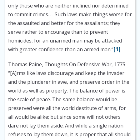
only those who are neither inclined nor determined
to commit crimes. . . Such laws make things worse for
the assaulted and better for the assailants; they
serve rather to encourage than to prevent
homicides, for an unarmed man may be attacked
[1]
with greater confidence than an armed man.”
Thomas Paine, Thoughts On Defensive War, 1775
–
“[A]rms like laws discourage and keep the invader
and the plunderer in awe, and preserve order in the
world as well as property. The balance of power is
the scale of peace. The same balance would be
preserved were all the world destitute of arms, for
all would be alike; but since some will not others
dare not lay them aside. And while a single nation
refuses to lay them down, it is proper that all should