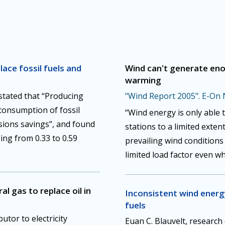
ace fossil fuels and
Wind can't generate eno
warming
 stated that “Producing
"Wind Report 2005". E-On 
 consumption of fossil
“Wind energy is only able 
sions savings”, and found
stations to a limited exte
ing from 0.33 to 0.59
prevailing wind condition
limited load factor even wh
l gas to replace oil in
Inconsistent wind energy
fuels
butor to electricity
Euan C. Blauvelt, research