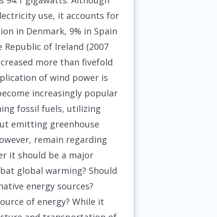
 94.1 gigawatts. Although
ctricity use, it accounts for
tion in Denmark, 9% in Spain
 Republic of Ireland (2007
ncreased more than fivefold
plication of wind power is
 become increasingly popular
ng fossil fuels, utilizing
out emitting greenhouse
however, remain regarding
r it should be a major
bat global warming? Should
rnative energy sources?
ource of energy? While it