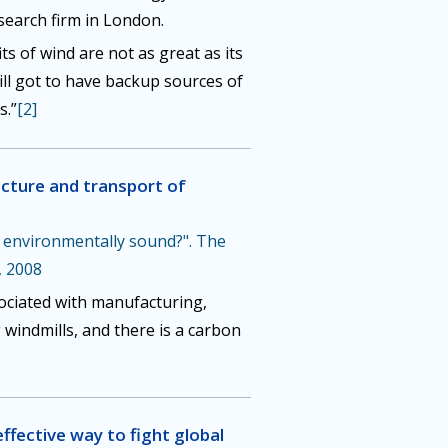
earch firm in London.
s of wind are not as great as its
ill got to have backup sources of
s.”
[2]
cture and transport of
y environmentally sound?". The
, 2008
ociated with manufacturing,
 windmills, and there is a carbon
effective way to fight global