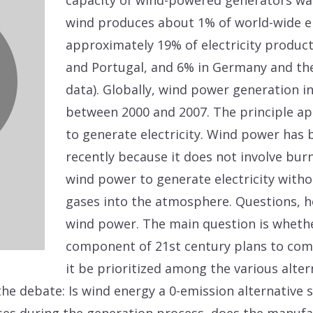
capacity of wind-powered generators was
wind produces about 1% of world-wide ele
approximately 19% of electricity produc
and Portugal, and 6% in Germany and the
data). Globally, wind power generation i
between 2000 and 2007. The principle ap
to generate electricity. Wind power has
recently because it does not involve burni
wind power to generate electricity with
gases into the atmosphere. Questions, 
wind power. The main question is whethe
component of 21st century plans to com
it be prioritized among the various alte
he debate: Is wind energy a 0-emission alternative s