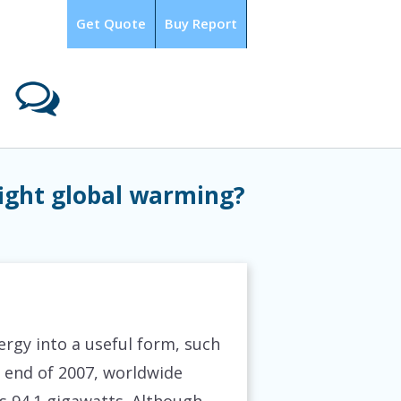
Get Quote
Buy Report
LOGIN
fight global warming?
rgy into a useful form, such
he end of 2007, worldwide