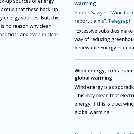
ck-up sources of energy
warming
e argue that these back-up
Patrick Sawyer. "Wind farms
ty energy sources. But, this
report claims". Telegraph.
e is no reason why clean
“Excessive subsidies make 
al, tidal, and even nuclear
way of reducing greenhous
Renewable Energy Foundati
Wind energy, constrained 
global warming
Wind energy is as sporadic
This may mean that electri
energy. If this is true, win
global warming.