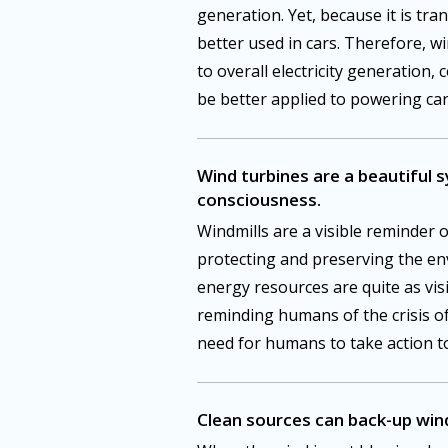
generation. Yet, because it is tra
better used in cars. Therefore, w
to overall electricity generation, 
be better applied to powering car
Wind turbines are a beautiful 
consciousness.
Windmills are a visible reminder 
protecting and preserving the e
energy resources are quite as vis
reminding humans of the crisis o
need for humans to take action to
Clean sources can back-up win