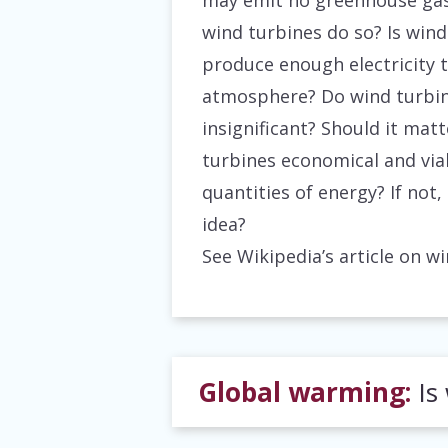
may emit no greenhouse gas
wind turbines do so? Is wind
produce enough electricity 
atmosphere? Do wind turbine
insignificant? Should it matt
turbines economical and via
quantities of energy? If not
idea?
See Wikipedia’s article on 
Global warming:
Is 