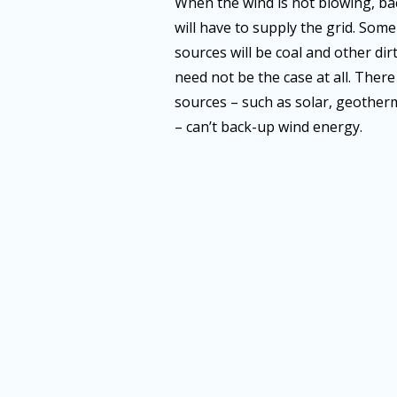
When the wind is not blowing, ba
will have to supply the grid. Som
sources will be coal and other dir
need not be the case at all. Ther
sources – such as solar, geotherm
– can’t back-up wind energy.