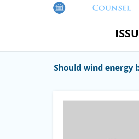
ISS
Should wind energy b