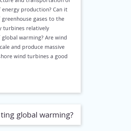
cture and transportation of
f energy production? Can it
of greenhouse gases to the
 turbines relatively
 of global warming? Are wind
scale and produce massive
fshore wind turbines a good
hting global warming?