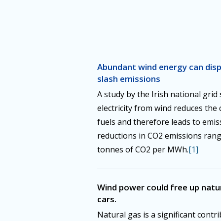
Abundant wind energy can displ
slash emissions
A study by the Irish national grid
electricity from wind reduces the
fuels and therefore leads to emis
reductions in CO2 emissions rang
tonnes of CO2 per MWh.
[1]
Wind power could free up natura
cars.
Natural gas is a significant contri