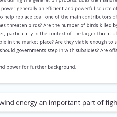
es during the generation process, does the manufa
 power generally an efficient and powerful source o
to help replace coal, one of the main contributors 
s threaten birds? Are the number of birds killed by
er, particularly in the context of the larger threat
ble in the market place? Are they viable enough to 
, should governments step in with subsidies? Are of
wind power for further background.
wind energy an important part of fig