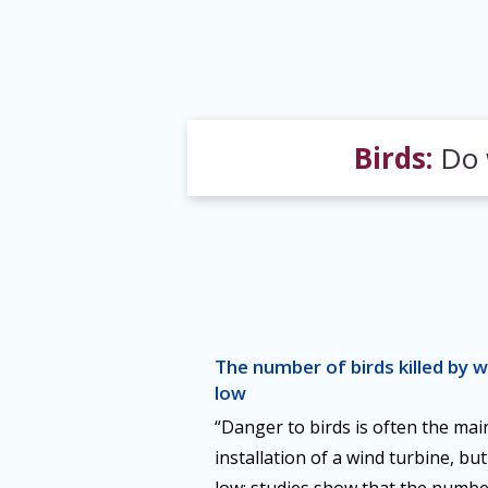
Birds:
Do w
The number of birds killed by wi
low
“Danger to birds is often the mai
installation of a wind turbine, b