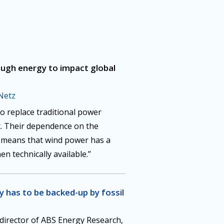
ugh energy to impact global
Netz
to replace traditional power
nt. Their dependence on the
s means that wind power has a
en technically available.”
 has to be backed-up by fossil
 director of ABS Energy Research,