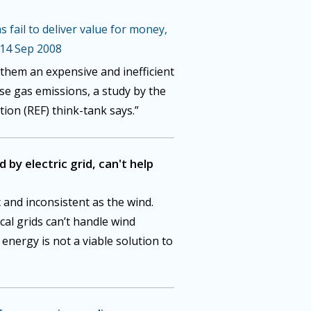
 fail to deliver value for money,
 14 Sep 2008
them an expensive and inefficient
e gas emissions, a study by the
on (REF) think-tank says.”
by electric grid, can't help
 and inconsistent as the wind.
cal grids can’t handle wind
d energy is not a viable solution to