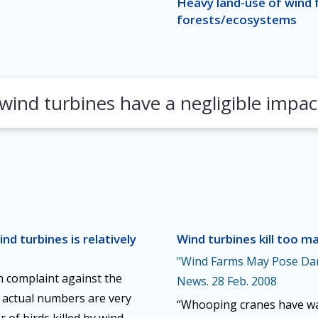
Heavy land-use of wind 
forests/ecosystems
ind turbines have a negligible impac
nd turbines is relatively
Wind turbines kill too ma
"Wind Farms May Pose Dan
n complaint against the
News. 28 Feb. 2008
ut actual numbers are very
“Whooping cranes have wag