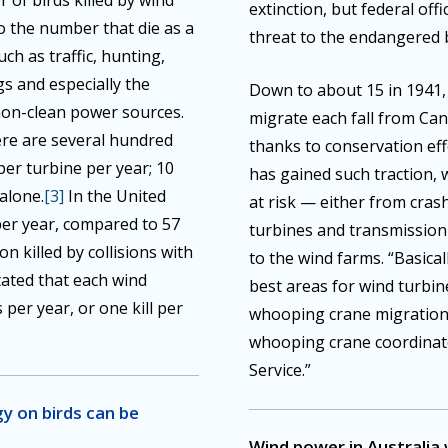
 of birds killed by wind
extinction, but federal off
o the number that die as a
threat to the endangered b
uch as traffic, hunting,
gs and especially the
Down to about 15 in 1941,
non-clean power sources.
migrate each fall from C
ere are several hundred
thanks to conservation ef
 per turbine per year; 10
has gained such traction,
 alone.
[3]
In the United
at risk — either from cras
 per year, compared to 57
turbines and transmission 
ion killed by collisions with
to the wind farms. “Basical
stated that each wind
best areas for wind turbi
 per year, or one kill per
whooping crane migration 
whooping crane coordinator
Service.”
y on birds can be
Wind power in Australia