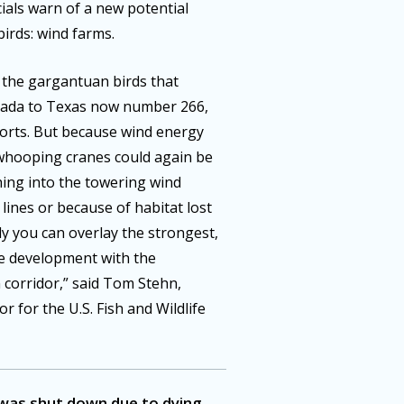
icials warn of a new potential
irds: wind farms.
 the gargantuan birds that
anada to Texas now number 266,
forts. But because wind energy
 whooping cranes could again be
hing into the towering wind
lines or because of habitat lost
ly you can overlay the strongest,
ne development with the
corridor,” said Tom Stehn,
 for the U.S. Fish and Wildlife
 was shut down due to dying