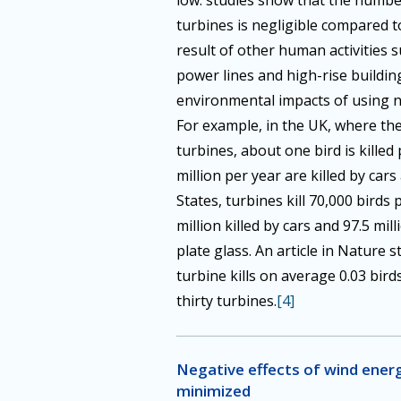
low: studies show that the number
turbines is negligible compared t
result of other human activities s
power lines and high-rise buildin
environmental impacts of using 
For example, in the UK, where th
turbines, about one bird is killed
million per year are killed by cars
States, turbines kill 70,000 birds
million killed by cars and 97.5 mill
plate glass. An article in Nature 
turbine kills on average 0.03 birds
thirty turbines.
[4]
Negative effects of wind energ
minimized