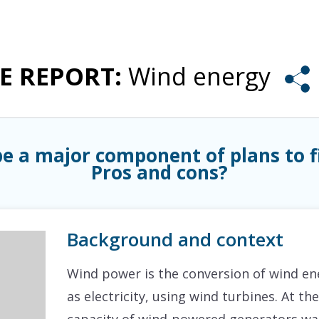
ISSUE REPORTS
PRODUCTS & SERVICES
BLOG
ABOUT
UE REPORT:
Wind energy
e a major component of plans to 
Pros and cons?
Background and context
Wind power is the conversion of wind ene
as electricity, using wind turbines. At t