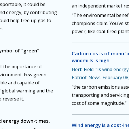
nsportable, it could be
an independent market res
ind energy, by contributing
“The environmental benefit
could help free up gas to
champions claim. You’ve st
s.
power, like coal-fired plant
symbol of "green"
Carbon costs of manufa
windmills is high
of the importance of
Herb Field. "Is wind energ
nvironment. Few green
Patriot-News. February 08
ible and capable of
“the carbon emissions ass
f global warming and the
transporting and servicing
 reverse it.
cost of some magnitude.”
d energy down-times.
Wind energy is a cost-in