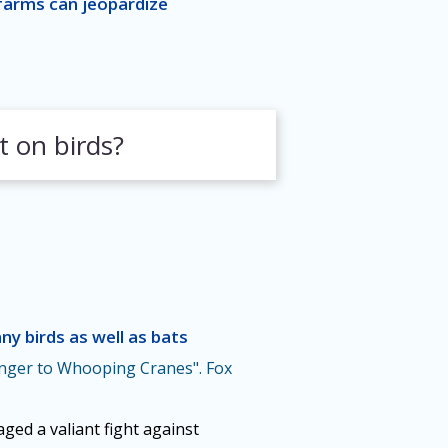
farms can jeopardize
t on birds?
ny birds as well as bats
ger to Whooping Cranes". Fox
ed a valiant fight against