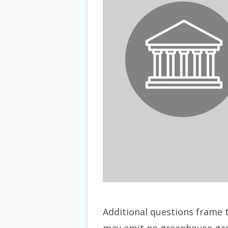
Additional questions frame t