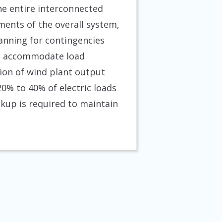
e entire interconnected
ments of the overall system,
lanning for contingencies
 to accommodate load
tion of wind plant output
0% to 40% of electric loads
ckup is required to maintain