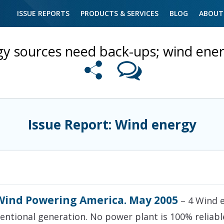
ISSUE REPORTS
PRODUCTS & SERVICES
BLOG
ABOUT
gy sources need back-ups; wind ener
Issue Report: Wind energy
Wind Powering America. May 2005
– 4 Wind e
ntional generation. No power plant is 100% reliabl