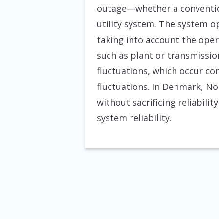
outage—whether a convention
utility system. The system op
taking into account the oper
such as plant or transmissio
fluctuations, which occur co
fluctuations. In Denmark, No
without sacrificing reliabili
system reliability.