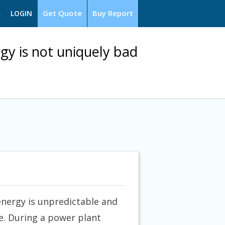
Get Quote
Buy Report
LOGIN
gy is not uniquely bad
nergy is unpredictable and
e. During a power plant