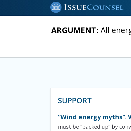
ARGUMENT:
All ener
SUPPORT
“Wind energy myths”. 
must be “backed up” by conve