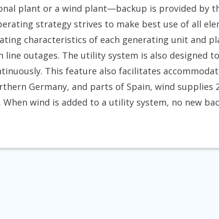
al plant or a wind plant—backup is provided by th
erating strategy strives to make best use of all ele
ating characteristics of each generating unit and p
n line outages. The utility system is also designed
ntinuously. This feature also facilitates accommoda
rthern Germany, and parts of Spain, wind supplies 2
ty. When wind is added to a utility system, no new ba