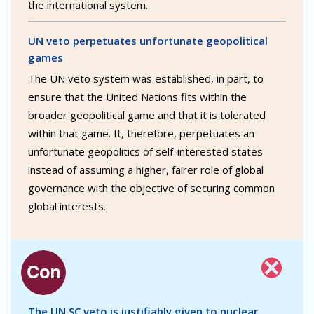
the international system.
UN veto perpetuates unfortunate geopolitical
games
The UN veto system was established, in part, to
ensure that the United Nations fits within the
broader geopolitical game and that it is tolerated
within that game. It, therefore, perpetuates an
unfortunate geopolitics of self-interested states
instead of assuming a higher, fairer role of global
governance with the objective of securing common
global interests.
The UN SC veto is justifiably given to nuclear