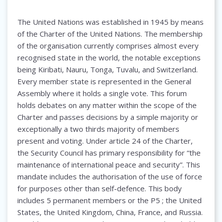
The United Nations was established in 1945 by means
of the Charter of the United Nations. The membership
of the organisation currently comprises almost every
recognised state in the world, the notable exceptions
being Kiribati, Nauru, Tonga, Tuvalu, and Switzerland.
Every member state is represented in the General
Assembly where it holds a single vote. This forum
holds debates on any matter within the scope of the
Charter and passes decisions by a simple majority or
exceptionally a two thirds majority of members
present and voting. Under article 24 of the Charter,
the Security Council has primary responsibility for “the
maintenance of international peace and security”. This
mandate includes the authorisation of the use of force
for purposes other than self-defence. This body
includes 5 permanent members or the P5 ; the United
States, the United Kingdom, China, France, and Russia.