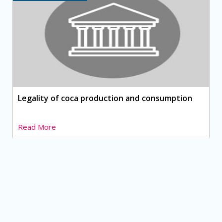
Legality of coca production and consumption
Read More