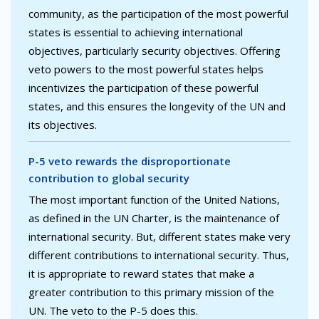
community, as the participation of the most powerful
states is essential to achieving international
objectives, particularly security objectives. Offering
veto powers to the most powerful states helps
incentivizes the participation of these powerful
states, and this ensures the longevity of the UN and
its objectives.
P-5 veto rewards the disproportionate
contribution to global security
The most important function of the United Nations,
as defined in the UN Charter, is the maintenance of
international security. But, different states make very
different contributions to international security. Thus,
it is appropriate to reward states that make a
greater contribution to this primary mission of the
UN. The veto to the P-5 does this.