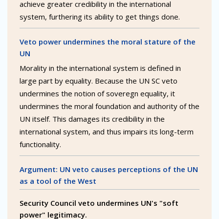
achieve greater credibility in the international
system, furthering its ability to get things done.
Veto power undermines the moral stature of the
UN
Morality in the international system is defined in
large part by equality. Because the UN SC veto
undermines the notion of soveregn equality, it
undermines the moral foundation and authority of the
UN itself. This damages its credibility in the
international system, and thus impairs its long-term
functionality.
Argument: UN veto causes perceptions of the UN
as a tool of the West
Security Council veto undermines UN's "soft
power" legitimacy.