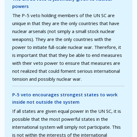
powers
The P-5 veto holding members of the UN SC are
unique in that they are the only countries that have
nuclear arsenals (not simply a small stock nuclear
weapons). They are the only countries with the
power to initiate full-scale nuclear war. Therefore, it
is important that that they be able to end measures
with their veto power to ensure that measures are
not realized that could foment serious international
tension and possibly nuclear war.
P-5 veto encourages strongest states to work
inside not outside the system
If all states are given equal power in the UN SC, it is
possible that the most powerful states in the
international system will simply not participate. This
is not within the interests of the international