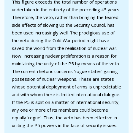
This figure exceeds the total number of operations
undertaken in the entirety of the preceding 45 years.
Therefore, the veto, rather than bringing the feared
side effects of slowing up the Security Council, has
been used increasingly well. The prodigious use of
the veto during the Cold War period might have
saved the world from the realisation of nuclear war.
Now, increasing nuclear proliferation is a reason for
maintaining the unity of the P5 by means of the veto.
The current rhetoric concerns ‘rogue states’ gaining
possession of nuclear weapons. These are states
whose potential deployment of arms is unpredictable
and with whom there is limited international dialogue.
If the P5 is split on a matter of international security,
any one or more of its members could become
equally ‘rogue’. Thus, the veto has been effective in
uniting the P5 powers in the face of security issues.