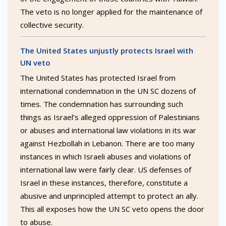
The veto is no longer applied for the maintenance of
collective security.
The United States unjustly protects Israel with
UN veto
The United States has protected Israel from
international condemnation in the UN SC dozens of
times. The condemnation has surrounding such
things as Israel’s alleged oppression of Palestinians
or abuses and international law violations in its war
against Hezbollah in Lebanon. There are too many
instances in which Israeli abuses and violations of
international law were fairly clear. US defenses of
Israel in these instances, therefore, constitute a
abusive and unprincipled attempt to protect an ally.
This all exposes how the UN SC veto opens the door
to abuse.