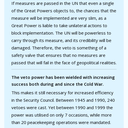
If measures are passed in the UN that even a single
of the Great Powers objects to, the chances that the
measure will be implemented are very slim, as a
Great Power is liable to take unilateral actions to
block implementation. The UN will be powerless to
carry through its measure, and its credibility will be
damaged. Therefore, the veto is something of a
safety valve that ensures that no measures are
passed that will fail in the face of geopolitical realities.
The veto power has been wielded with increasing
success both during and since the Cold War.
This makes it still necessary for increased efficiency
in the Security Council. Between 1945 and 1990, 240
vetoes were cast. Yet between 1990 and 1999 the
power was utilised on only 7 occasions, while more
than 20 peacekeeping operations were mandated.