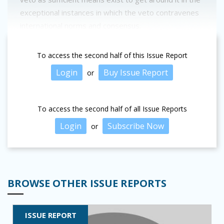
exceptional instances in which the veto contravenes
international norms and consensus.
To access the second half of this Issue Report
Login
Buy Issue Report
or
To access the second half of all Issue Reports
Login
Subscribe Now
or
BROWSE OTHER ISSUE REPORTS
ISSUE REPORT