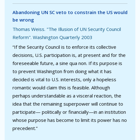
Abandoning UN SC veto to constrain the US would
be wrong
Thomas Weiss. "The Illusion of UN Security Council
Reform". Washington Quarterly 2003
“If the Security Council is to enforce its collective
decisions, U.S. participation is, at present and for the
foreseeable future, a sine qua non. If its purpose is
to prevent Washington from doing what it has
decided is vital to U.S. interests, only a hopeless
romantic would claim this is feasible. Although
perhaps understandable as a visceral reaction, the
idea that the remaining superpower will continue to
participate— politically or financially—in an institution
whose purpose has become to limit its power has no
precedent.”