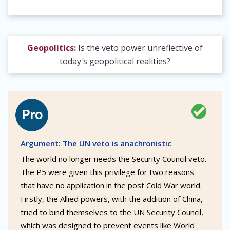
Geopolitics:
Is the veto power unreflective of
today's geopolitical realities?
Argument: The UN veto is anachronistic
The world no longer needs the Security Council veto.
The P5 were given this privilege for two reasons
that have no application in the post Cold War world.
Firstly, the Allied powers, with the addition of China,
tried to bind themselves to the UN Security Council,
which was designed to prevent events like World