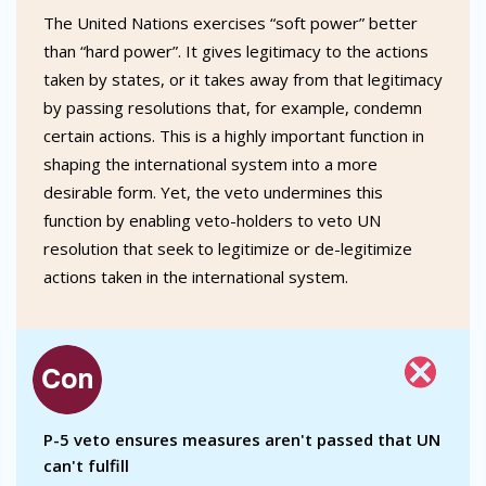
The United Nations exercises “soft power” better
than “hard power”. It gives legitimacy to the actions
taken by states, or it takes away from that legitimacy
by passing resolutions that, for example, condemn
certain actions. This is a highly important function in
shaping the international system into a more
desirable form. Yet, the veto undermines this
function by enabling veto-holders to veto UN
resolution that seek to legitimize or de-legitimize
actions taken in the international system.
P-5 veto ensures measures aren't passed that UN
can't fulfill