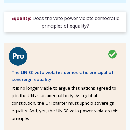
Equality:
Does the veto power violate democratic
principles of equality?
The UN SC veto violates democratic principal of
sovereign equality
It is no longer viable to argue that nations agreed to
join the UN as an unequal body. As a global
constitution, the UN charter must uphold sovereign
equality. And, yet, the UN SC veto power violates this
principle.