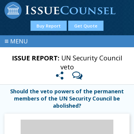
Buy Report
Get Quote
≡
MENU
ISSUE REPORT:
UN Security Council
veto
Should the veto powers of the permanent
members of the UN Security Council be
abolished?