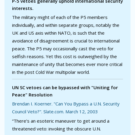
P-5 vetoes generally uphold international security
interests.
The military might of each of the P5 members
individually, and within separate groups, notably the
UK and US axis within NATO, is such that the
avoidance of disagreement is crucial to international
peace. The P5 may occasionally cast the veto for
selfish reasons. Yet this cost is outweighed by the
maintenance of unity that becomes ever more critical
in the post Cold War multipolar world.
UN SC vetoes can be bypassed with "Uniting for
Peace" Resolution
Brendan I. Koerner. "Can You Bypass a U.N. Security
Council Veto?". Slate.com. March 12, 2003
“There’s an esoteric maneuver to get around a
threatened veto: invoking the obscure U.N.