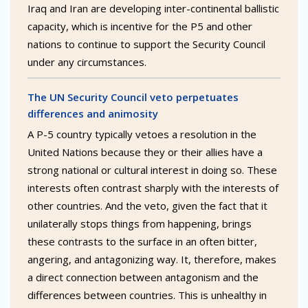
Iraq and Iran are developing inter-continental ballistic
capacity, which is incentive for the P5 and other
nations to continue to support the Security Council
under any circumstances.
The UN Security Council veto perpetuates
differences and animosity
A P-5 country typically vetoes a resolution in the
United Nations because they or their allies have a
strong national or cultural interest in doing so. These
interests often contrast sharply with the interests of
other countries. And the veto, given the fact that it
unilaterally stops things from happening, brings
these contrasts to the surface in an often bitter,
angering, and antagonizing way. It, therefore, makes
a direct connection between antagonism and the
differences between countries. This is unhealthy in