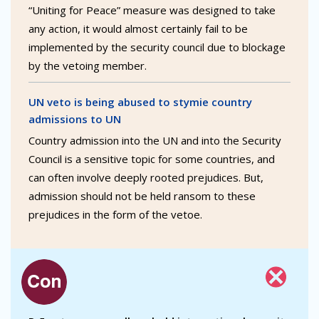
“Uniting for Peace” measure was designed to take
any action, it would almost certainly fail to be
implemented by the security council due to blockage
by the vetoing member.
UN veto is being abused to stymie country
admissions to UN
Country admission into the UN and into the Security
Council is a sensitive topic for some countries, and
can often involve deeply rooted prejudices. But,
admission should not be held ransom to these
prejudices in the form of the vetoe.