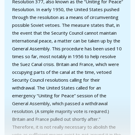
Resolution 377, also known as the “Uniting for Peace”
Resolution. In early 1950, the United States pushed
through the resolution as a means of circumventing
possible Soviet vetoes. The measure states that, in
the event that the Security Council cannot maintain
international peace, a matter can be taken up by the
General Assembly. This procedure has been used 10
times so far, most notably in 1956 to help resolve
the Suez Canal crisis. Britain and France, which were
occupying parts of the canal at the time, vetoed
Security Council resolutions calling for their
withdrawal. The United States called for an
emergency “Uniting for Peace” session of the
General Assembly, which passed a withdrawal
resolution. (A simple majority vote is required.)
Britain and France pulled out shortly after.”
Therefore, it is not really necessary to abolish the
veto as sufficient means exist to get around it in the