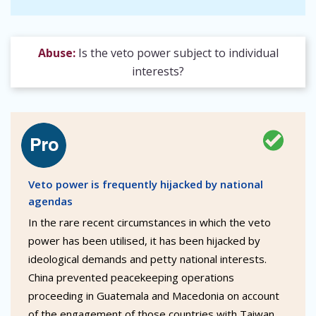
Abuse:
Is the veto power subject to individual
interests?
Veto power is frequently hijacked by national
agendas
In the rare recent circumstances in which the veto
power has been utilised, it has been hijacked by
ideological demands and petty national interests.
China prevented peacekeeping operations
proceeding in Guatemala and Macedonia on account
of the engagement of those countries with Taiwan.