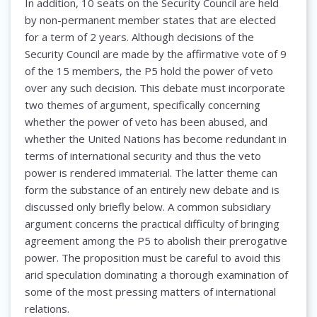
In addition, 10 seats on the Security Council are held
by non-permanent member states that are elected
for a term of 2 years. Although decisions of the
Security Council are made by the affirmative vote of 9
of the 15 members, the P5 hold the power of veto
over any such decision. This debate must incorporate
two themes of argument, specifically concerning
whether the power of veto has been abused, and
whether the United Nations has become redundant in
terms of international security and thus the veto
power is rendered immaterial. The latter theme can
form the substance of an entirely new debate and is
discussed only briefly below. A common subsidiary
argument concerns the practical difficulty of bringing
agreement among the P5 to abolish their prerogative
power. The proposition must be careful to avoid this
arid speculation dominating a thorough examination of
some of the most pressing matters of international
relations.