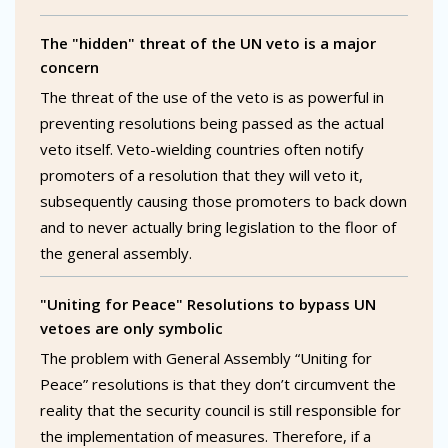
The "hidden" threat of the UN veto is a major
concern
The threat of the use of the veto is as powerful in
preventing resolutions being passed as the actual
veto itself. Veto-wielding countries often notify
promoters of a resolution that they will veto it,
subsequently causing those promoters to back down
and to never actually bring legislation to the floor of
the general assembly.
"Uniting for Peace" Resolutions to bypass UN
vetoes are only symbolic
The problem with General Assembly “Uniting for
Peace” resolutions is that they don’t circumvent the
reality that the security council is still responsible for
the implementation of measures. Therefore, if a