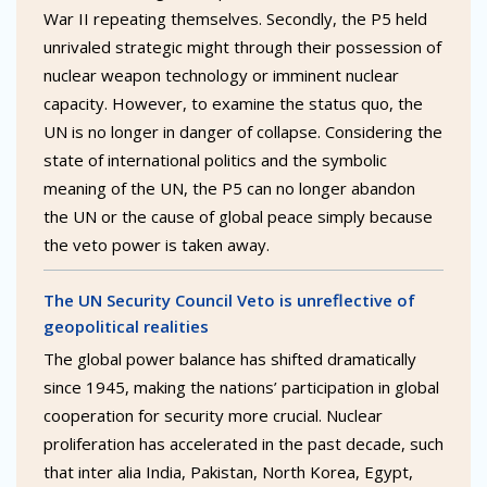
War II repeating themselves. Secondly, the P5 held
unrivaled strategic might through their possession of
nuclear weapon technology or imminent nuclear
capacity. However, to examine the status quo, the
UN is no longer in danger of collapse. Considering the
state of international politics and the symbolic
meaning of the UN, the P5 can no longer abandon
the UN or the cause of global peace simply because
the veto power is taken away.
The UN Security Council Veto is unreflective of
geopolitical realities
The global power balance has shifted dramatically
since 1945, making the nations’ participation in global
cooperation for security more crucial. Nuclear
proliferation has accelerated in the past decade, such
that inter alia India, Pakistan, North Korea, Egypt,