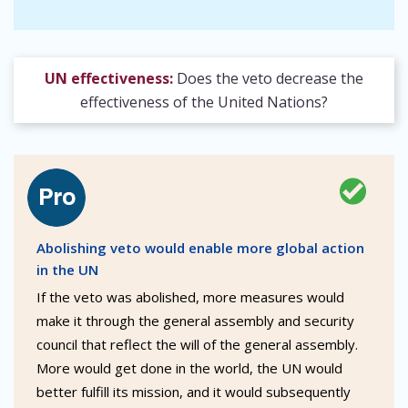
UN effectiveness:
Does the veto decrease the
effectiveness of the United Nations?
Abolishing veto would enable more global action
in the UN
If the veto was abolished, more measures would
make it through the general assembly and security
council that reflect the will of the general assembly.
More would get done in the world, the UN would
better fulfill its mission, and it would subsequently