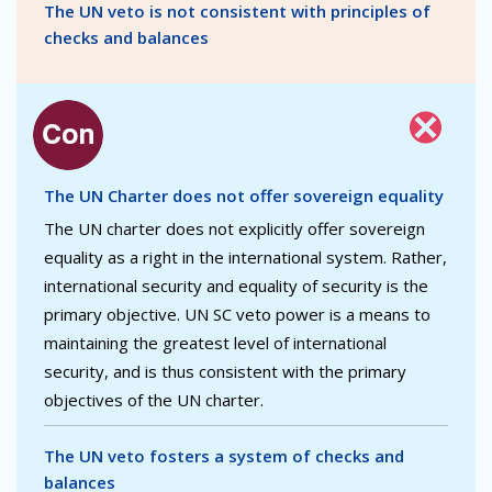
The UN veto is not consistent with principles of
checks and balances
The UN Charter does not offer sovereign equality
The UN charter does not explicitly offer sovereign
equality as a right in the international system. Rather,
international security and equality of security is the
primary objective. UN SC veto power is a means to
maintaining the greatest level of international
security, and is thus consistent with the primary
objectives of the UN charter.
The UN veto fosters a system of checks and
balances