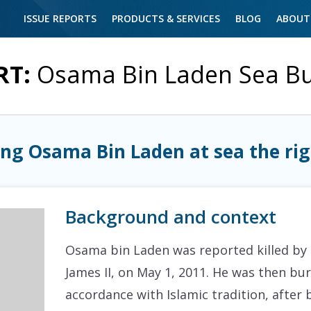
ISSUE REPORTS
PRODUCTS & SERVICES
BLOG
ABOUT
RT:
Osama Bin Laden Sea Bu
ng Osama Bin Laden at sea the rig
Background and context
Osama bin Laden was reported killed by
James II, on May 1, 2011. He was then bur
accordance with Islamic tradition, after 