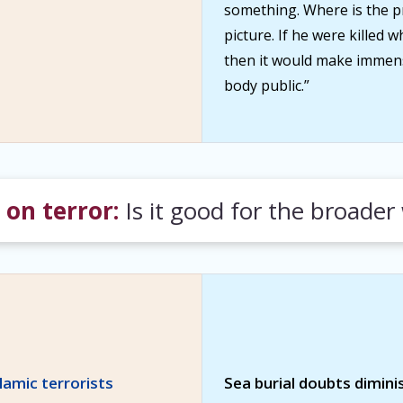
something. Where is the p
picture. If he were killed
then it would make immen
body public.”
on terror:
Is it good for the broader
slamic terrorists
Sea burial doubts dimini