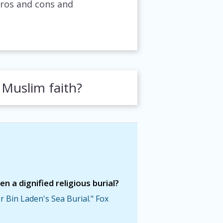
pros and cons and
 Muslim faith?
 a dignified religious burial?
 Bin Laden's Sea Burial." Fox