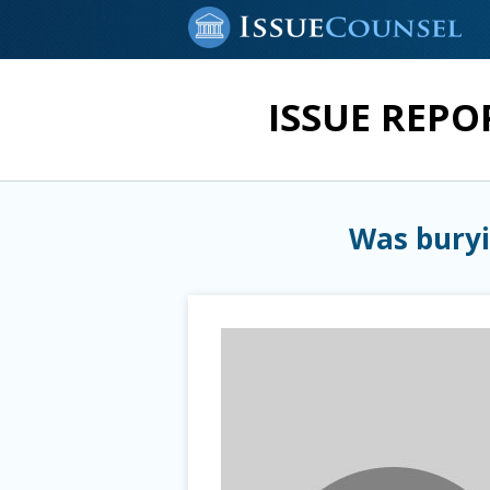
ISSUE REPO
Was buryi