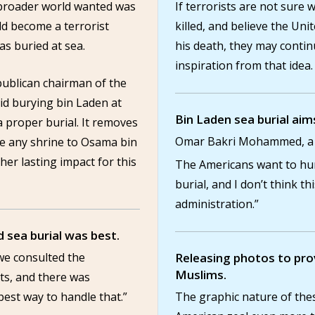
 broader world wanted was
If terrorists are not sur
ld become a terrorist
killed, and believe the Uni
as buried at sea.
his death, they may continu
inspiration from that idea.
ublican chairman of the
id burying bin Laden at
Bin Laden sea burial aim
 proper burial. It removes
Omar Bakri Mohammed, a ra
be any shrine to Osama bin
er lasting impact for this
The Americans want to hum
burial, and I don’t think thi
administration.”
 sea burial was best.
we consulted the
Releasing photos to prov
Muslims.
ts, and there was
best way to handle that.”
The graphic nature of thes