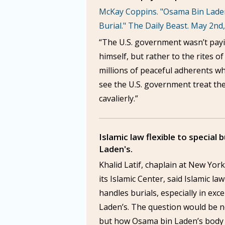
McKay Coppins. "Osama Bin Laden
Burial." The Daily Beast. May 2nd
“The U.S. government wasn’t payi
himself, but rather to the rites of
millions of peaceful adherents w
see the U.S. government treat th
cavalierly.”
Islamic law flexible to special 
Laden's.
Khalid Latif, chaplain at New York
its Islamic Center, said Islamic law 
handles burials, especially in exc
Laden’s. The question would be n
but how Osama bin Laden’s body 