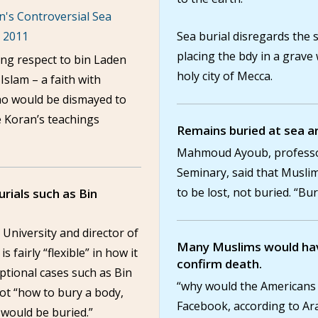
's Controversial Sea
, 2011
Sea burial disregards the 
placing the bdy in a grave
ng respect to bin Laden
holy city of Mecca.
 Islam – a faith with
ho would be dismayed to
e Koran’s teachings
Remains buried at sea a
Mahmoud Ayoub, professor 
Seminary, said that Musli
to be lost, not buried. “Bur
burials such as Bin
 University and director of
Many Muslims would hav
is fairly “flexible” in how it
confirm death.
eptional cases such as Bin
“why would the Americans
ot “how to bury a body,
Facebook, according to Ar
would be buried.”