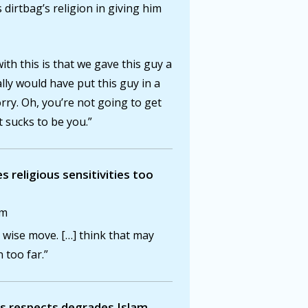
dirtbag’s religion in giving him
th this is that we gave this guy a
eally would have put this guy in a
rry. Oh, you’re not going to get
t sucks to be you.”
s religious sensitivities too
am
a wise move. […] think that may
 too far.”
us respects degrades Islam.