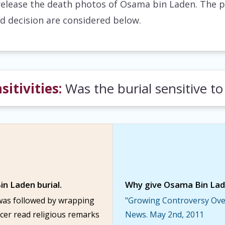
release the death photos of Osama bin Laden. The 
d decision are considered below.
sitivities:
Was the burial sensitive to
in Laden burial.
Why give Osama Bin Laden
was followed by wrapping
"Growing Controversy Over
ficer read religious remarks
News. May 2nd, 2011