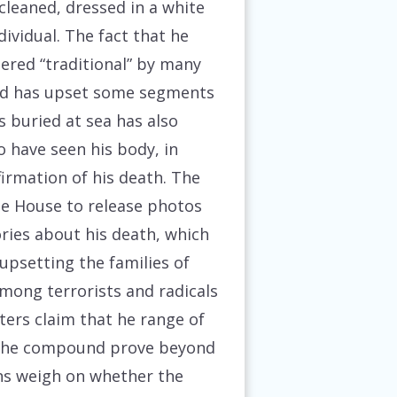
cleaned, dressed in a white
dividual. The fact that he
dered “traditional” by many
and has upset some segments
s buried at sea has also
o have seen his body, in
irmation of his death. The
te House to release photos
ries about his death, which
psetting the families of
among terrorists and radicals
orters claim that he range of
t the compound prove beyond
ons weigh on whether the