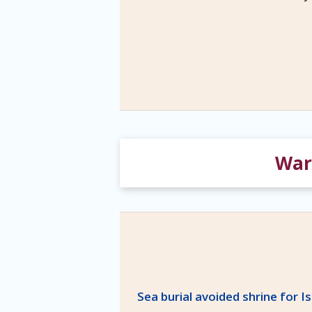
War 
Sea burial avoided shrine for I