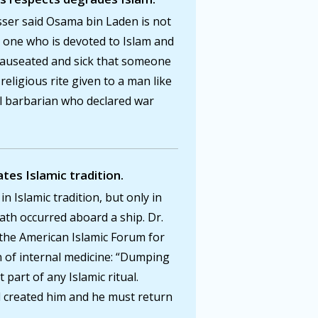
sser said Osama bin Laden is not
s one who is devoted to Islam and
 nauseated and sick that someone
eligious rite given to a man like
il barbarian who declared war
ates Islamic tradition.
in Islamic tradition, but only in
ath occurred aboard a ship. Dr.
 the American Islamic Forum for
 of internal medicine: “Dumping
 part of any Islamic ritual.
d created him and he must return