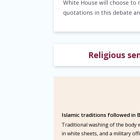
White House will choose to 
quotations in this debate an
Religious sen
Islamic traditions followed in B
Traditional washing of the body 
in white sheets, and a military of