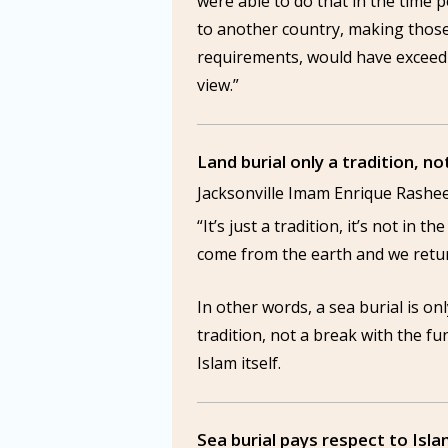
were able to do that in the time pe
to another country, making thos
requirements, would have exceed 
view.”
Land burial only a tradition, no
Jacksonville Imam Enrique Rashe
“It’s just a tradition, it’s not in 
come from the earth and we retur
In other words, a sea burial is on
tradition, not a break with the f
Islam itself.
Sea burial pays respect to Isla