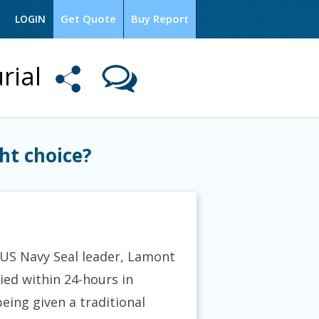
Get Quote
Buy Report
LOGIN
rial
ht choice?
 US Navy Seal leader, Lamont
ied within 24-hours in
being given a traditional