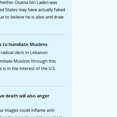
e whether Osama bin Laden was
ted States may have actually faked
e to believe he is alive and draw
s to humiliate Muslims.
dical cleric in Lebanon
iliate Muslims through this
s is in the interest of the U.S.
e death will also anger
e images could inflame anti-