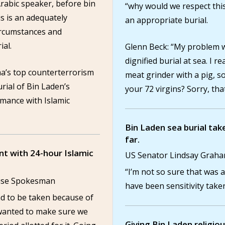
Arabic speaker, before bin
“why would we respect this 
s is an adequately
an appropriate burial.
ircumstances and
ial.
Glenn Beck: “My problem wi
dignified burial at sea. I r
a’s top counterterrorism
meat grinder with a pig, so
rial of Bin Laden’s
your 72 virgins? Sorry, tha
rmance with Islamic
Bin Laden sea burial take
far.
nt with 24-hour Islamic
US Senator Lindsay Grah
“I’m not so sure that was 
ouse Spokesman
have been sensitivity taken
ad to be taken because of
 wanted to make sure we
Giving Bin Laden religio