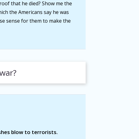
roof that he died? Show me the
 which the Americans say he was
se sense for them to make the
 war?
shes blow to terrorists.