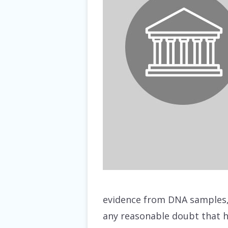
evidence from DNA samples, 
any reasonable doubt that he