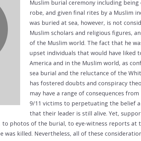
Muslim burial ceremony including being 
robe, and given final rites by a Muslim in
was buried at sea, however, is not consi
Muslim scholars and religious figures, 
of the Muslim world. The fact that he wa
upset individuals that would have liked t
America and in the Muslim world, as conf
sea burial and the reluctance of the Whi
has fostered doubts and conspiracy theo
may have a range of consequences from u
9/11 victims to perpetuating the belief 
that their leader is still alive. Yet, supp
to photos of the burial, to eye-witness reports a
 was killed. Nevertheless, all of these considerati