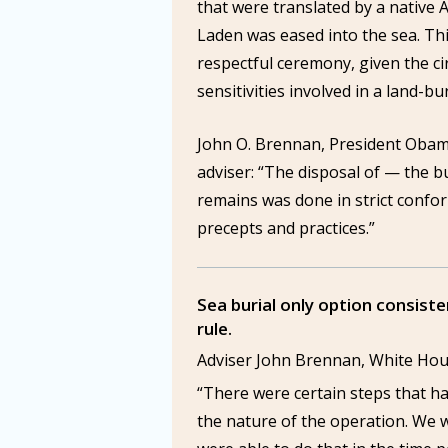
that were translated by a native 
Laden was eased into the sea. Thi
respectful ceremony, given the c
sensitivities involved in a land-bur
John O. Brennan, President Obam
adviser: “The disposal of — the bu
remains was done in strict confo
precepts and practices.”
Sea burial only option consiste
rule.
Adviser John Brennan, White H
“There were certain steps that h
the nature of the operation. We