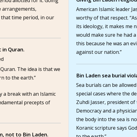
riod allotted for it. Going
e arrangements,
American Islamic leader Ja
that time period, in our
worthy of that respect. “A
its ideology, it makes me
would make sure he had a r
this because he was an ev
t in Quran.
against our nation.”
ed
the Quran. The idea is that we
Bin Laden sea burial viol
n to the earth.”
Sea burials can be allowed 
special cases where the de
ly a break with an Islamic
Zuhdi Jasser, president of
undamental precepts of
Democracy and a physician
the body into the sea is not
Koranic scripture says Go
m, not to Bin Laden.
to the earth.”