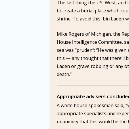
The last thing the US, West, and
to create a burial place which cou
shrine. To avoid this, bin Laden w
Mike Rogers of Michigan, the Rep
House Intelligence Committee, sa
sea was “pruden”: “He was given a
this — any thought that there’ll 
Laden or grave robbing or any oth
death.”
Appropriate advisers concluded
A white house spokesman said, “
appropriate specialists and exper
unanimity that this would be the 