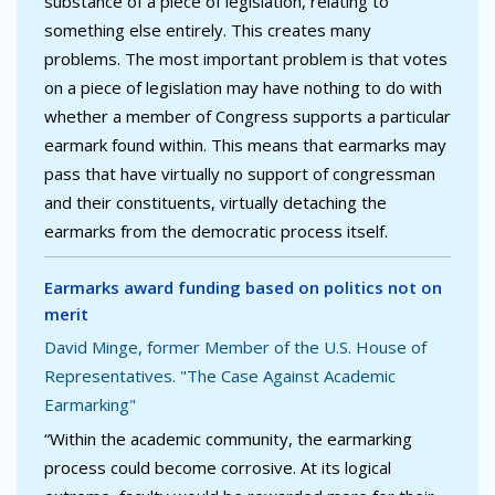
substance of a piece of legislation, relating to
something else entirely. This creates many
problems. The most important problem is that votes
on a piece of legislation may have nothing to do with
whether a member of Congress supports a particular
earmark found within. This means that earmarks may
pass that have virtually no support of congressman
and their constituents, virtually detaching the
earmarks from the democratic process itself.
Earmarks award funding based on politics not on
merit
David Minge, former Member of the U.S. House of
Representatives. "The Case Against Academic
Earmarking"
“Within the academic community, the earmarking
process could become corrosive. At its logical