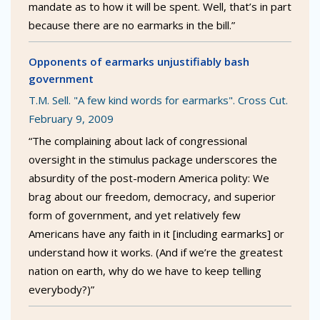
mandate as to how it will be spent. Well, that’s in part
because there are no earmarks in the bill.”
Opponents of earmarks unjustifiably bash
government
T.M. Sell. "A few kind words for earmarks". Cross Cut.
February 9, 2009
“The complaining about lack of congressional
oversight in the stimulus package underscores the
absurdity of the post-modern America polity: We
brag about our freedom, democracy, and superior
form of government, and yet relatively few
Americans have any faith in it [including earmarks] or
understand how it works. (And if we’re the greatest
nation on earth, why do we have to keep telling
everybody?)”