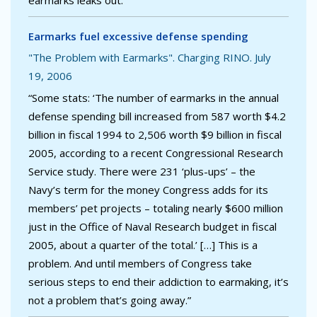
earmarks leaks out.”
Earmarks fuel excessive defense spending
"The Problem with Earmarks". Charging RINO. July
19, 2006
“Some stats: ‘The number of earmarks in the annual
defense spending bill increased from 587 worth $4.2
billion in fiscal 1994 to 2,506 worth $9 billion in fiscal
2005, according to a recent Congressional Research
Service study. There were 231 ‘plus-ups’ – the
Navy’s term for the money Congress adds for its
members’ pet projects – totaling nearly $600 million
just in the Office of Naval Research budget in fiscal
2005, about a quarter of the total.’ […] This is a
problem. And until members of Congress take
serious steps to end their addiction to earmaking, it’s
not a problem that’s going away.”