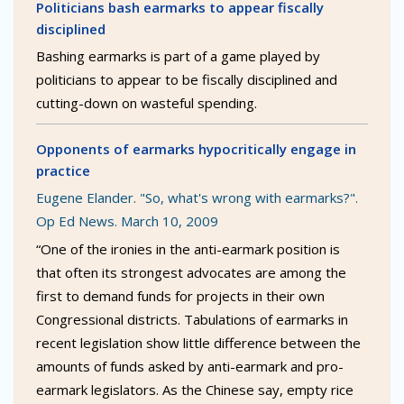
Politicians bash earmarks to appear fiscally
disciplined
Bashing earmarks is part of a game played by
politicians to appear to be fiscally disciplined and
cutting-down on wasteful spending.
Opponents of earmarks hypocritically engage in
practice
Eugene Elander. "So, what's wrong with earmarks?".
Op Ed News. March 10, 2009
“One of the ironies in the anti-earmark position is
that often its strongest advocates are among the
first to demand funds for projects in their own
Congressional districts. Tabulations of earmarks in
recent legislation show little difference between the
amounts of funds asked by anti-earmark and pro-
earmark legislators. As the Chinese say, empty rice