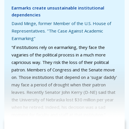
Earmarks create unsustainable institutional
dependencies
David Minge, former Member of the U.S. House of
Representatives. "The Case Against Academic
Earmarking"
“if institutions rely on earmarking, they face the
vagaries of the political process in a much more
capricious way. They risk the loss of their political
patron. Members of Congress and the Senate move
on. Those institutions that depend on a ‘sugar daddy’
may face a period of drought when their patron
leaves. Recently Senator John Kerry (D-NE) said that
the University of Nebraska lost $30 million per year
when he retired. Indeed, his decision was a sad
moment for faculty and staff at that institution.”