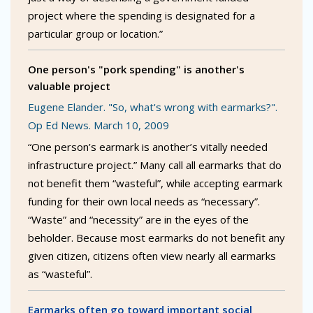
project where the spending is designated for a
particular group or location.”
One person's "pork spending" is another's
valuable project
Eugene Elander. "So, what's wrong with earmarks?".
Op Ed News. March 10, 2009
“One person’s earmark is another’s vitally needed
infrastructure project.” Many call all earmarks that do
not benefit them “wasteful”, while accepting earmark
funding for their own local needs as “necessary”.
“Waste” and “necessity” are in the eyes of the
beholder. Because most earmarks do not benefit any
given citizen, citizens often view nearly all earmarks
as “wasteful”.
Earmarks often go toward important social