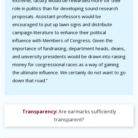
extreme, faculty would be rewarded more for their
role in politics than for developing sound research
proposals. Assistant professors would be
encouraged to put up lawn signs and distribute
campaign literature to enhance their political
influence with Members of Congress. Given the
importance of fundraising, department heads, deans,
and university presidents would be drawn into raising
money for congressional races as a way of gaining
the ultimate influence. We certainly do not want to go
down that road.”
Transparency:
Are earmarks sufficiently
transparent?