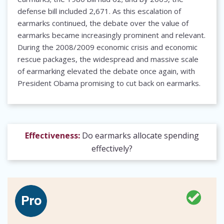
defense bill included 2,671. As this escalation of
earmarks continued, the debate over the value of
earmarks became increasingly prominent and relevant.
During the 2008/2009 economic crisis and economic
rescue packages, the widespread and massive scale
of earmarking elevated the debate once again, with
President Obama promising to cut back on earmarks.
Effectiveness:
Do earmarks allocate spending
effectively?