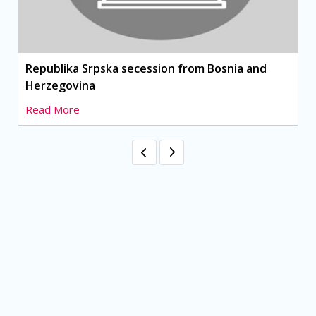
Republika Srpska secession from Bosnia and
Herzegovina
Read More