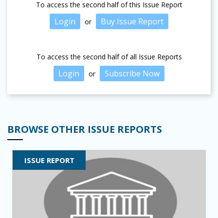
To access the second half of this Issue Report
Login
Buy Issue Report
or
To access the second half of all Issue Reports
Login
Subscribe Now
or
BROWSE OTHER ISSUE REPORTS
ISSUE REPORT