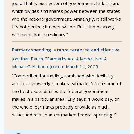
jobs. That is our system of government: federalism,
which divides and shares power between the states
and the national government. Amazingly, it still works.
It’s not perfect; it never will be. But it lumps along
with remarkable resiliency.”
Earmark spending is more targeted and effective
Jonathan Rauch. "Earmarks Are A Model, Not A
Menace". National Journal. March 14, 2009
“Competition for funding, combined with flexibility
and local knowledge, makes earmarks ‘often some of
the best expenditures the federal government
makes in a particular area,’ Lilly says. ‘I would say, on
the whole, earmarks probably provide as much
value-added as non-earmarked federal spending.'”