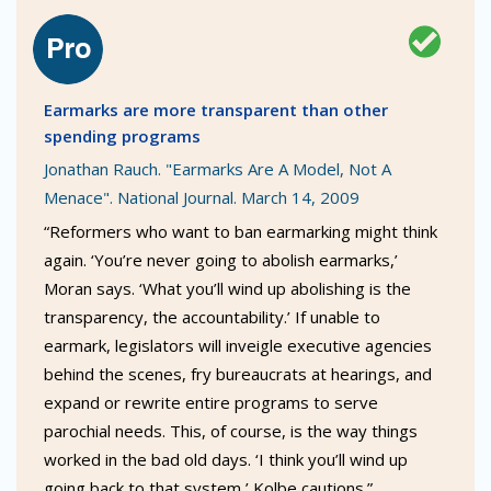
Earmarks are more transparent than other
spending programs
Jonathan Rauch. "Earmarks Are A Model, Not A
Menace". National Journal. March 14, 2009
“Reformers who want to ban earmarking might think
again. ‘You’re never going to abolish earmarks,’
Moran says. ‘What you’ll wind up abolishing is the
transparency, the accountability.’ If unable to
earmark, legislators will inveigle executive agencies
behind the scenes, fry bureaucrats at hearings, and
expand or rewrite entire programs to serve
parochial needs. This, of course, is the way things
worked in the bad old days. ‘I think you’ll wind up
going back to that system,’ Kolbe cautions.”