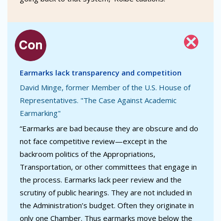
Earmarks lack transparency and competition
David Minge, former Member of the U.S. House of
Representatives. "The Case Against Academic
Earmarking"
“Earmarks are bad because they are obscure and do
not face competitive review—except in the
backroom politics of the Appropriations,
Transportation, or other committees that engage in
the process. Earmarks lack peer review and the
scrutiny of public hearings. They are not included in
the Administration’s budget. Often they originate in
only one Chamber. Thus earmarks move below the