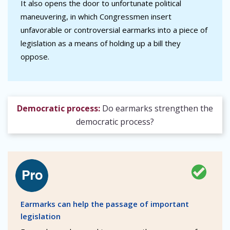
It also opens the door to unfortunate political
maneuvering, in which Congressmen insert
unfavorable or controversial earmarks into a piece of
legislation as a means of holding up a bill they
oppose.
Democratic process:
Do earmarks strengthen the
democratic process?
Earmarks can help the passage of important
legislation