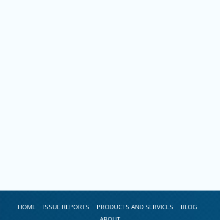
HOME
ISSUE REPORTS
PRODUCTS AND SERVICES
BLOG
ABOUT