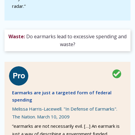
radar.”
Waste:
Do earmarks lead to excessive spending and
waste?
Earmarks are just a targeted form of federal
spending
Melissa Harris-Lacewell. "In Defense of Earmarks".
The Nation. March 10, 2009
“earmarks are not necessarily evil. […] An earmark is
just a way of describing a government funded