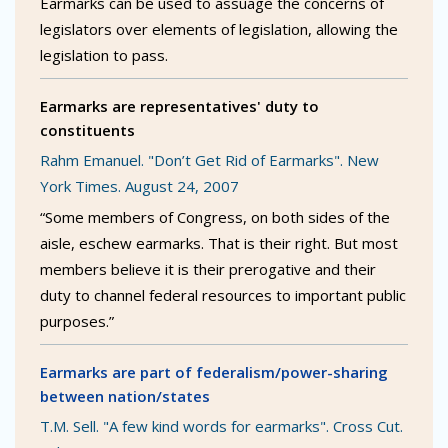
Earmarks can be used to assuage the concerns of
legislators over elements of legislation, allowing the
legislation to pass.
Earmarks are representatives' duty to
constituents
Rahm Emanuel. "Don’t Get Rid of Earmarks". New
York Times. August 24, 2007
“Some members of Congress, on both sides of the
aisle, eschew earmarks. That is their right. But most
members believe it is their prerogative and their
duty to channel federal resources to important public
purposes.”
Earmarks are part of federalism/power-sharing
between nation/states
T.M. Sell. "A few kind words for earmarks". Cross Cut.