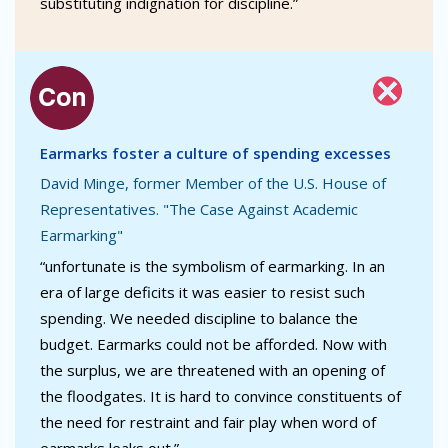
substituting indignation for discipline.”
Earmarks foster a culture of spending excesses
David Minge, former Member of the U.S. House of
Representatives. "The Case Against Academic
Earmarking"
“unfortunate is the symbolism of earmarking. In an
era of large deficits it was easier to resist such
spending. We needed discipline to balance the
budget. Earmarks could not be afforded. Now with
the surplus, we are threatened with an opening of
the floodgates. It is hard to convince constituents of
the need for restraint and fair play when word of