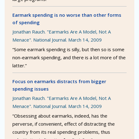
Earmark spending is no worse than other forms
of spending
Jonathan Rauch. "Earmarks Are A Model, Not A
Menace". National Journal. March 14, 2009
“Some earmark spending is silly, but then so is some
non-earmark spending, and there is a lot more of the
latter.”
Focus on earmarks distracts from bigger
spending issues
Jonathan Rauch. "Earmarks Are A Model, Not A
Menace". National Journal. March 14, 2009
“Obsessing about earmarks, indeed, has the
perverse, if convenient, effect of distracting the
country from its real spending problems, thus