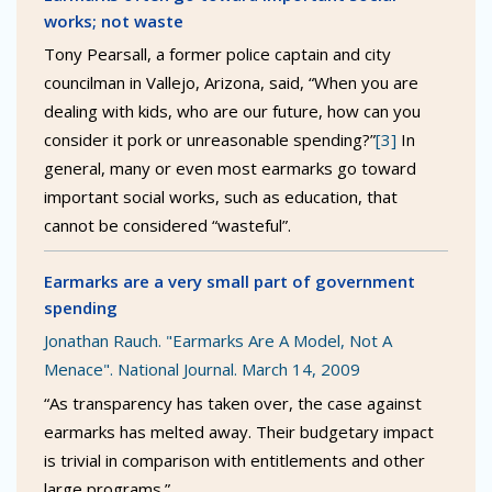
works; not waste
Tony Pearsall, a former police captain and city
councilman in Vallejo, Arizona, said, “When you are
dealing with kids, who are our future, how can you
consider it pork or unreasonable spending?”
[3]
In
general, many or even most earmarks go toward
important social works, such as education, that
cannot be considered “wasteful”.
Earmarks are a very small part of government
spending
Jonathan Rauch. "Earmarks Are A Model, Not A
Menace". National Journal. March 14, 2009
“As transparency has taken over, the case against
earmarks has melted away. Their budgetary impact
is trivial in comparison with entitlements and other
large programs.”