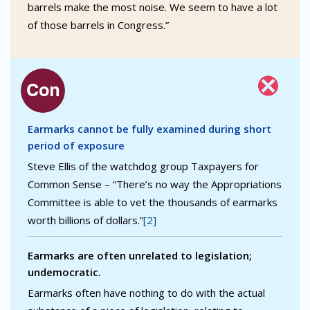
barrels make the most noise. We seem to have a lot
of those barrels in Congress.”
Earmarks cannot be fully examined during short
period of exposure
Steve Ellis of the watchdog group Taxpayers for
Common Sense – “There’s no way the Appropriations
Committee is able to vet the thousands of earmarks
worth billions of dollars.”
[2]
Earmarks are often unrelated to legislation;
undemocratic.
Earmarks often have nothing to do with the actual