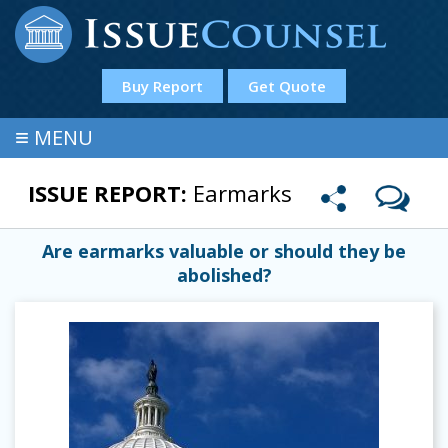
Buy Report
Get Quote
≡
MENU
ISSUE REPORT:
Earmarks
Are earmarks valuable or should they be
abolished?