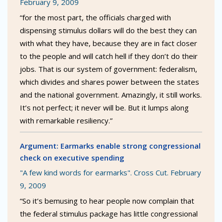
February 9, 2009
“for the most part, the officials charged with
dispensing stimulus dollars will do the best they can
with what they have, because they are in fact closer
to the people and will catch hell if they don’t do their
jobs. That is our system of government: federalism,
which divides and shares power between the states
and the national government. Amazingly, it still works.
It’s not perfect; it never will be. But it lumps along
with remarkable resiliency.”
Argument: Earmarks enable strong congressional
check on executive spending
"A few kind words for earmarks". Cross Cut. February
9, 2009
“So it’s bemusing to hear people now complain that
the federal stimulus package has little congressional