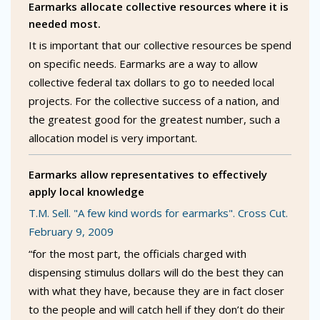
Earmarks allocate collective resources where it is
needed most.
It is important that our collective resources be spend
on specific needs. Earmarks are a way to allow
collective federal tax dollars to go to needed local
projects. For the collective success of a nation, and
the greatest good for the greatest number, such a
allocation model is very important.
Earmarks allow representatives to effectively
apply local knowledge
T.M. Sell. "A few kind words for earmarks". Cross Cut.
February 9, 2009
“for the most part, the officials charged with
dispensing stimulus dollars will do the best they can
with what they have, because they are in fact closer
to the people and will catch hell if they don’t do their