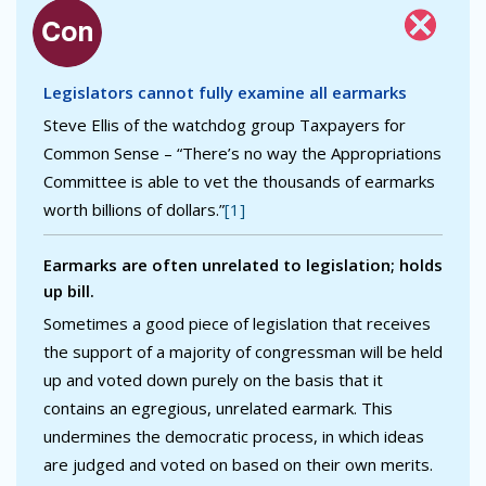
Legislators cannot fully examine all earmarks
Steve Ellis of the watchdog group Taxpayers for
Common Sense – “There’s no way the Appropriations
Committee is able to vet the thousands of earmarks
worth billions of dollars.”
[1]
Earmarks are often unrelated to legislation; holds
up bill.
Sometimes a good piece of legislation that receives
the support of a majority of congressman will be held
up and voted down purely on the basis that it
contains an egregious, unrelated earmark. This
undermines the democratic process, in which ideas
are judged and voted on based on their own merits.