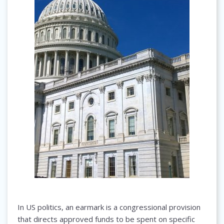
In US politics, an earmark is a congressional provision
that directs approved funds to be spent on specific