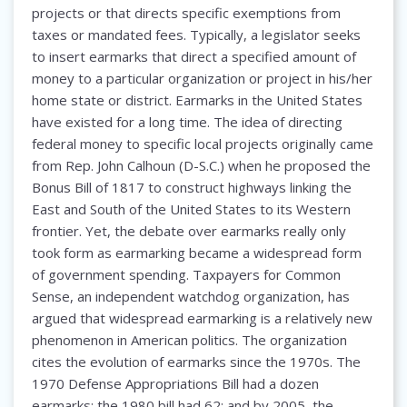
projects or that directs specific exemptions from
taxes or mandated fees. Typically, a legislator seeks
to insert earmarks that direct a specified amount of
money to a particular organization or project in his/her
home state or district. Earmarks in the United States
have existed for a long time. The idea of directing
federal money to specific local projects originally came
from Rep. John Calhoun (D-S.C.) when he proposed the
Bonus Bill of 1817 to construct highways linking the
East and South of the United States to its Western
frontier. Yet, the debate over earmarks really only
took form as earmarking became a widespread form
of government spending. Taxpayers for Common
Sense, an independent watchdog organization, has
argued that widespread earmarking is a relatively new
phenomenon in American politics. The organization
cites the evolution of earmarks since the 1970s. The
1970 Defense Appropriations Bill had a dozen
earmarks; the 1980 bill had 62; and by 2005, the