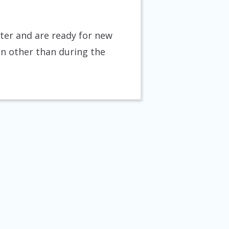
tter and are ready for new
on other than during the