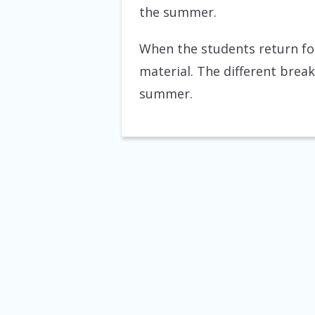
the summer.
When the students return for
material. The different brea
summer.