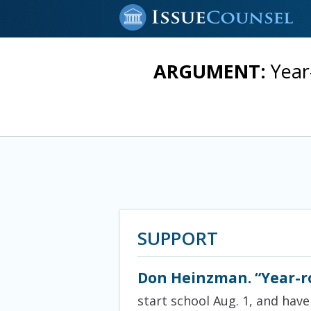
ARGUMENT:
Year
SUPPORT
Don Heinzman. “Year-r
start school Aug. 1, and have