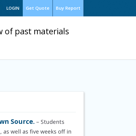
Get Quote
Buy Report
LOGIN
w of past materials
wn Source.
– Students
as well as five weeks off in