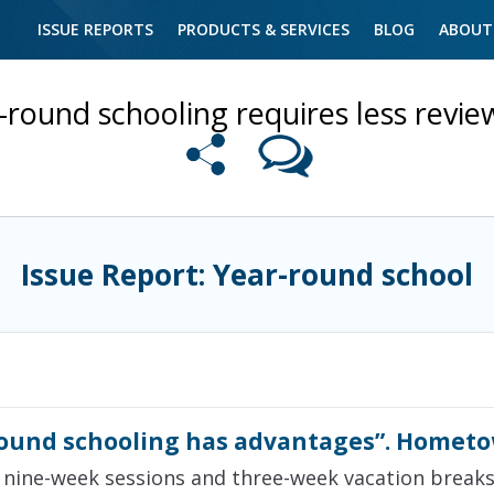
ISSUE REPORTS
PRODUCTS & SERVICES
BLOG
ABOUT
-round schooling requires less revie
Issue Report: Year-round school
ound schooling has advantages”. Hometo
 nine-week sessions and three-week vacation breaks, 