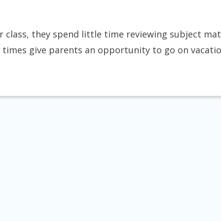
 class, they spend little time reviewing subject ma
k times give parents an opportunity to go on vacati