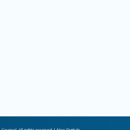
Counsel. All rights reserved |
Nice Digitals