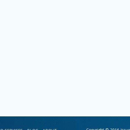
Copyright © 2016 Issue 