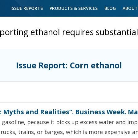
ISSUE REPORTS
PRODUCTS & SERVICES
BLOG
ABOUT
porting ethanol requires substantia
Issue Report: Corn ethanol
: Myths and Realities”. Business Week. Ma
h gasoline, because it picks up excess water and impu
rucks, trains, or barges, which is more expensive 