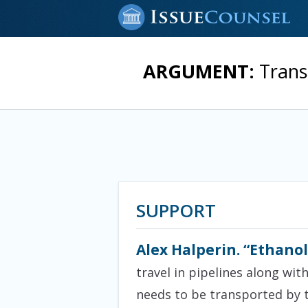
ARGUMENT:
Trans
SUPPORT
Alex Halperin. “Ethanol
travel in pipelines along wit
needs to be transported by t