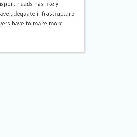
nsport needs has likely
 have adequate infrastructure
rivers have to make more