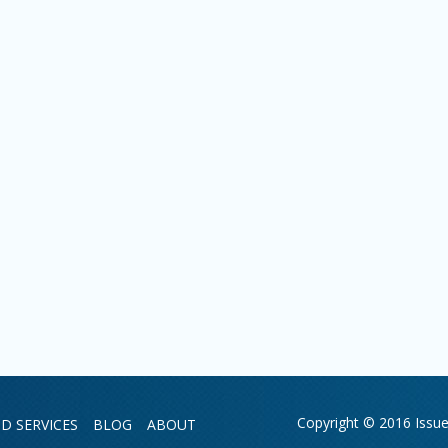
Copyright © 2016 Issue 
D SERVICES
BLOG
ABOUT