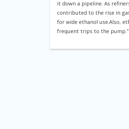
it down a pipeline. As refine
contributed to the rise in g
for wide ethanol use.Also, e
frequent trips to the pump.”