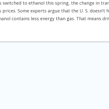
rs switched to ethanol this spring, the change in tra
as prices. Some experts argue that the U. S. doesn’t
thanol contains less energy than gas. That means d