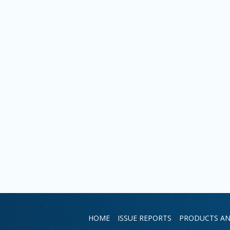
HOME
ISSUE REPORTS
PRODUCTS AN