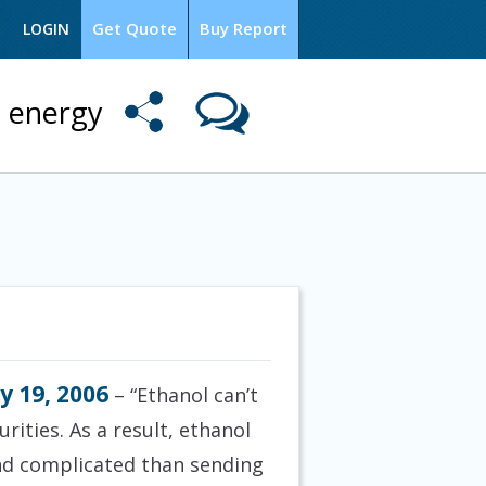
Get Quote
Buy Report
LOGIN
l energy
y 19, 2006
– “Ethanol can’t
rities. As a result, ethanol
and complicated than sending