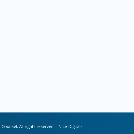
Counsel. All rights reserved |
Nice Digitals