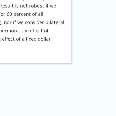
result is not robust if we
or 60 percent of all
 nor if we consider bilateral
hermore, the effect of
effect of a fixed dollar