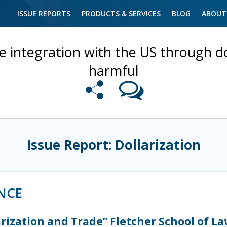
ISSUE REPORTS
PRODUCTS & SERVICES
BLOG
ABOUT
e integration with the US through d
harmful
Issue Report: Dollarization
NCE
arization and Trade” Fletcher School of L