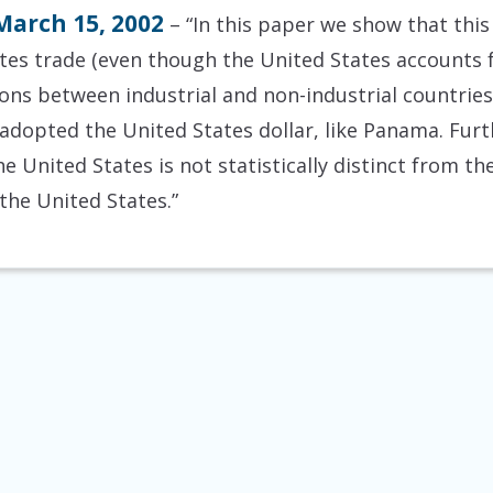
March 15, 2002
– “In this paper we show that this 
ates trade (even though the United States accounts f
ns between industrial and non-industrial countries),
 adopted the United States dollar, like Panama. Furt
e United States is not statistically distinct from the 
the United States.”