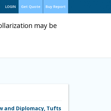
Get Quote
Buy Report
LOGIN
ollarization may be
aw and Diplomacy, Tufts