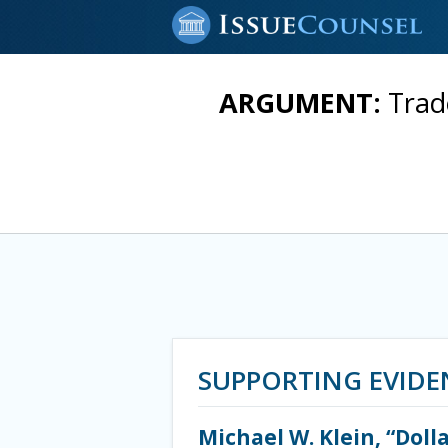
ARGUMENT:
Trad
SUPPORTING EVIDE
Michael W. Klein, “Doll