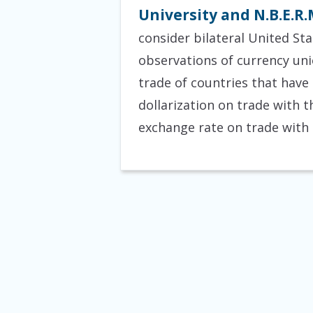
University and N.B.E.R.
consider bilateral United St
observations of currency unio
trade of countries that have
dollarization on trade with th
exchange rate on trade with 