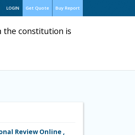
Get Quote
Buy Report
LOGIN
the constitution is
ional Review Online ,