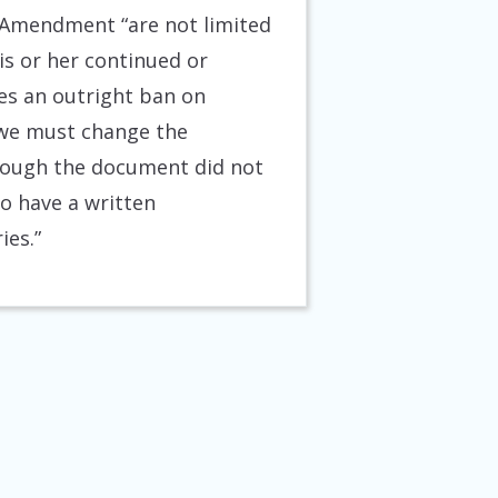
e Amendment “are not limited
his or her continued or
ses an outright ban on
, we must change the
though the document did not
to have a written
ies.”