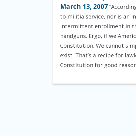
March 13, 2007
“According
to militia service, nor is an
intermittent enrollment in th
handguns. Ergo, if we Americ
Constitution. We cannot simp
exist. That’s a recipe for la
Constitution for good reason