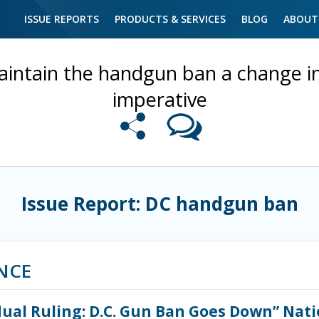
ISSUE REPORTS
PRODUCTS & SERVICES
BLOG
ABOUT
intain the handgun ban a change in 
imperative
Issue Report: DC handgun ban
NCE
idual Ruling: D.C. Gun Ban Goes Down” Nat