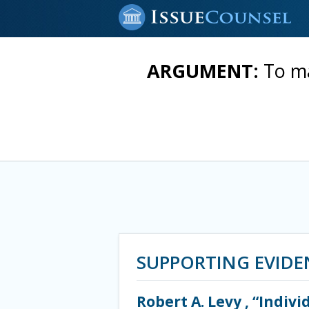
ARGUMENT:
To ma
SUPPORTING EVIDE
Robert A. Levy , “Indiv