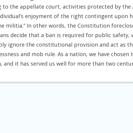
 to the appellate court, activities protected by th
 individual’s enjoyment of the right contingent upon 
e militia.” In other words, the Constitution foreclo
ans decide that a ban is required for public safety
ly ignore the constitutional provision and act as 
wlessness and mob rule. As a nation, we have chosen 
, and it has served us well for more than two centur