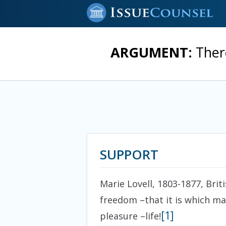
ARGUMENT:
Ther
SUPPORT
Marie Lovell, 1803-1877, Brit
freedom –that it is which mak
[1]
pleasure –life!