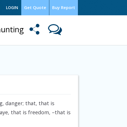
Get Quote
Buy Report
LOGIN
hunting
 danger; that, that is
ye, that is freedom, –that is