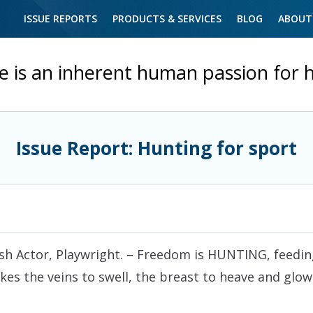
ISSUE REPORTS
PRODUCTS & SERVICES
BLOG
ABOUT
e is an inherent human passion for 
Issue Report: Hunting for sport
ish Actor, Playwright.
– Freedom is HUNTING, feeding,
es the veins to swell, the breast to heave and glowa