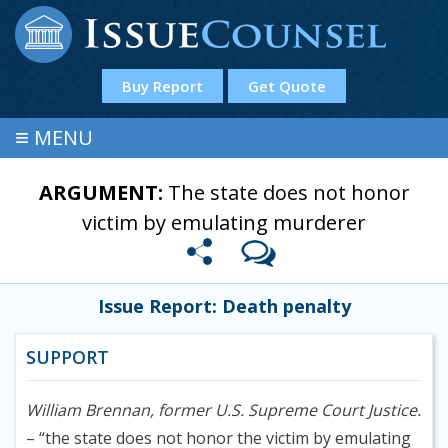
Buy Report
Get Quote
≡
MENU
ARGUMENT:
The state does not honor
victim by emulating murderer
Issue Report: Death penalty
SUPPORT
William Brennan, former U.S. Supreme Court Justice.
– “the state does not honor the victim by emulating