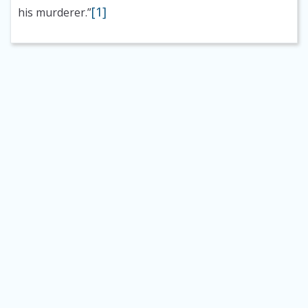
[1]
his murderer.”