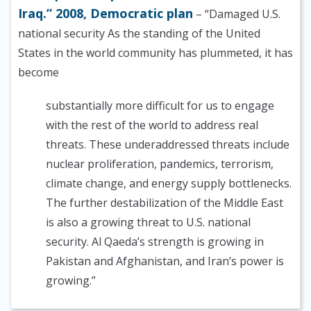
Iraq.” 2008, Democratic plan
– “Damaged U.S.
national security As the standing of the United
States in the world community has plummeted, it has
become
substantially more difficult for us to engage
with the rest of the world to address real
threats. These underaddressed threats include
nuclear proliferation, pandemics, terrorism,
climate change, and energy supply bottlenecks.
The further destabilization of the Middle East
is also a growing threat to U.S. national
security. Al Qaeda’s strength is growing in
Pakistan and Afghanistan, and Iran’s power is
growing.”