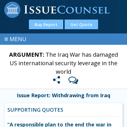
Buy Report
Get Quote
≡
MENU
ARGUMENT:
The Iraq War has damaged
US international security leverage in the
world
Issue Report: Withdrawing from Iraq
SUPPORTING QUOTES
“A responsible plan to the end the war in