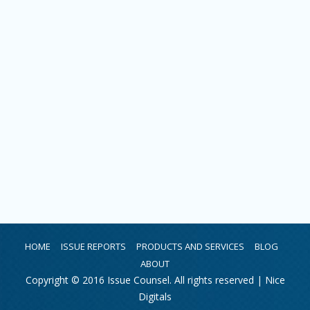
HOME
ISSUE REPORTS
PRODUCTS AND SERVICES
BLOG
ABOUT
Copyright © 2016 Issue Counsel. All rights reserved |
Nice
Digitals