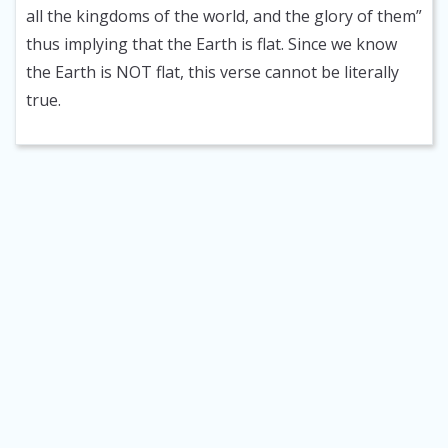
all the kingdoms of the world, and the glory of them”
thus implying that the Earth is flat. Since we know
the Earth is NOT flat, this verse cannot be literally
true.