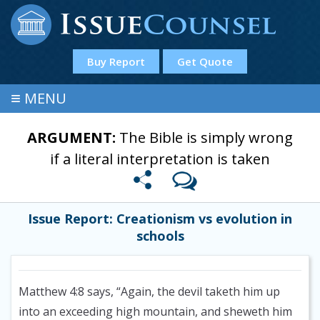
Buy Report
Get Quote
≡
MENU
ARGUMENT:
The Bible is simply wrong
if a literal interpretation is taken
Issue Report: Creationism vs evolution in
schools
Matthew 4:8 says, “Again, the devil taketh him up
into an exceeding high mountain, and sheweth him