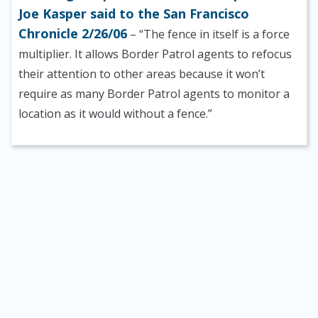
Joe Kasper said to the San Francisco
Chronicle 2/26/06
– “The fence in itself is a force
multiplier. It allows Border Patrol agents to refocus
their attention to other areas because it won’t
require as many Border Patrol agents to monitor a
location as it would without a fence.”