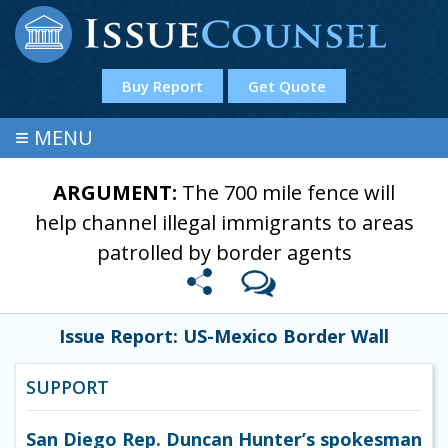
Buy Report
Get Quote
≡
MENU
ARGUMENT:
The 700 mile fence will
help channel illegal immigrants to areas
patrolled by border agents
Issue Report: US-Mexico Border Wall
SUPPORT
San Diego Rep. Duncan Hunter’s spokesman