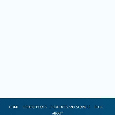
HOME
ISSUE REPORTS
PRODUCTS AND SERVICES
BLOG
ABOUT