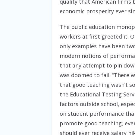
quality that American firms 
economic prosperity ever sin
The public education monopol
workers at first greeted it.
only examples have been two
modern notions of performa
that any attempt to pin down
was doomed to fail. “There wa
that good teaching wasn’t so
the Educational Testing Serv
factors outside school, espe
on student performance than
promote good teaching, even 
should ever receive salary hi