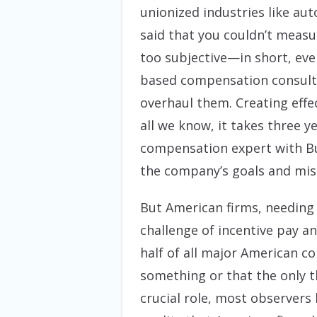
unionized industries like a
said that you couldn’t measu
too subjective—in short, eve
based compensation consultan
overhaul them. Creating effe
all we know, it takes three y
compensation expert with Buc
the company’s goals and miss
But American firms, needing
challenge of incentive pay a
half of all major American co
something or that the only t
crucial role, most observers