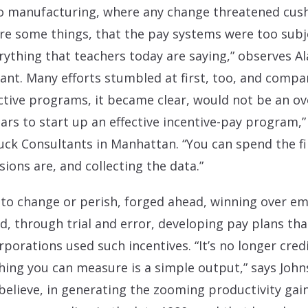
uto manufacturing, where any change threatened cus
re some things, that the pay systems were too subj
rything that teachers today are saying,” observes A
t. Many efforts stumbled at first, too, and compan
ctive programs, it became clear, would not be an ove
ears to start up an effective incentive-pay program,
k Consultants in Manhattan. “You can spend the fir
ions are, and collecting the data.”
 to change or perish, forged ahead, winning over e
nd, through trial and error, developing pay plans th
rporations used such incentives. “It’s no longer cre
hing you can measure is a simple output,” says John
 believe, in generating the zooming productivity ga