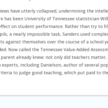
views have utterly collapsed, undermining the intel
ure has been University of Tennessee statistician Wi
ffect on student performance. Rather than try to fi
upils, a nearly impossible task, Sanders used comple
nts against themselves over the course of a school
added. Now called the Tennessee Value-Added Assess
parent already knew: not only did teachers matter,
 experts, including Danielson, author of several p
iteria to judge good teaching, which put paid to th