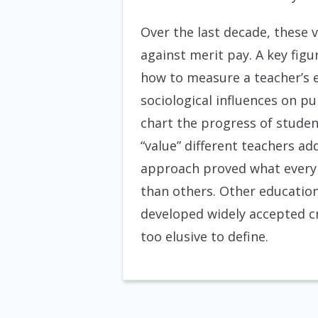
Over the last decade, these 
against merit pay. A key fig
how to measure a teacher’s e
sociological influences on p
chart the progress of stude
“value” different teachers 
approach proved what every 
than others. Other education
developed widely accepted cr
too elusive to define.