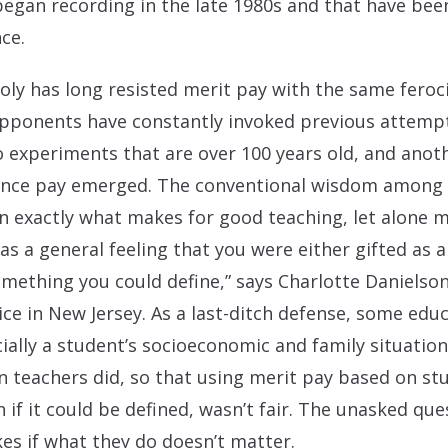
began recording in the late 1980s and that have been
ce.
y has long resisted merit pay with the same feroci
 Opponents have constantly invoked previous attemp
 experiments that are over 100 years old, and anot
nce pay emerged. The conventional wisdom among 
 exactly what makes for good teaching, let alone me
s a general feeling that you were either gifted as a
mething you could define,” says Charlotte Danielson
ice in New Jersey. As a last-ditch defense, some edu
cially a student’s socioeconomic and family situati
 teachers did, so that using merit pay based on s
if it could be defined, wasn’t fair. The unasked qu
kes if what they do doesn’t matter.