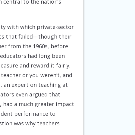
 central to the nation’s
ty with which private-sector
ts that failed—though their
her from the 1960s, before
educators had long been
asure and reward it fairly,
 teacher or you weren’t, and
, an expert on teaching at
cators even argued that
on, had a much greater impact
tudent performance to
estion was why teachers