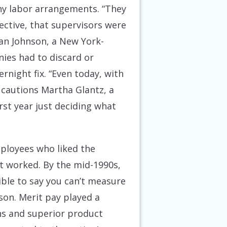
hy labor arrangements. “They
ective, that supervisors were
lan Johnson, a New York-
ies had to discard or
rnight fix. “Even today, with
” cautions Martha Glantz, a
st year just deciding what
mployees who liked the
at worked. By the mid-1990s,
dible to say you can’t measure
son. Merit pay played a
ins and superior product