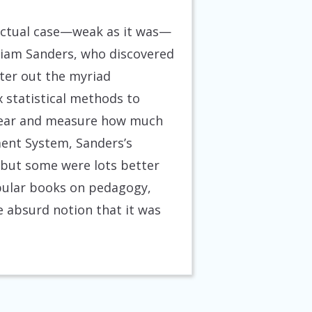
lectual case—weak as it was—
lliam Sanders, who discovered
lter out the myriad
x statistical methods to
 year and measure how much
ment System, Sanders’s
 but some were lots better
opular books on pedagogy,
e absurd notion that it was