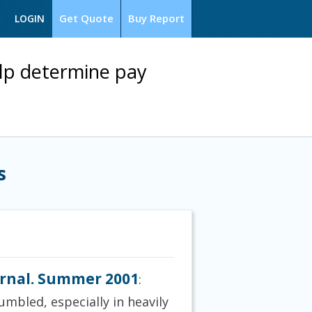
Get Quote
Buy Report
LOGIN
lp determine pay
s
urnal. Summer 2001
:
umbled, especially in heavily