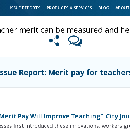
ISSUE REPORTS
PRODUCTS & SERVICES
BLOG
ABOUT
cher merit can be measured and he
Issue Report: Merit pay for teacher
erit Pay Will Improve Teaching”. City Jo
esses first introduced these innovations, workers gr