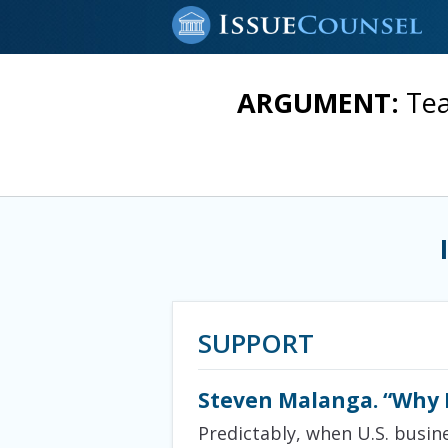
ARGUMENT:
Tea
SUPPORT
Steven Malanga. “Why M
Predictably, when U.S. busin