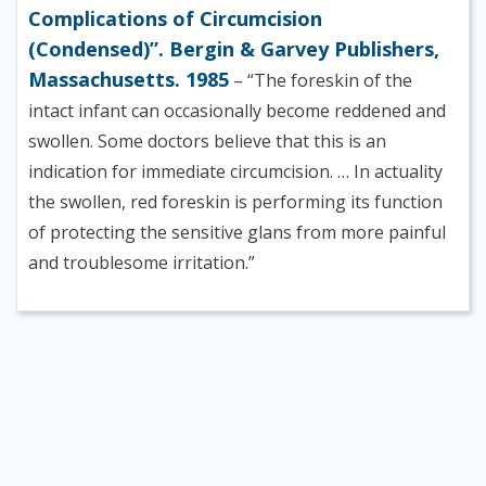
Complications of Circumcision
(Condensed)”. Bergin & Garvey Publishers,
Massachusetts. 1985
– “The foreskin of the
intact infant can occasionally become reddened and
swollen. Some doctors believe that this is an
indication for immediate circumcision. … In actuality
the swollen, red foreskin is performing its function
of protecting the sensitive glans from more painful
and troublesome irritation.”