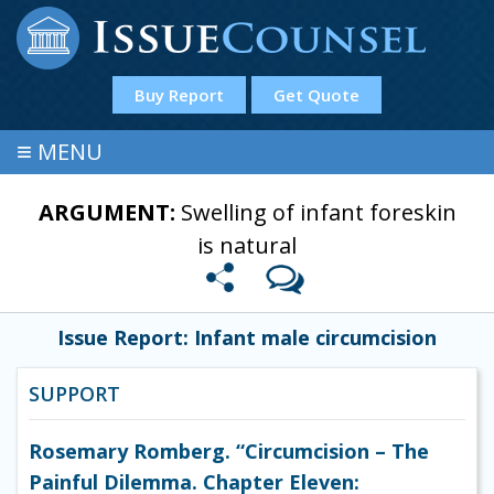
Buy Report
Get Quote
≡
MENU
ARGUMENT:
Swelling of infant foreskin
is natural
Issue Report: Infant male circumcision
SUPPORT
Rosemary Romberg. “Circumcision – The
Painful Dilemma. Chapter Eleven: