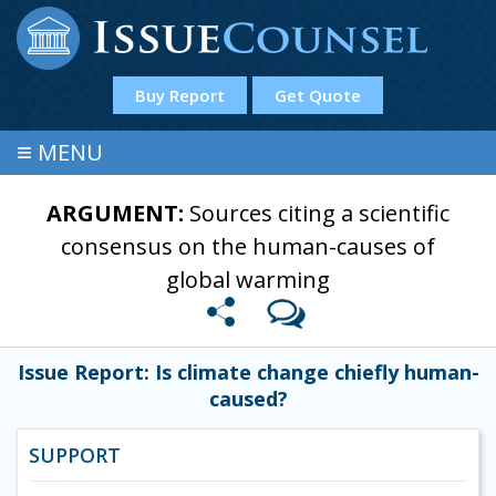
Buy Report
Get Quote
≡
MENU
ARGUMENT:
Sources citing a scientific
consensus on the human-causes of
global warming
Issue Report: Is climate change chiefly human-
caused?
SUPPORT