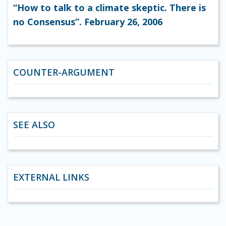
“How to talk to a climate skeptic. There is
no Consensus”. February 26, 2006
COUNTER-ARGUMENT
SEE ALSO
EXTERNAL LINKS