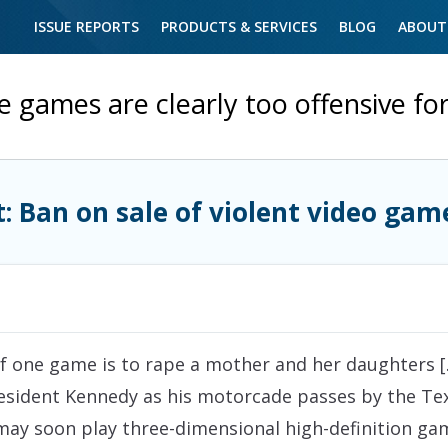
ISSUE REPORTS
PRODUCTS & SERVICES
BLOG
ABOUT
 games are clearly too offensive fo
t: Ban on sale of violent video gam
 of one game is to rape a mother and her daughters [
President Kennedy as his motorcade passes by the Te
 may soon play three-dimensional high-definition g