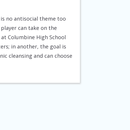
 is no antisocial theme too
 player can take on the
rs at Columbine High School
rs; in another, the goal is
nic cleansing and can choose