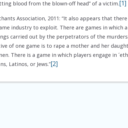
[1]
tting blood from the blown-off head” of a victim.
ants Association, 2011: “It also appears that there
ame industry to exploit. There are games in which a
llings carried out by the perpetrators of the murde
tive of one game is to rape a mother and her daughte
en. There is a game in which players engage in ´eth
[2]
s, Latinos, or Jews.”