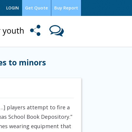
Get Quote
Buy Report
LOGIN
r youth
es to minors
…] players attempt to fire a
xas School Book Depository.”
ames wearing equipment that