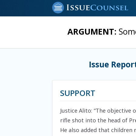
ARGUMENT:
Some
Issue Repor
SUPPORT
Justice Alito: “The objective
rifle shot into the head of 
He also added that children