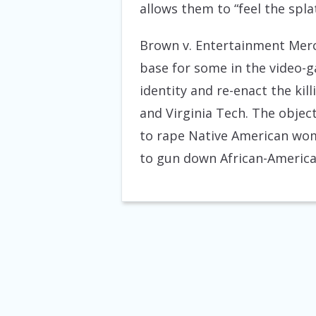
allows them to “feel the spla
Brown v. Entertainment Merch
base for some in the video-g
identity and re-enact the ki
and Virginia Tech. The objec
to rape Native American wom
to gun down African-American