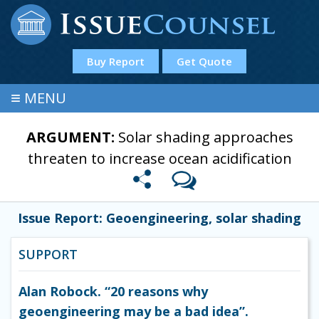
Buy Report
Get Quote
≡
MENU
ARGUMENT:
Solar shading approaches
threaten to increase ocean acidification
Issue Report: Geoengineering, solar shading
SUPPORT
Alan Robock. “20 reasons why
geoengineering may be a bad idea”.