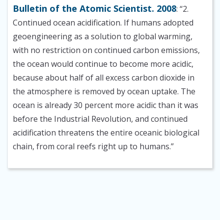
Bulletin of the Atomic Scientist. 2008
: “2.
Continued ocean acidification. If humans adopted
geoengineering as a solution to global warming,
with no restriction on continued carbon emissions,
the ocean would continue to become more acidic,
because about half of all excess carbon dioxide in
the atmosphere is removed by ocean uptake. The
ocean is already 30 percent more acidic than it was
before the Industrial Revolution, and continued
acidification threatens the entire oceanic biological
chain, from coral reefs right up to humans.”