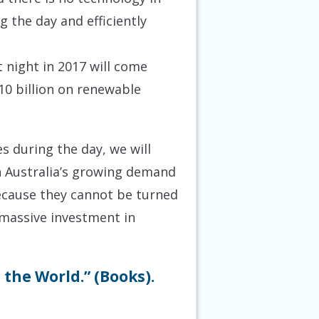
 the day and efficiently
 night in 2017 will come
$10 billion on renewable
 during the day, we will
h Australia’s growing demand
 because they cannot be turned
e massive investment in
the World.” (Books).