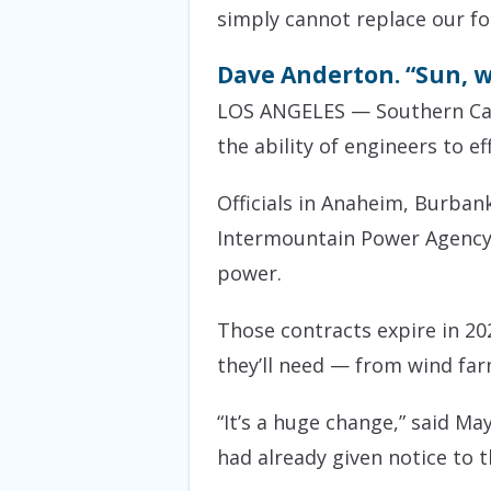
simply cannot replace our fo
Dave Anderton. “Sun, wi
LOS ANGELES — Southern Cali
the ability of engineers to e
Officials in Anaheim, Burban
Intermountain Power Agency t
power.
Those contracts expire in 20
they’ll need — from wind far
“It’s a huge change,” said 
had already given notice to