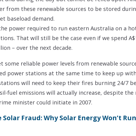
r from these renewable sources to be stored during
eet baseload demand.
the power required to run eastern Australia on a hot
tions. That will still be the case even if we spend A
lion – over the next decade.
 some reliable power levels from renewable sources
lled power stations at the same time to keep up wit
stations will need to keep their fires burning 24/7
ssil-fuel emissions will actually increase, despite th
ime minister could initiate in 2007.
 Solar Fraud: Why Solar Energy Won’t Run 