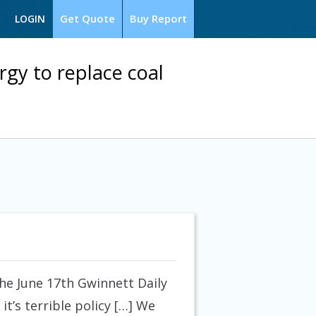
Get Quote
Buy Report
LOGIN
gy to replace coal
he June 17th Gwinnett Daily
it’s terrible policy […] We