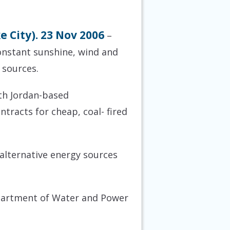
 City). 23 Nov 2006
–
onstant sunshine, wind and
 sources.
uth Jordan-based
tracts for cheap, coal- fired
 alternative energy sources
epartment of Water and Power