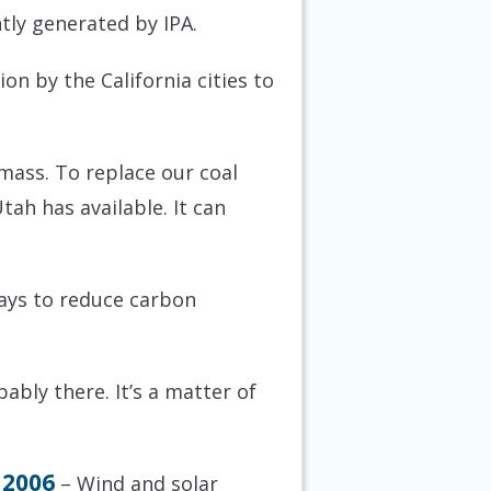
ntly generated by IPA.
on by the California cities to
 mass. To replace our coal
tah has available. It can
ways to reduce carbon
ably there. It’s a matter of
 2006
– Wind and solar