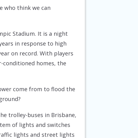
se who think we can
mpic Stadium. It is a night
years in response to high
ar on record. With players
ir-conditioned homes, the
power come from to flood the
 ground?
the trolley-buses in Brisbane,
tem of lights and switches
ffic lights and street lights