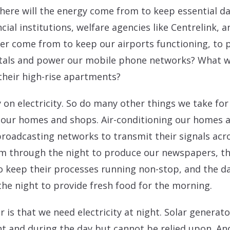
ere will the energy come from to keep essential dat
ial institutions, welfare agencies like Centrelink, 
er come from to keep our airports functioning, t
tals and power our mobile phone networks? What will
their high-rise apartments?
y on electricity. So do many other things we take fo
in our homes and shops. Air-conditioning our homes a
 broadcasting networks to transmit their signals acr
um through the night to produce our newspapers, t
 keep their processes running non-stop, and the da
he night to provide fresh food for the morning.
ar is that we need electricity at night. Solar genera
 and during the day but cannot be relied upon. And