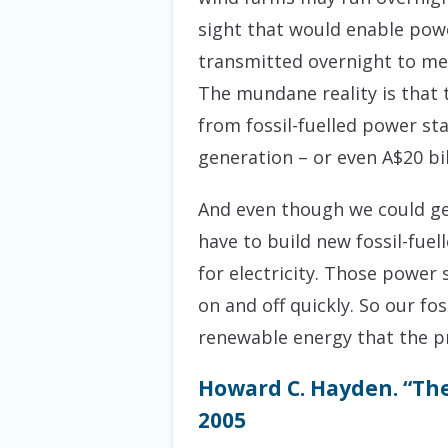
sight that would enable powe
transmitted overnight to m
The mundane reality is that 
from fossil-fuelled power sta
generation – or even A$20 bil
And even though we could get
have to build new fossil-fue
for electricity. Those power 
on and off quickly. So our fo
renewable energy that the pr
Howard C. Hayden. “The
2005