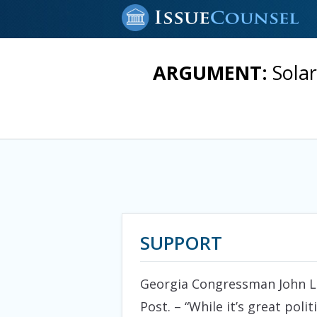
ARGUMENT:
Sola
SUPPORT
Georgia Congressman John Lin
Post. – “While it’s great pol