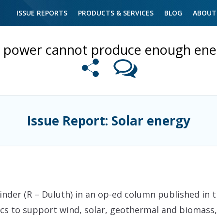
ISSUE REPORTS
PRODUCTS & SERVICES
BLOG
ABOUT
r power cannot produce enough ener
Issue Report: Solar energy
der (R – Duluth) in an op-ed column published in t
itics to support wind, solar, geothermal and biomass, 