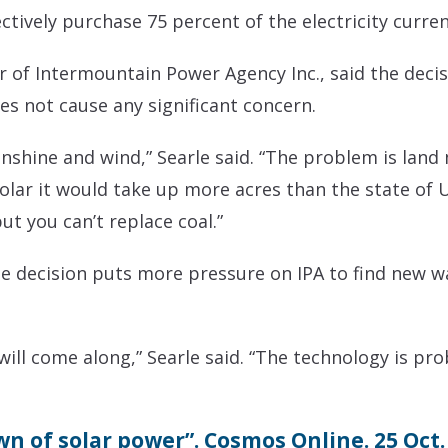
lectively purchase 75 percent of the electricity curre
of Intermountain Power Agency Inc., said the decisi
es not cause any significant concern.
unshine and wind,” Searle said. “The problem is land
 solar it would take up more acres than the state of U
t you can’t replace coal.”
he decision puts more pressure on IPA to find new 
ill come along,” Searle said. “The technology is prob
n of solar power”. Cosmos Online. 25 Oct.