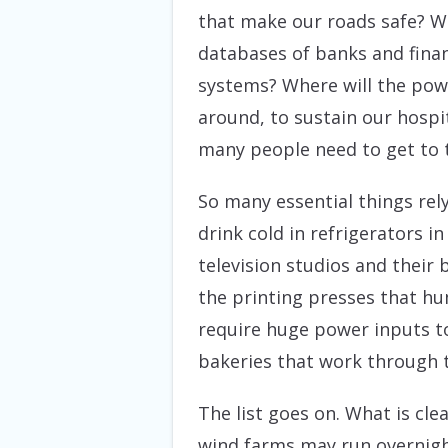
that make our roads safe? Wh
databases of banks and financ
systems? Where will the pow
around, to sustain our hospi
many people need to get to 
So many essential things rel
drink cold in refrigerators 
television studios and their
the printing presses that h
require huge power inputs to
bakeries that work through t
The list goes on. What is cle
wind farms may run overnight