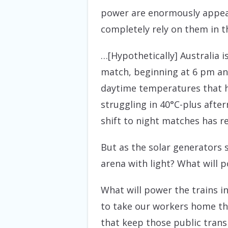
power are enormously appeal
completely rely on them in t
…[Hypothetically] Australia i
match, beginning at 6 pm and
daytime temperatures that h
struggling in 40°C-plus afte
shift to night matches has r
But as the solar generators 
arena with light? What will 
What will power the trains in
to take our workers home th
that keep those public transp