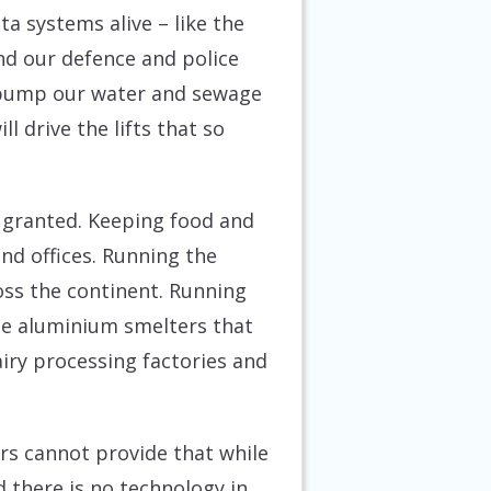
a systems alive – like the
and our defence and police
o pump our water and sewage
 drive the lifts that so
r granted. Keeping food and
nd offices. Running the
oss the continent. Running
he aluminium smelters that
iry processing factories and
tors cannot provide that while
 there is no technology in