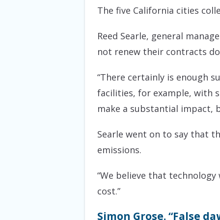
The five California cities col
Reed Searle, general manager 
not renew their contracts do
“There certainly is enough s
facilities, for example, with
make a substantial impact, bu
Searle went on to say that t
emissions.
“We believe that technology w
cost.”
Simon Grose. “False daw