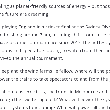
ing as planet-friendly sources of energy – but tho
he future are dreaming.
s playing England in a cricket final at the Sydney Oly
 finishing around 2 am, a timing shift from earlier 
ave become commonplace since 2013, the hottest ye
rnoons and spectators opting to watch from their a
evived the annual tournament.
sleep and the wind farms lie fallow, where will the 
power the trains to take spectators to and from the
 all our eastern cities, the trams in Melbourne and 
rough the sweltering dusk? What will power the sys
ort systems functioning? What will power all the tra