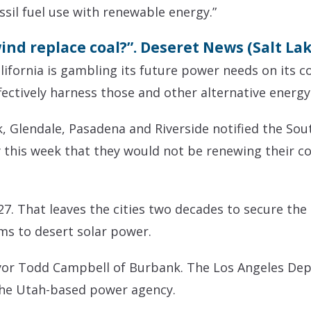
ssil fuel use with renewable energy.”
nd replace coal?”. Deseret News (Salt Lake
fornia is gambling its future power needs on its c
ffectively harness those and other alternative energy
k, Glendale, Pasadena and Riverside notified the So
his week that they would not be renewing their con
27. That leaves the cities two decades to secure the
ms to desert solar power.
Mayor Todd Campbell of Burbank. The Los Angeles D
 the Utah-based power agency.