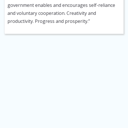
government enables and encourages self-reliance
and voluntary cooperation. Creativity and
productivity. Progress and prosperity.”