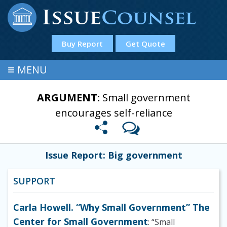
Buy Report
Get Quote
≡
MENU
ARGUMENT:
Small government
encourages self-reliance
Issue Report: Big government
SUPPORT
Carla Howell. “Why Small Government” The
Center for Small Government
: “Small