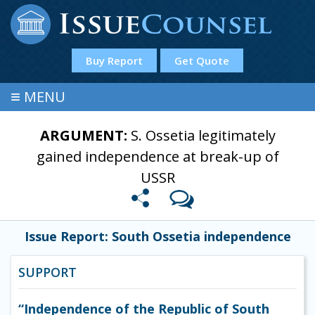
Buy Report
Get Quote
≡
MENU
ARGUMENT:
S. Ossetia legitimately
gained independence at break-up of
USSR
Issue Report: South Ossetia independence
SUPPORT
“Independence of the Republic of South