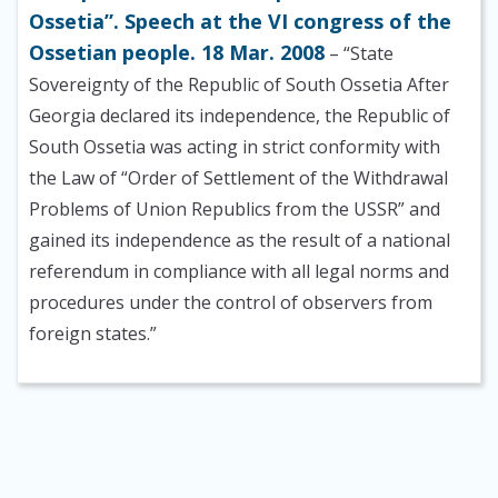
Ossetia”. Speech at the VI congress of the
Ossetian people. 18 Mar. 2008
– “State
Sovereignty of the Republic of South Ossetia After
Georgia declared its independence, the Republic of
South Ossetia was acting in strict conformity with
the Law of “Order of Settlement of the Withdrawal
Problems of Union Republics from the USSR” and
gained its independence as the result of a national
referendum in compliance with all legal norms and
procedures under the control of observers from
foreign states.”