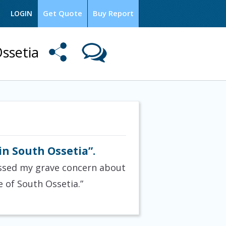
Get Quote
Buy Report
LOGIN
ssetia
n South Ossetia”.
ressed my grave concern about
 of South Ossetia.”