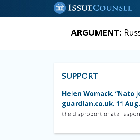
ARGUMENT:
Rus
SUPPORT
Helen Womack. “Nato jo
guardian.co.uk. 11 Aug.
the disproportionate respon