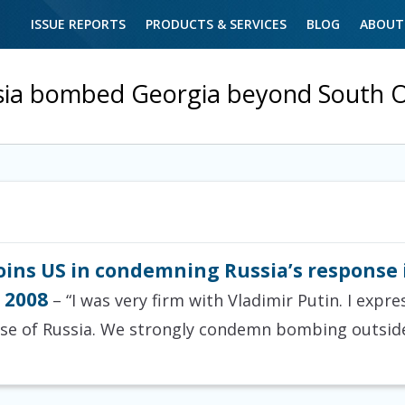
ISSUE REPORTS
PRODUCTS & SERVICES
BLOG
ABOUT
sia bombed Georgia beyond South O
ins US in condemning Russia’s response i
 2008
– “I was very firm with Vladimir Putin. I exp
se of Russia. We strongly condemn bombing outside