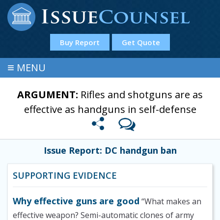
Buy Report
Get Quote
≡
MENU
ARGUMENT:
Rifles and shotguns are as
effective as handguns in self-defense
Issue Report: DC handgun ban
SUPPORTING EVIDENCE
Why effective guns are good
“What makes an
effective weapon? Semi-automatic clones of army