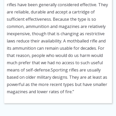
rifles have been generally considered effective. They
are reliable, durable and accept a cartridge of
sufficient effectiveness. Because the type is so
common, ammunition and magazines are relatively
inexpensive, though that is changing as restrictive
laws reduce their availability. A mothballed rifle and
its ammunition can remain usable for decades. For
that reason, people who would do us harm would
much prefer that we had no access to such useful
means of self-defense.Sporting rifles are usually
based on older military designs. They are at least as
powerful as the more recent types but have smaller
magazines and lower rates of fire.”