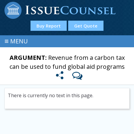
Buy Report
Get Quote
≡
MENU
ARGUMENT:
Revenue from a carbon tax
can be used to fund global aid programs
There is currently no text in this page.