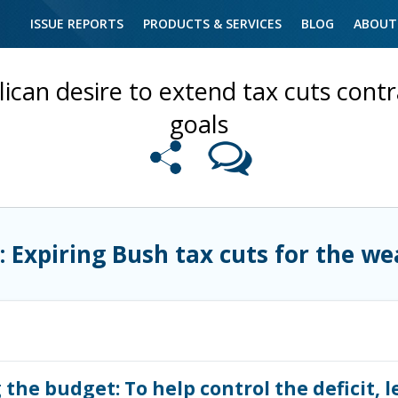
ISSUE REPORTS
PRODUCTS & SERVICES
BLOG
ABOUT
ican desire to extend tax cuts contra
goals
: Expiring Bush tax cuts for the we
the budget: To help control the deficit, l