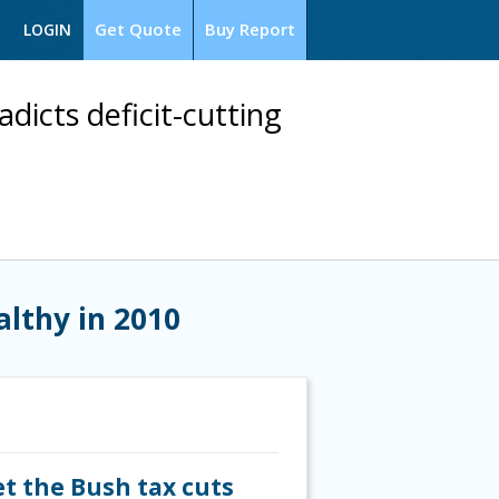
Get Quote
Buy Report
LOGIN
dicts deficit-cutting
althy in 2010
et the Bush tax cuts