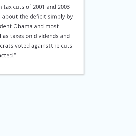
sh tax cuts of 2001 and 2003
 about the deficit simply by
esident Obama and most
 as taxes on dividends and
crats voted againstthe cuts
acted.”