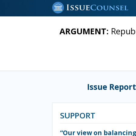
ARGUMENT:
Republ
Issue Report
SUPPORT
“Our view on balancing 