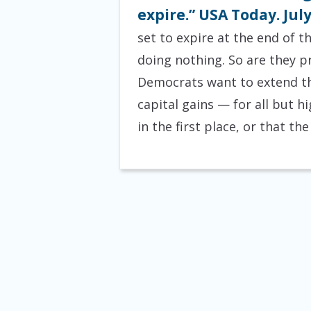
expire.” USA Today. July
set to expire at the end of t
doing nothing. So are they p
Democrats want to extend tho
capital gains — for all but
in the first place, or that t