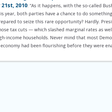
 21st, 2010
: “As it happens, with the so-called Bu
his year, both parties have a chance to do something
repared to seize this rare opportunity? Hardly. Pr
se tax cuts — which slashed marginal rates as well
 high-income households. Never mind that most Demo
he economy had been flourishing before they were en