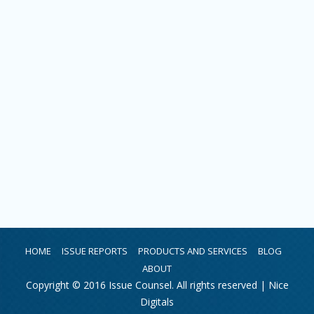
HOME
ISSUE REPORTS
PRODUCTS AND SERVICES
BLOG
ABOUT
Copyright © 2016 Issue Counsel. All rights reserved |
Nice
Digitals