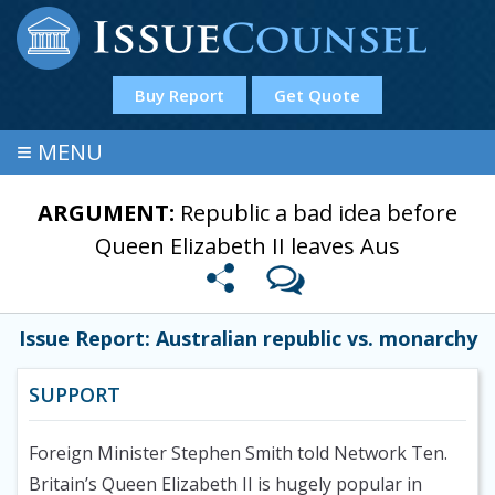
Buy Report
Get Quote
≡
MENU
ARGUMENT:
Republic a bad idea before
Queen Elizabeth II leaves Aus
Issue Report: Australian republic vs. monarchy
SUPPORT
Foreign Minister Stephen Smith told Network Ten.
Britain’s Queen Elizabeth II is hugely popular in