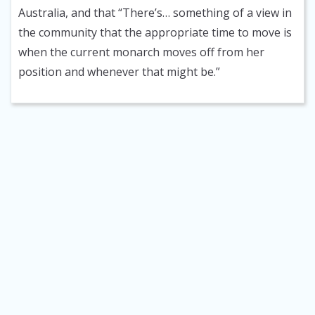
Australia, and that “There’s… something of a view in
the community that the appropriate time to move is
when the current monarch moves off from her
position and whenever that might be.”