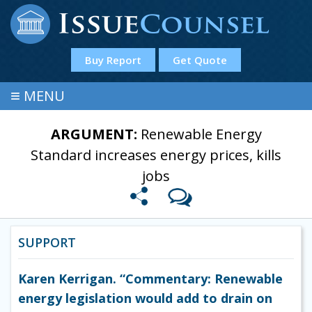
Buy Report
Get Quote
≡
MENU
ARGUMENT:
Renewable Energy
Standard increases energy prices, kills
jobs
SUPPORT
Karen Kerrigan. “Commentary: Renewable
energy legislation would add to drain on