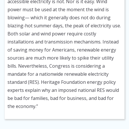
accessible electricity is not. Nor is it easy. Wind
power must be used at the moment the wind is
blowing— which it generally does not do during
blazing-hot summer days, the peak of electricity use.
Both solar and wind power require costly
installations and transmission mechanisms. Instead
of saving money for Americans, renewable energy
sources are much more likely to spike their utility
bills. Nevertheless, Congress is considering a
mandate for a nationwide renewable electricity
standard (RES). Heritage Foundation energy policy
experts explain why an imposed national RES would
be bad for families, bad for business, and bad for
the economy.”