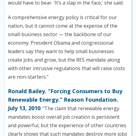
would have to bear. ‘It’s a slap in the face,’ she said.
A comprehensive energy policy is critical for our
nation, but it cannot come at the expense of the
small-business sector — the backbone of our
economy. President Obama and congressional
leaders say they want to help small businesses
create jobs and grow, but the RES mandate along
with other intrusive regulations that will raise costs
are non-starters.”
Ronald Bailey. “Forcing Consumers to Buy
Renewable Energy.” Reason Foundation.
July 13, 2010
: “The claim that renewable energy
mandates boost overall job creation is persistent
and powerful, but the experience of other countries
clearly shows that such mandates destroy more jobs