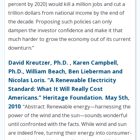
percent by 2020) would kill a million jobs and cut a
trillion dollars from national income by the end of
the decade. Proposing such policies can only
dampen the investor confidence and make it that
much harder to grow the economy out of its current
downturn.”
David Kreutzer, Ph.D. , Karen Campbell,
Ph.D., William Beach, Ben Lieberman and
Nicolas Loris. “A Renewable Electricity
Standard: What It Will Really Cost
Americans.” Heritage Foundation. May 5th,
2010
: “Abstract: Renewable energy—harnessing the
power of the wind and the sun—sounds wonderful
until confronted with the facts. While wind and sun
are indeed free, turning their energy into consumer-