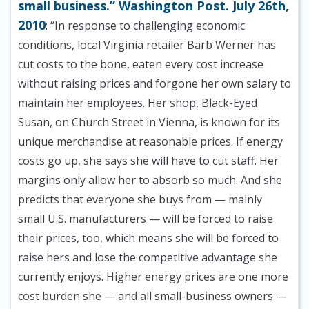
small business.” Washington Post. July 26th,
2010
: “In response to challenging economic
conditions, local Virginia retailer Barb Werner has
cut costs to the bone, eaten every cost increase
without raising prices and forgone her own salary to
maintain her employees. Her shop, Black-Eyed
Susan, on Church Street in Vienna, is known for its
unique merchandise at reasonable prices. If energy
costs go up, she says she will have to cut staff. Her
margins only allow her to absorb so much. And she
predicts that everyone she buys from — mainly
small U.S. manufacturers — will be forced to raise
their prices, too, which means she will be forced to
raise hers and lose the competitive advantage she
currently enjoys. Higher energy prices are one more
cost burden she — and all small-business owners —