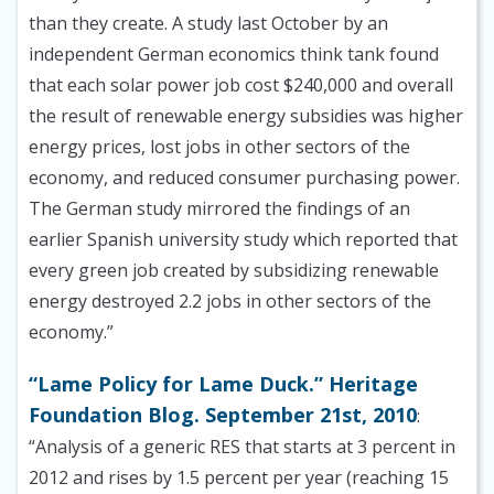
than they create. A study last October by an
independent German economics think tank found
that each solar power job cost $240,000 and overall
the result of renewable energy subsidies was higher
energy prices, lost jobs in other sectors of the
economy, and reduced consumer purchasing power.
The German study mirrored the findings of an
earlier Spanish university study which reported that
every green job created by subsidizing renewable
energy destroyed 2.2 jobs in other sectors of the
economy.”
“Lame Policy for Lame Duck.” Heritage
Foundation Blog. September 21st, 2010
:
“Analysis of a generic RES that starts at 3 percent in
2012 and rises by 1.5 percent per year (reaching 15