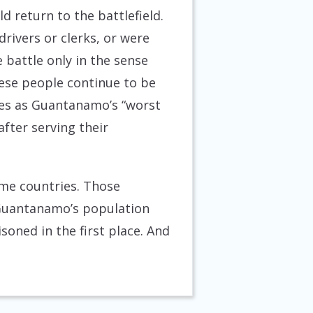
d return to the battlefield.
drivers or clerks, or were
e battle only in the sense
hese people continue to be
mes as Guantanamo’s “worst
fter serving their
ome countries. Those
 Guantanamo’s population
oned in the first place. And