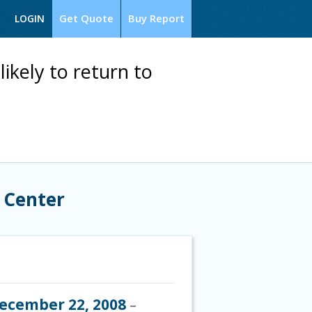
Get Quote
Buy Report
LOGIN
kely to return to
 Center
ecember 22, 2008
–