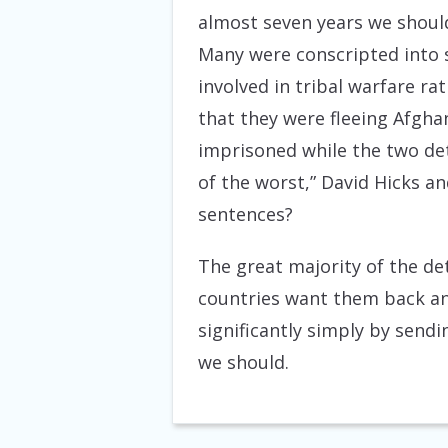
almost seven years we should
Many were conscripted into se
involved in tribal warfare ra
that they were fleeing Afgha
imprisoned while the two de
of the worst,” David Hicks a
sentences?
The great majority of the de
countries want them back an
significantly simply by send
we should.