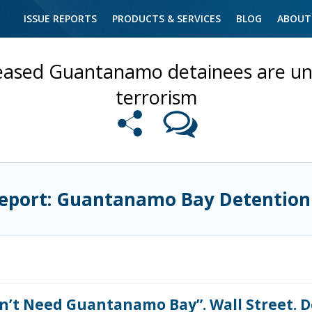
ISSUE REPORTS
PRODUCTS & SERVICES
BLOG
ABOUT
eased Guantanamo detainees are unli
terrorism
Report: Guantanamo Bay Detention
n’t Need Guantanamo Bay”. Wall Street. D