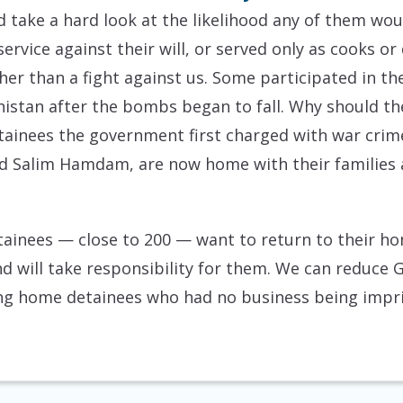
 take a hard look at the likelihood any of them woul
rvice against their will, or served only as cooks or 
ther than a fight against us. Some participated in th
nistan after the bombs began to fall. Why should t
tainees the government first charged with war cri
nd Salim Hamdam, are now home with their families a
tainees — close to 200 — want to return to their h
d will take responsibility for them. We can reduce
ing home detainees who had no business being impris