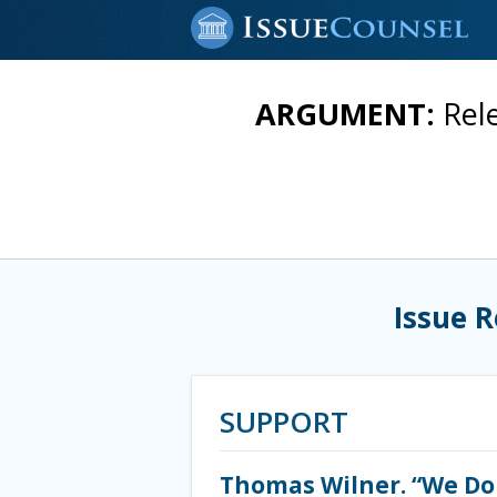
ARGUMENT:
Rel
Issue 
SUPPORT
Thomas Wilner. “We Do