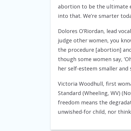
abortion to be the ultimat
into that. We’re smarter tod
Dolores O’Riordan, lead voca
judge other women, you know
the procedure [abortion] and
though some women say, ‘Oh, 
her self-esteem smaller and 
Victoria Woodhull, first wom
Standard (Wheeling, WV) (No
freedom means the degradati
unwished-for child, nor think