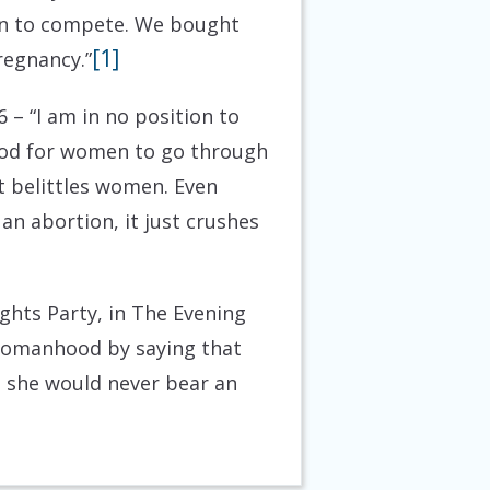
en to compete. We bought
[1]
regnancy.”
6
– “I am in no position to
good for women to go through
t belittles women. Even
n abortion, it just crushes
ghts Party, in The Evening
 womanhood by saying that
 she would never bear an