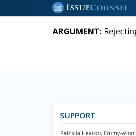
ARGUMENT:
Rejecti
SUPPORT
Patricia Heaton, Emmy-winnin