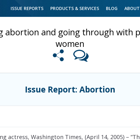
ISSUE REPORTS
PRODUCTS & SERVICES
BLOG
ABOUT
ng abortion and going through with
women
Issue Report: Abortion
g actress, Washington Times, (April 14, 2005)
– “Th