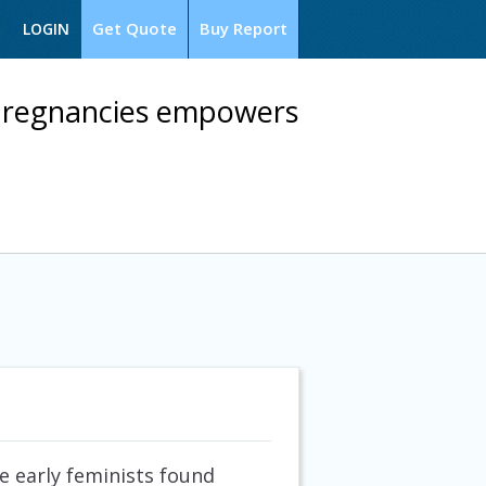
Get Quote
Buy Report
LOGIN
 pregnancies empowers
e early feminists found