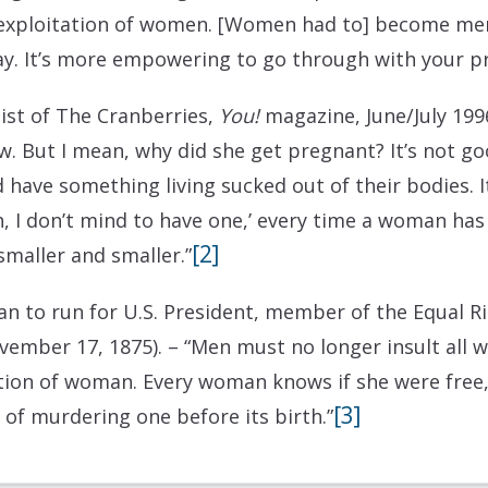
e exploitation of women. [Women had to] become m
ay. It’s more empowering to go through with your p
list of The Cranberries,
You!
magazine, June/July 199
. But I mean, why did she get pregnant? It’s not 
 have something living sucked out of their bodies. I
I don’t mind to have one,’ every time a woman has a
[2]
smaller and smaller.”
an to run for U.S. President, member of the Equal Ri
vember 17, 1875).
– “Men must no longer insult all
on of woman. Every woman knows if she were free,
[3]
 of murdering one before its birth.”