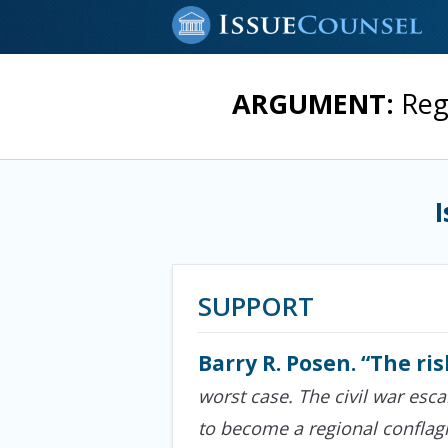
ARGUMENT:
Reg
SUPPORT
Barry R. Posen. “The ris
worst case. The civil war esca
to become a regional conflagr