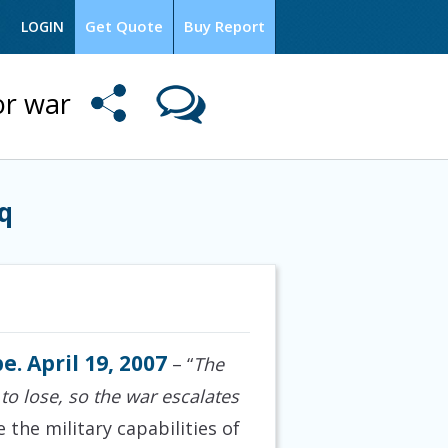
Get Quote
Buy Report
LOGIN
or war
q
e. April 19, 2007
– “
The
 to lose, so the war escalates
the military capabilities of