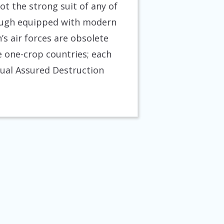
ot the strong suit of any of
though equipped with modern
s air forces are obsolete
e one-crop countries; each
utual Assured Destruction