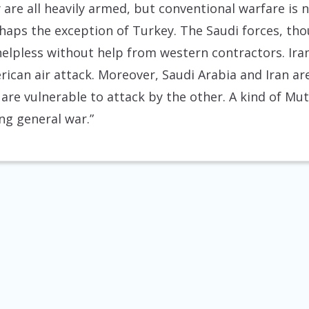
y are all heavily armed, but conventional warfare is n
erhaps the exception of Turkey. The Saudi forces, 
elpless without help from western contractors. Iran’
rican air attack. Moreover, Saudi Arabia and Iran ar
t are vulnerable to attack by the other. A kind of M
ng general war.”