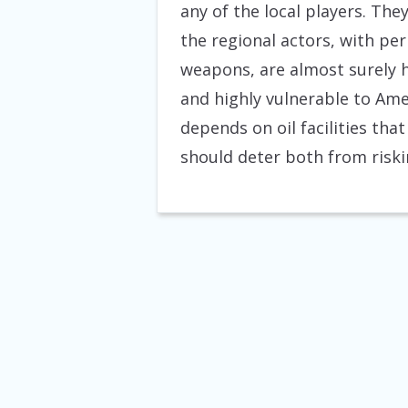
any of the local players. The
the regional actors, with p
weapons, are almost surely h
and highly vulnerable to Ame
depends on oil facilities tha
should deter both from riski