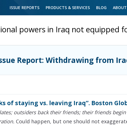
ISSUE REPORTS
PRODUCTS & SERVICES
BLOG
ABOUT
ional powers in Iraq not equipped f
Issue Report: Withdrawing from Ira
ks of staying vs. leaving Iraq”. Boston Glob
lates; outsiders back their friends; their friends begin
ation.
Could happen, but one should not exaggerate 