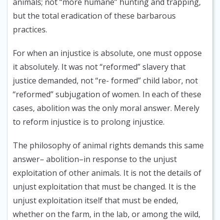
animals; not “more humane” hunting and trapping,
but the total eradication of these barbarous
practices.
For when an injustice is absolute, one must oppose
it absolutely. It was not “reformed” slavery that
justice demanded, not “re- formed” child labor, not
“reformed” subjugation of women. In each of these
cases, abolition was the only moral answer. Merely
to reform injustice is to prolong injustice.
The philosophy of animal rights demands this same
answer– abolition–in response to the unjust
exploitation of other animals. It is not the details of
unjust exploitation that must be changed. It is the
unjust exploitation itself that must be ended,
whether on the farm, in the lab, or among the wild,