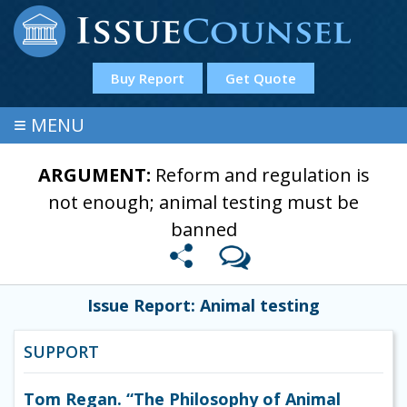
Buy Report
Get Quote
≡
MENU
ARGUMENT:
Reform and regulation is
not enough; animal testing must be
banned
Issue Report: Animal testing
SUPPORT
Tom Regan. “The Philosophy of Animal