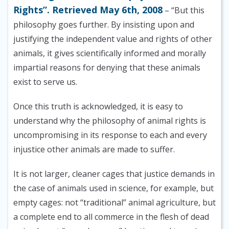
Rights”. Retrieved May 6th, 2008
– “But this
philosophy goes further. By insisting upon and
justifying the independent value and rights of other
animals, it gives scientifically informed and morally
impartial reasons for denying that these animals
exist to serve us.
Once this truth is acknowledged, it is easy to
understand why the philosophy of animal rights is
uncompromising in its response to each and every
injustice other animals are made to suffer.
It is not larger, cleaner cages that justice demands in
the case of animals used in science, for example, but
empty cages: not “traditional” animal agriculture, but
a complete end to all commerce in the flesh of dead