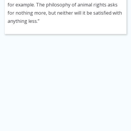
for example. The philosophy of animal rights asks
for nothing more, but neither will it be satisfied with
anything less.”