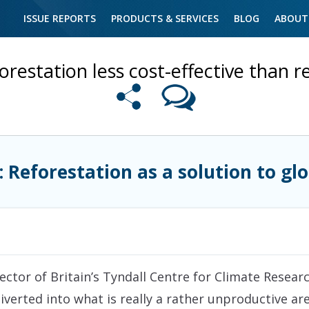
ISSUE REPORTS
PRODUCTS & SERVICES
BLOG
ABOUT
orestation less cost-effective than 
: Reforestation as a solution to g
ctor of Britain’s Tyndall Centre for Climate Research
iverted into what is really a rather unproductive a