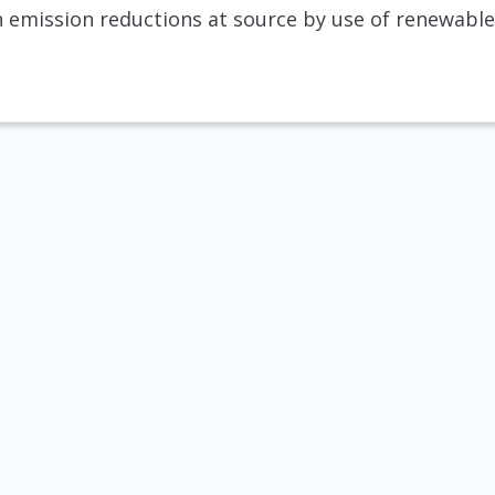
 emission reductions at source by use of renewable 