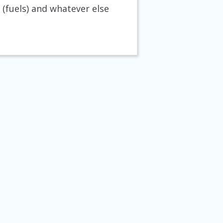
(fuels) and whatever else