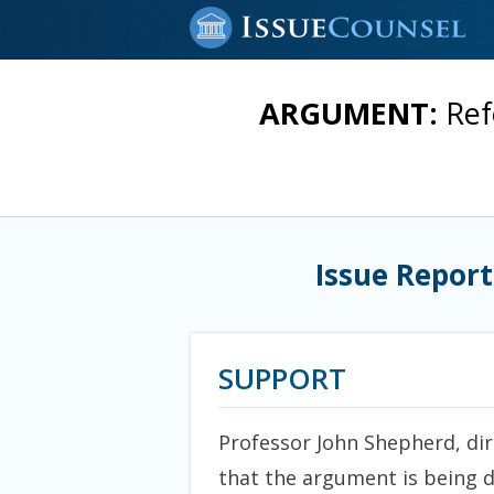
ARGUMENT:
Ref
Issue Report
SUPPORT
Professor John Shepherd, dire
that the argument is being d