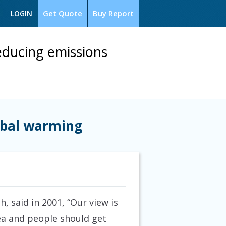
Get Quote
Buy Report
LOGIN
reducing emissions
lobal warming
, said in 2001, “Our view is
rea and people should get