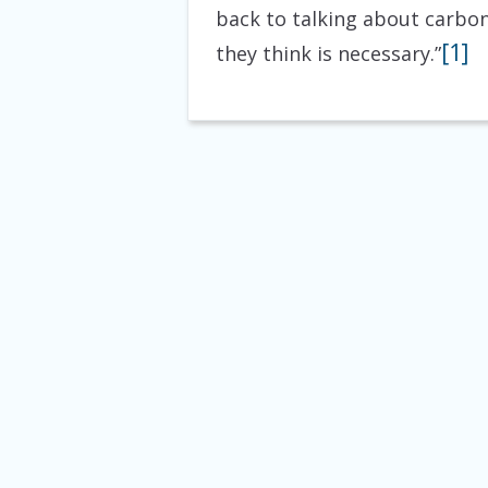
back to talking about carbon
[1]
they think is necessary.”