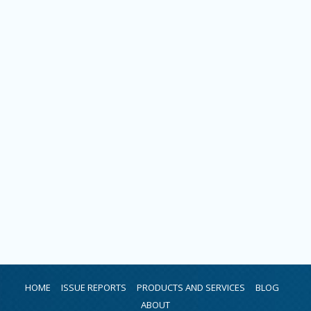
HOME
ISSUE REPORTS
PRODUCTS AND SERVICES
BLOG
ABOUT