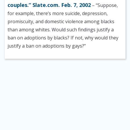
couples.” Slate.com. Feb. 7, 2002
– “Suppose,
for example, there’s more suicide, depression,
promiscuity, and domestic violence among blacks
than among whites. Would such findings justify a
ban on adoptions by blacks? If not, why would they
justify a ban on adoptions by gays?”