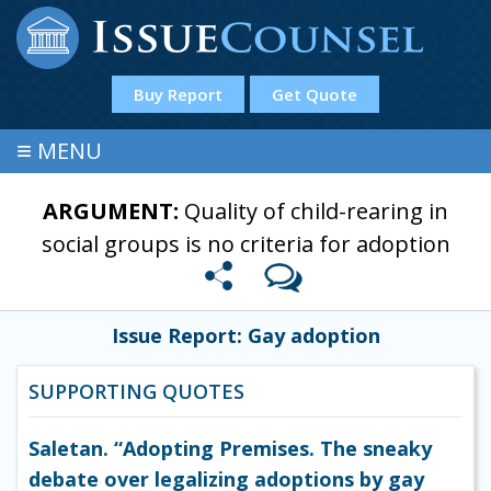
Buy Report
Get Quote
≡
MENU
ARGUMENT:
Quality of child-rearing in
social groups is no criteria for adoption
Issue Report: Gay adoption
SUPPORTING QUOTES
Saletan. “Adopting Premises. The sneaky
debate over legalizing adoptions by gay