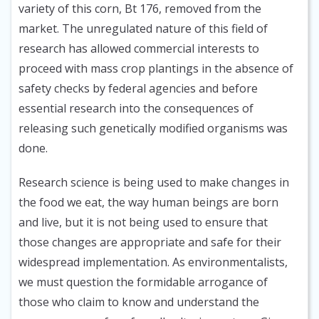
variety of this corn, Bt 176, removed from the
market. The unregulated nature of this field of
research has allowed commercial interests to
proceed with mass crop plantings in the absence of
safety checks by federal agencies and before
essential research into the consequences of
releasing such genetically modified organisms was
done.
Research science is being used to make changes in
the food we eat, the way human beings are born
and live, but it is not being used to ensure that
those changes are appropriate and safe for their
widespread implementation. As environmentalists,
we must question the formidable arrogance of
those who claim to know and understand the