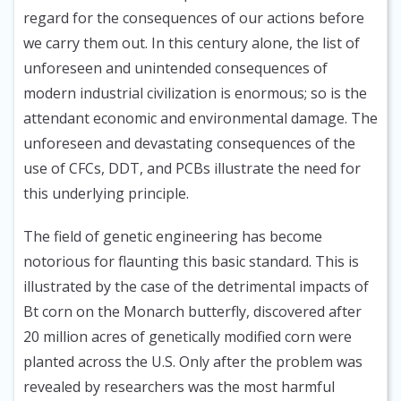
regard for the consequences of our actions before
we carry them out. In this century alone, the list of
unforeseen and unintended consequences of
modern industrial civilization is enormous; so is the
attendant economic and environmental damage. The
unforeseen and devastating consequences of the
use of CFCs, DDT, and PCBs illustrate the need for
this underlying principle.
The field of genetic engineering has become
notorious for flaunting this basic standard. This is
illustrated by the case of the detrimental impacts of
Bt corn on the Monarch butterfly, discovered after
20 million acres of genetically modified corn were
planted across the U.S. Only after the problem was
revealed by researchers was the most harmful