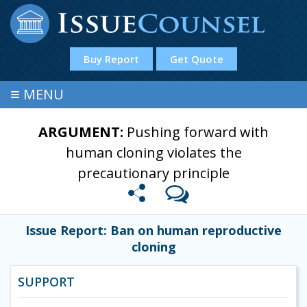
Buy Report
Get Quote
≡
MENU
ARGUMENT:
Pushing forward with
human cloning violates the
precautionary principle
Issue Report: Ban on human reproductive
cloning
SUPPORT