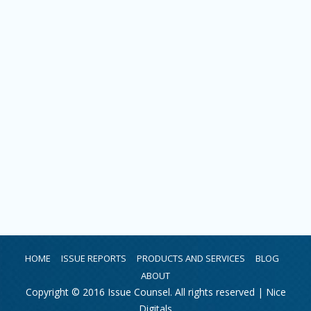
HOME
ISSUE REPORTS
PRODUCTS AND SERVICES
BLOG
ABOUT
Copyright © 2016 Issue Counsel. All rights reserved |
Nice
Digitals