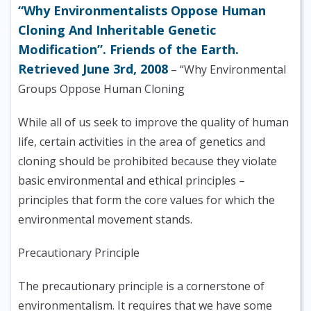
“Why Environmentalists Oppose Human
Cloning And Inheritable Genetic
Modification”. Friends of the Earth.
Retrieved June 3rd, 2008
– “Why Environmental
Groups Oppose Human Cloning
While all of us seek to improve the quality of human
life, certain activities in the area of genetics and
cloning should be prohibited because they violate
basic environmental and ethical principles –
principles that form the core values for which the
environmental movement stands.
Precautionary Principle
The precautionary principle is a cornerstone of
environmentalism. It requires that we have some