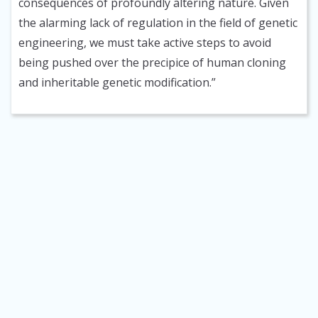
consequences of profoundly altering nature. Given
the alarming lack of regulation in the field of genetic
engineering, we must take active steps to avoid
being pushed over the precipice of human cloning
and inheritable genetic modification.”