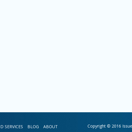
Copyright © 2016 Issue 
D SERVICES
BLOG
ABOUT