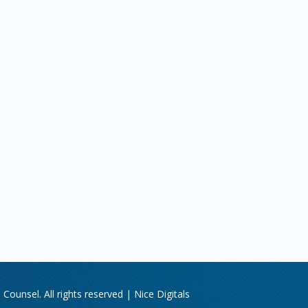
Counsel. All rights reserved |
Nice Digitals