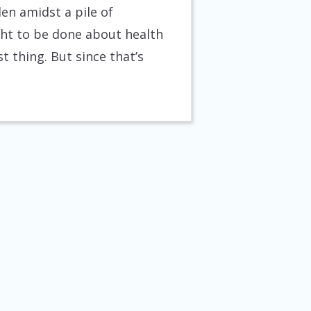
en amidst a pile of
ht to be done about health
t thing. But since that’s