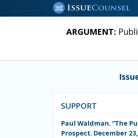
ARGUMENT:
Publi
Issu
SUPPORT
Paul Waldman. “The Pu
Prospect. December 23,