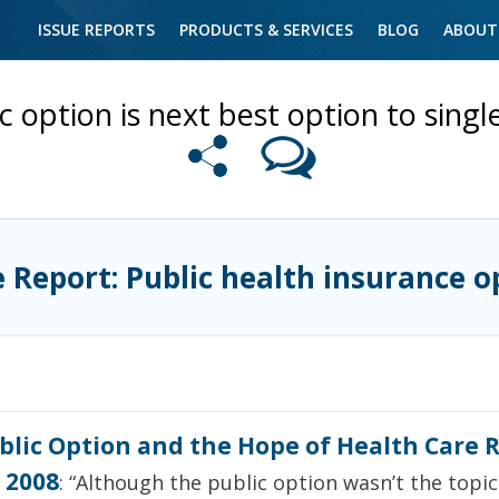
ISSUE REPORTS
PRODUCTS & SERVICES
BLOG
ABOUT
c option is next best option to sing
e Report: Public health insurance o
blic Option and the Hope of Health Care 
 2008
: “Although the public option wasn’t the topic