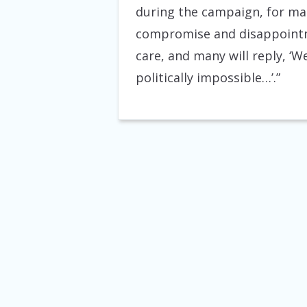
during the campaign, for man
compromise and disappointme
care, and many will reply, ‘W
politically impossible…’.”