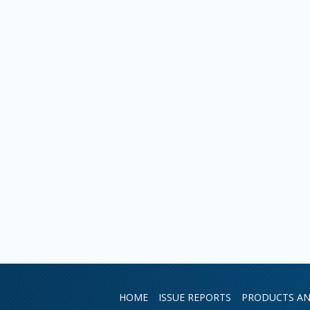
HOME
ISSUE REPORTS
PRODUCTS AN