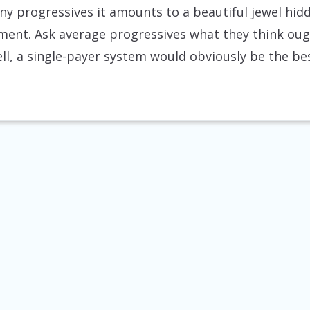
y progressives it amounts to a beautiful jewel hidd
nt. Ask average progressives what they think oug
ell, a single-payer system would obviously be the bes