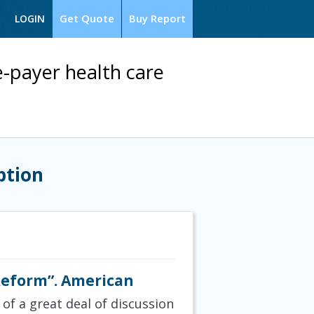
Get Quote
Buy Report
LOGIN
le-payer health care
ption
Reform”. American
 of a great deal of discussion