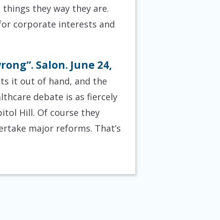
p things they way they are.
for corporate interests and
rong”. Salon. June 24,
ts it out of hand, and the
thcare debate is as fiercely
ol Hill. Of course they
dertake major reforms. That’s