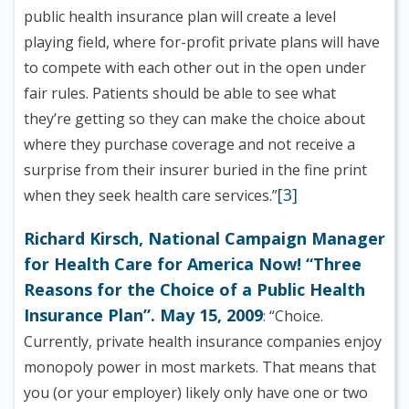
public health insurance plan will create a level
playing field, where for-profit private plans will have
to compete with each other out in the open under
fair rules. Patients should be able to see what
they’re getting so they can make the choice about
where they purchase coverage and not receive a
surprise from their insurer buried in the fine print
[3]
when they seek health care services.”
Richard Kirsch, National Campaign Manager
for Health Care for America Now! “Three
Reasons for the Choice of a Public Health
Insurance Plan”. May 15, 2009
: “Choice.
Currently, private health insurance companies enjoy
monopoly power in most markets. That means that
you (or your employer) likely only have one or two