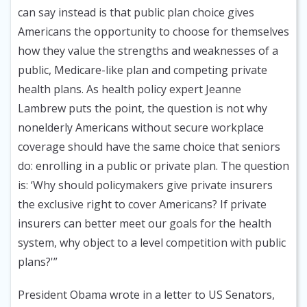
can say instead is that public plan choice gives
Americans the opportunity to choose for themselves
how they value the strengths and weaknesses of a
public, Medicare-like plan and competing private
health plans. As health policy expert Jeanne
Lambrew puts the point, the question is not why
nonelderly Americans without secure workplace
coverage should have the same choice that seniors
do: enrolling in a public or private plan. The question
is: ‘Why should policymakers give private insurers
the exclusive right to cover Americans? If private
insurers can better meet our goals for the health
system, why object to a level competition with public
plans?'”
President Obama wrote in a letter to US Senators,