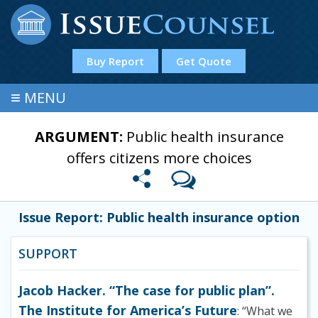
Buy Report
Get Quote
≡
MENU
ARGUMENT:
Public health insurance
offers citizens more choices
Issue Report: Public health insurance option
SUPPORT
Jacob Hacker. “The case for public plan”.
The Institute for America’s Future
: “What we