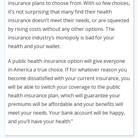
insurance plans to choose from. With so few choices,
it’s not surprising that many find their health
insurance doesn’t meet their needs, or are squeezed
by rising costs without any other options. The
insurance industry’s monopoly is bad for your
health and your wallet.
A public health insurance option will give everyone
in America a true choice. If for whatever reason you
become dissatisfied with your current insurance, you
will be able to switch your coverage to the public
health insurance plan, which will guarantee your
premiums will be affordable and your benefits will
meet your needs. Your bank account will be happy,
and you’ll have your health.”