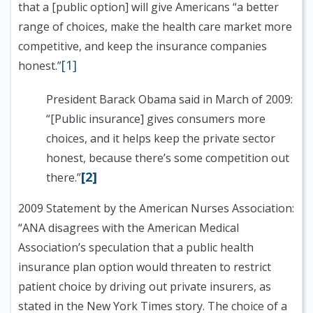
that a [public option] will give Americans “a better
range of choices, make the health care market more
competitive, and keep the insurance companies
[1]
honest.”
President Barack Obama said in March of 2009:
“[Public insurance] gives consumers more
choices, and it helps keep the private sector
honest, because there’s some competition out
[2]
there.”
2009 Statement by the American Nurses Association:
“ANA disagrees with the American Medical
Association’s speculation that a public health
insurance plan option would threaten to restrict
patient choice by driving out private insurers, as
stated in the New York Times story. The choice of a