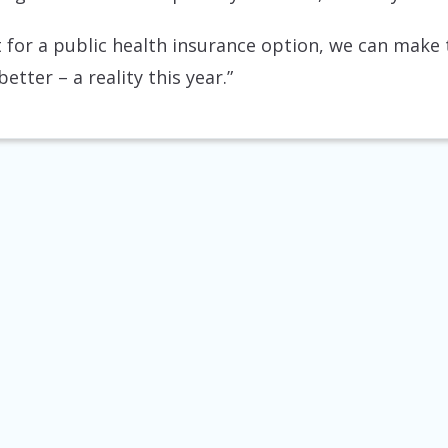
 for a public health insurance option, we can make t
tter – a reality this year.”