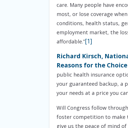
care. Many people have encou
most, or lose coverage when 
conditions, health status, gen
employment market, the loss 
[1]
affordable.”
Richard Kirsch, Nation
Reasons for the Choice 
public health insurance opti
your guaranteed backup, a pr
your needs at a price you can
Will Congress follow throug
foster competition to make t
give us the peace of mind of