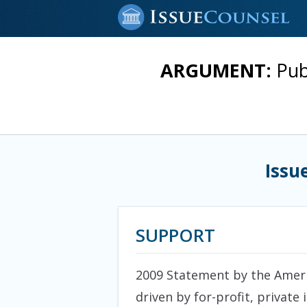
ARGUMENT:
Pub
Issu
SUPPORT
2009 Statement by the Americ
driven by for-profit, private 