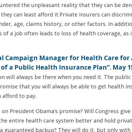
ntered the unpleasant reality that they can be den
they can least afford it.Private insurers can discri
der, age, claims history, or other factors. In additio
of a job often leads to loss of health coverage, as
al Campaign Manager for Health Care for
of a Public Health Insurance Plan”. May 1
on will always be there when you need it. The public
omise that you will always be able to get health i
 afford to pay.
h on President Obama’s promise? Will Congress give 
he entire health care system better and hold priva
 a guaranteed backup? They will do it, but only with