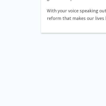
With your voice speaking out
reform that makes our lives be