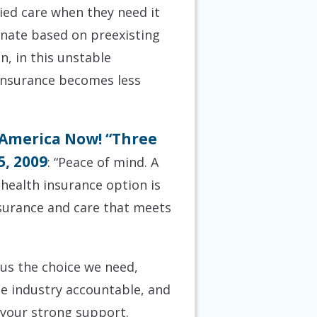
ied care when they need it
minate based on preexisting
n, in this unstable
 insurance becomes less
 America Now! “Three
5, 2009
: “Peace of mind. A
 health insurance option is
nsurance and care that meets
us the choice we need,
te industry accountable, and
 your strong support.