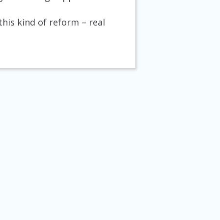
his kind of reform – real