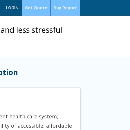
Get Quote
Buy Report
LOGIN
and less stressful
ption
ent health care system,
lity of accessible, affordable