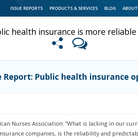
ISSUE REPORTS
PRODUCTS & SERVICES
BLOG
ABOUT
lic health insurance is more reliable 
e Report: Public health insurance o
an Nurses Association: “What is lacking in our curr
insurance companies, is the reliability and predictabi