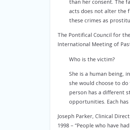
than her consent. The f
acts does not alter the 
these crimes as prostitu
The Pontifical Council for th
International Meeting of Pas
Who is the victim?
She is a human being, in
she would choose to do v
person has a different st
opportunities. Each has
Joseph Parker, Clinical Dire
1998
– “People who have had l