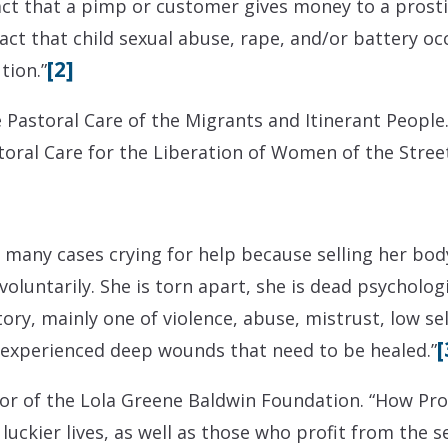
act that a pimp or customer gives money to a prosti
fact that child sexual abuse, rape, and/or battery oc
[2]
tion.”
e Pastoral Care of the Migrants and Itinerant People.
toral Care for the Liberation of Women of the Street
 many cases crying for help because selling her bod
oluntarily. She is torn apart, she is dead psychologic
ory, mainly one of violence, abuse, mistrust, low sel
[
 experienced deep wounds that need to be healed.”
ctor of the Lola Greene Baldwin Foundation. “How Pro
uckier lives, as well as those who profit from the s