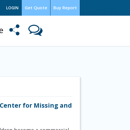
Get Quote
Buy Report
LOGIN
me
 Center for Missing and