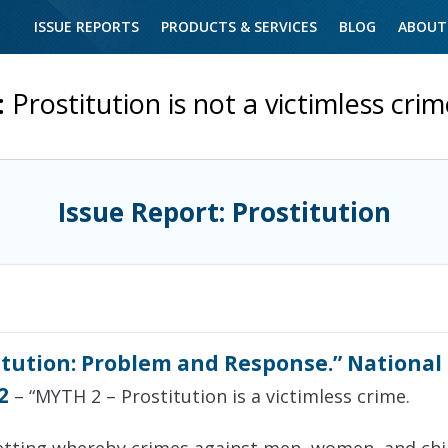
ISSUE REPORTS
PRODUCTS & SERVICES
BLOG
ABOUT
:
Prostitution is not a victimless cri
Issue Report: Prostitution
itution: Problem and Response.” National
2
– “MYTH 2 – Prostitution is a victimless crime.