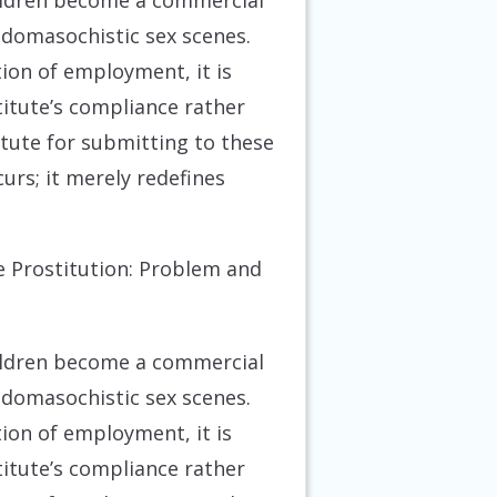
hildren become a commercial
sadomasochistic sex scenes.
ion of employment, it is
titute’s compliance rather
tute for submitting to these
curs; it merely redefines
e Prostitution: Problem and
hildren become a commercial
sadomasochistic sex scenes.
ion of employment, it is
titute’s compliance rather