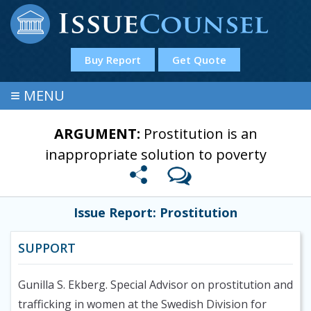
Buy Report
Get Quote
≡
MENU
ARGUMENT:
Prostitution is an
inappropriate solution to poverty
Issue Report: Prostitution
SUPPORT
Gunilla S. Ekberg. Special Advisor on prostitution and
trafficking in women at the Swedish Division for