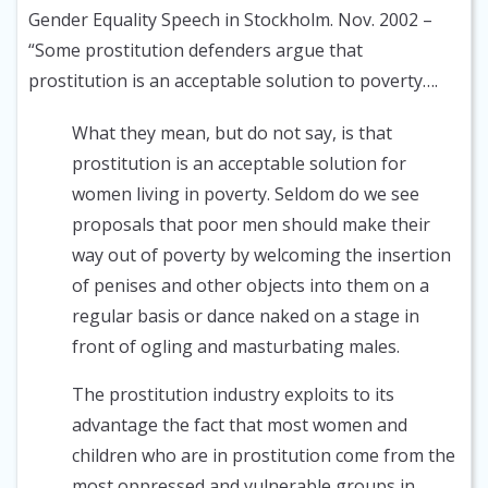
Gender Equality Speech in Stockholm. Nov. 2002
–
“Some prostitution defenders argue that
prostitution is an acceptable solution to poverty….
What they mean, but do not say, is that
prostitution is an acceptable solution for
women living in poverty. Seldom do we see
proposals that poor men should make their
way out of poverty by welcoming the insertion
of penises and other objects into them on a
regular basis or dance naked on a stage in
front of ogling and masturbating males.
The prostitution industry exploits to its
advantage the fact that most women and
children who are in prostitution come from the
most oppressed and vulnerable groups in