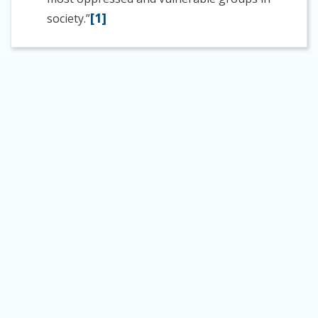
[1]
society.”