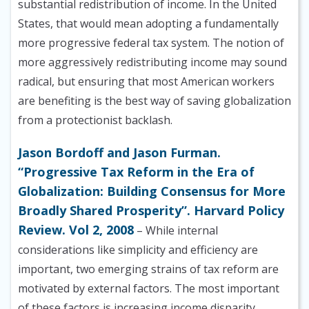
substantial redistribution of income. In the United
States, that would mean adopting a fundamentally
more progressive federal tax system. The notion of
more aggressively redistributing income may sound
radical, but ensuring that most American workers
are benefiting is the best way of saving globalization
from a protectionist backlash.
Jason Bordoff and Jason Furman.
“Progressive Tax Reform in the Era of
Globalization: Building Consensus for More
Broadly Shared Prosperity”. Harvard Policy
Review. Vol 2, 2008
– While internal
considerations like simplicity and efficiency are
important, two emerging strains of tax reform are
motivated by external factors. The most important
of these factors is increasing income disparity.