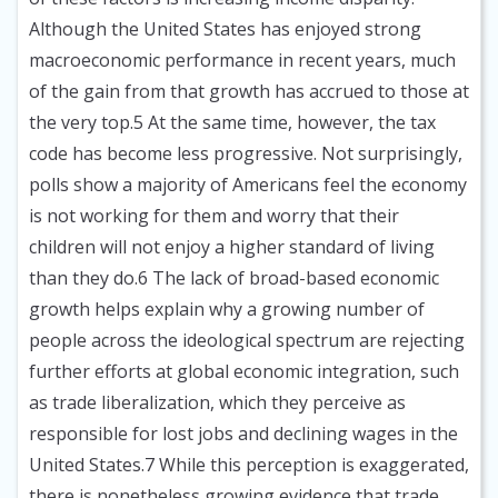
Although the United States has enjoyed strong
macroeconomic performance in recent years, much
of the gain from that growth has accrued to those at
the very top.5 At the same time, however, the tax
code has become less progressive. Not surprisingly,
polls show a majority of Americans feel the economy
is not working for them and worry that their
children will not enjoy a higher standard of living
than they do.6 The lack of broad-based economic
growth helps explain why a growing number of
people across the ideological spectrum are rejecting
further efforts at global economic integration, such
as trade liberalization, which they perceive as
responsible for lost jobs and declining wages in the
United States.7 While this perception is exaggerated,
there is nonetheless growing evidence that trade