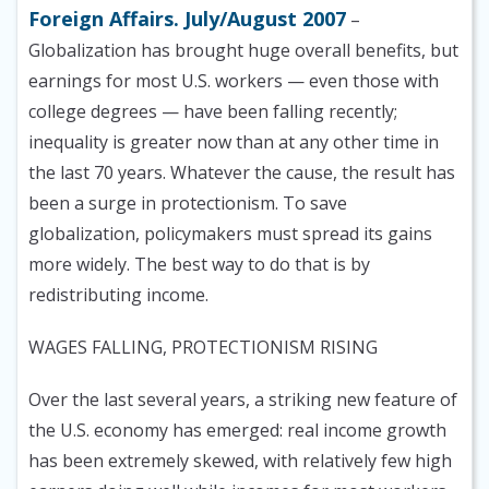
Foreign Affairs. July/August 2007
–
Globalization has brought huge overall benefits, but
earnings for most U.S. workers — even those with
college degrees — have been falling recently;
inequality is greater now than at any other time in
the last 70 years. Whatever the cause, the result has
been a surge in protectionism. To save
globalization, policymakers must spread its gains
more widely. The best way to do that is by
redistributing income.
WAGES FALLING, PROTECTIONISM RISING
Over the last several years, a striking new feature of
the U.S. economy has emerged: real income growth
has been extremely skewed, with relatively few high