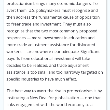
protectionism brings many economic dangers. To
avert them, U.S. policymakers must recognize and
then address the fundamental cause of opposition
to freer trade and investment. They must also
recognize that the two most commonly proposed
responses — more investment in education and
more trade adjustment assistance for dislocated
workers — are nowhere near adequate. Significant
payoffs from educational investment will take
decades to be realized, and trade adjustment
assistance is too small and too narrowly targeted on
specific industries to have much effect.
The best way to avert the rise in protectionism is by
instituting a New Deal for globalization — one that
links engagement with the world economy to a