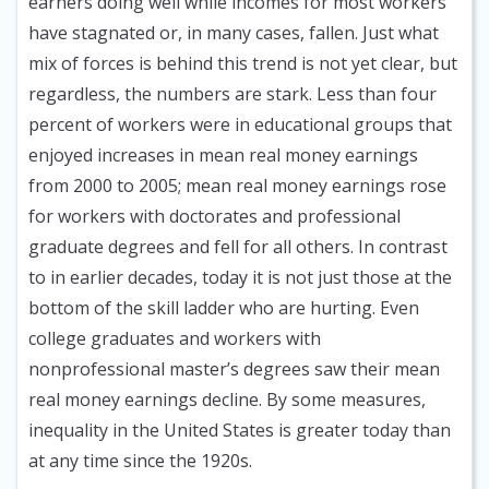
earners doing well while incomes for most workers
have stagnated or, in many cases, fallen. Just what
mix of forces is behind this trend is not yet clear, but
regardless, the numbers are stark. Less than four
percent of workers were in educational groups that
enjoyed increases in mean real money earnings
from 2000 to 2005; mean real money earnings rose
for workers with doctorates and professional
graduate degrees and fell for all others. In contrast
to in earlier decades, today it is not just those at the
bottom of the skill ladder who are hurting. Even
college graduates and workers with
nonprofessional master’s degrees saw their mean
real money earnings decline. By some measures,
inequality in the United States is greater today than
at any time since the 1920s.