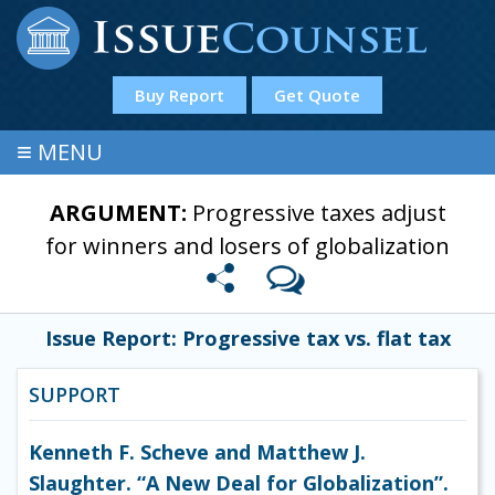
Buy Report
Get Quote
≡
MENU
ARGUMENT:
Progressive taxes adjust
for winners and losers of globalization
Issue Report: Progressive tax vs. flat tax
SUPPORT
Kenneth F. Scheve and Matthew J.
Slaughter. “A New Deal for Globalization”.