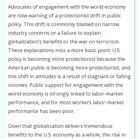
Advocates of engagement with the world economy
are now warning of a protectionist drift in public
policy. This drift is commonly blamed on narrow
industry concerns or a failure to explain
globalization’s benefits or the war on terrorism.
These explanations miss a more basic point: U.S.
policy is becoming more protectionist because the
American public is becoming more protectionist, and
this shift in attitudes is a result of stagnant or falling
incomes. Public support for engagement with the
world economy is strongly linked to labor-market
performance, and for most workers labor-market
performance has been poor.
Given that globalization delivers tremendous
benefits to the U.S. economy as a whole, the rise in