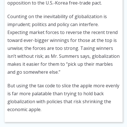
opposition to the U.S.-Korea free-trade pact.
Counting on the inevitability of globalization is
imprudent; politics and policy can interfere.
Expecting market forces to reverse the recent trend
toward ever-bigger winnings for those at the top is
unwise; the forces are too strong. Taxing winners
isn’t without risk; as Mr. Summers says, globalization
makes it easier for them to “pick up their marbles
and go somewhere else.”
But using the tax code to slice the apple more evenly
is far more palatable than trying to hold back
globalization with policies that risk shrinking the
economic apple.