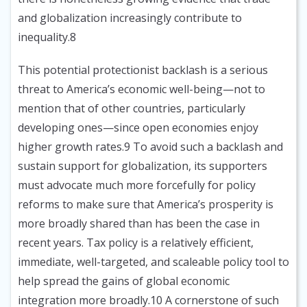
and globalization increasingly contribute to
inequality.8
This potential protectionist backlash is a serious
threat to America’s economic well-being—not to
mention that of other countries, particularly
developing ones—since open economies enjoy
higher growth rates.9 To avoid such a backlash and
sustain support for globalization, its supporters
must advocate much more forcefully for policy
reforms to make sure that America’s prosperity is
more broadly shared than has been the case in
recent years. Tax policy is a relatively efficient,
immediate, well-targeted, and scaleable policy tool to
help spread the gains of global economic
integration more broadly.10 A cornerstone of such