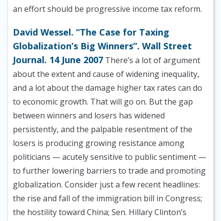
an effort should be progressive income tax reform.
David Wessel. “The Case for Taxing
Globalization’s Big Winners”. Wall Street
Journal. 14 June 2007
There’s a lot of argument
about the extent and cause of widening inequality,
and a lot about the damage higher tax rates can do
to economic growth. That will go on. But the gap
between winners and losers has widened
persistently, and the palpable resentment of the
losers is producing growing resistance among
politicians — acutely sensitive to public sentiment —
to further lowering barriers to trade and promoting
globalization. Consider just a few recent headlines:
the rise and fall of the immigration bill in Congress;
the hostility toward China; Sen. Hillary Clinton’s