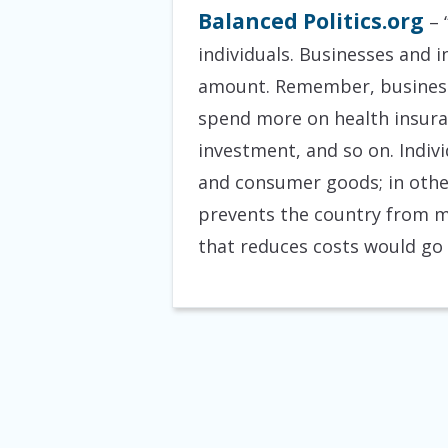
Balanced Politics.org
– 
individuals. Businesses and i
amount. Remember, businesse
spend more on health insuran
investment, and so on. Indi
and consumer goods; in othe
prevents the country from m
that reduces costs would go 