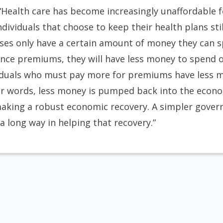
“Health care has become increasingly unaffordable 
ndividuals that choose to keep their health plans st
s only have a certain amount of money they can sp
ce premiums, they will have less money to spend on
viduals who must pay more for premiums have less m
r words, less money is pumped back into the econo
aking a robust economic recovery. A simpler gove
a long way in helping that recovery.”