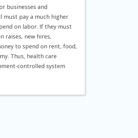
for businesses and
ill must pay a much higher
end on labor. If they must
 raises, new hires,
oney to spend on rent, food,
my. Thus, health care
rnment-controlled system