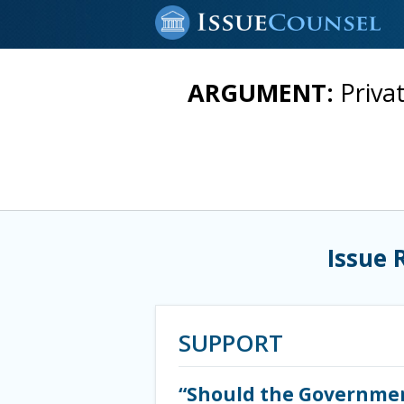
ARGUMENT:
Priva
Issue 
SUPPORT
“Should the Government