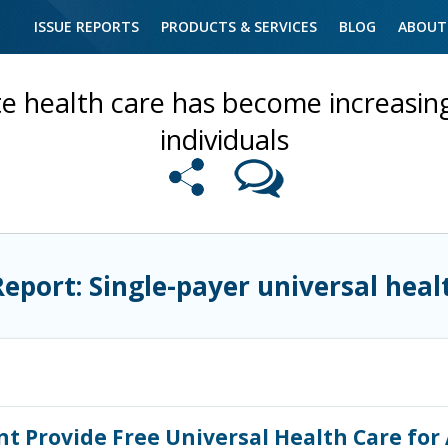
ISSUE REPORTS
PRODUCTS & SERVICES
BLOG
ABOUT
te health care has become increasing
individuals
Report: Single-payer universal heal
 Provide Free Universal Health Care for 