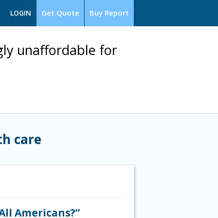
Get Quote
Buy Report
LOGIN
ly unaffordable for
th care
All Americans?”