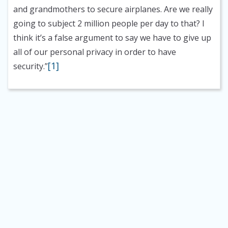
and grandmothers to secure airplanes. Are we really
going to subject 2 million people per day to that? I
think it’s a false argument to say we have to give up
all of our personal privacy in order to have
[1]
security.”