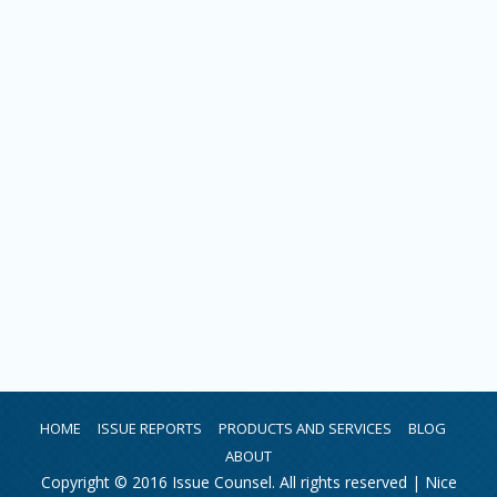
HOME
ISSUE REPORTS
PRODUCTS AND SERVICES
BLOG
ABOUT
Copyright © 2016 Issue Counsel. All rights reserved |
Nice