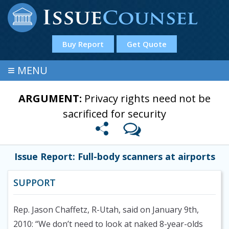
Buy Report
Get Quote
≡
MENU
ARGUMENT:
Privacy rights need not be
sacrificed for security
Issue Report: Full-body scanners at airports
SUPPORT
Rep. Jason Chaffetz, R-Utah, said on January 9th,
2010: “We don’t need to look at naked 8-year-olds