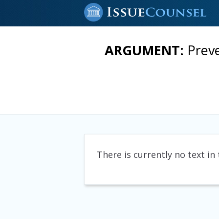
ARGUMENT:
Prev
There is currently no text in 