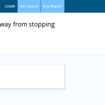
Get Quote
Buy Report
LOGIN
away from stopping