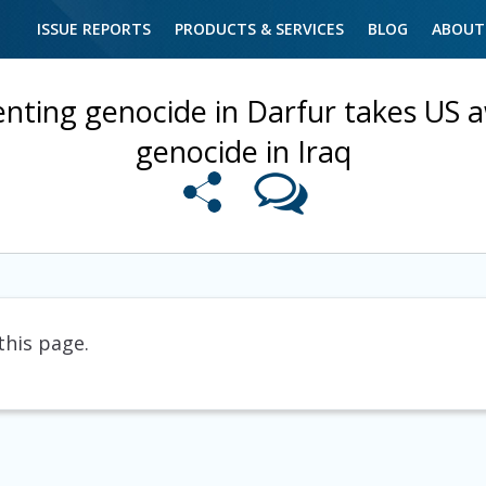
ISSUE REPORTS
PRODUCTS & SERVICES
BLOG
ABOUT
enting genocide in Darfur takes US 
genocide in Iraq
this page.