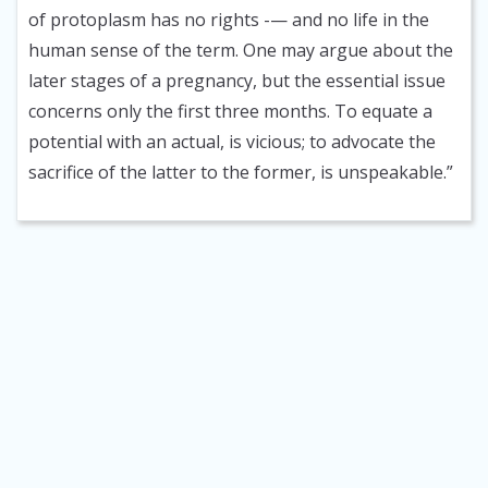
of protoplasm has no rights -— and no life in the
human sense of the term. One may argue about the
later stages of a pregnancy, but the essential issue
concerns only the first three months. To equate a
potential with an actual, is vicious; to advocate the
sacrifice of the latter to the former, is unspeakable.”