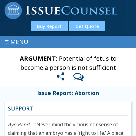
Buy Report
Get Quote
≡
MENU
ARGUMENT:
Potential of fetus to
become a person is not sufficient
Issue Report: Abortion
SUPPORT
Ayn Rand
– “Never mind the vicious nonsense of
claiming that an embryo has a ‘right to life.’ A piece