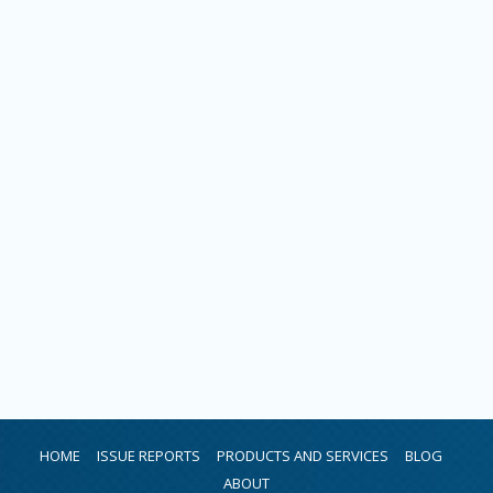
HOME
ISSUE REPORTS
PRODUCTS AND SERVICES
BLOG
ABOUT