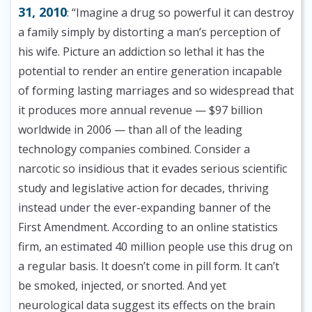
31, 2010
: “Imagine a drug so powerful it can destroy
a family simply by distorting a man’s perception of
his wife. Picture an addiction so lethal it has the
potential to render an entire generation incapable
of forming lasting marriages and so widespread that
it produces more annual revenue — $97 billion
worldwide in 2006 — than all of the leading
technology companies combined. Consider a
narcotic so insidious that it evades serious scientific
study and legislative action for decades, thriving
instead under the ever-expanding banner of the
First Amendment. According to an online statistics
firm, an estimated 40 million people use this drug on
a regular basis. It doesn’t come in pill form. It can’t
be smoked, injected, or snorted. And yet
neurological data suggest its effects on the brain