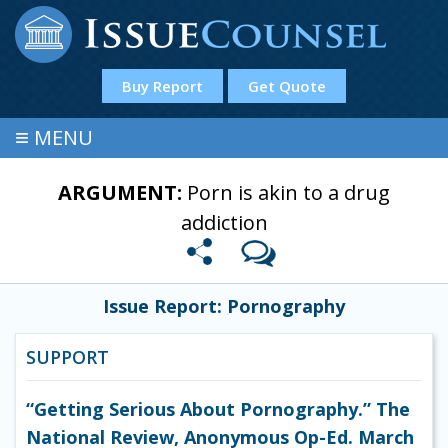
Buy Report
Get Quote
≡
MENU
ARGUMENT:
Porn is akin to a drug
addiction
Issue Report: Pornography
SUPPORT
“Getting Serious About Pornography.” The
National Review, Anonymous Op-Ed. March