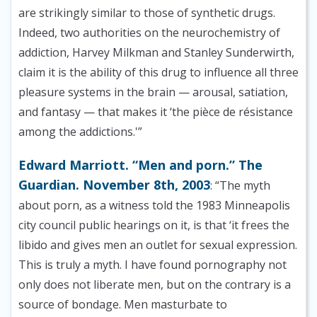
are strikingly similar to those of synthetic drugs.
Indeed, two authorities on the neurochemistry of
addiction, Harvey Milkman and Stanley Sunderwirth,
claim it is the ability of this drug to influence all three
pleasure systems in the brain — arousal, satiation,
and fantasy — that makes it ‘the pièce de résistance
among the addictions.'”
Edward Marriott. “Men and porn.” The
Guardian. November 8th, 2003
: “The myth
about porn, as a witness told the 1983 Minneapolis
city council public hearings on it, is that ‘it frees the
libido and gives men an outlet for sexual expression.
This is truly a myth. I have found pornography not
only does not liberate men, but on the contrary is a
source of bondage. Men masturbate to