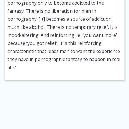
pornography only to become addicted to the
fantasy. There is no liberation for men in
pornography. [It] becomes a source of addiction,
much like alcohol. There is no temporary relief. It is
mood-altering. And reinforcing, ie, ‘you want more’
because ‘you got relief’. It is this reinforcing
characteristic that leads men to want the experience
they have in pornographic fantasy to happen in real
life.”